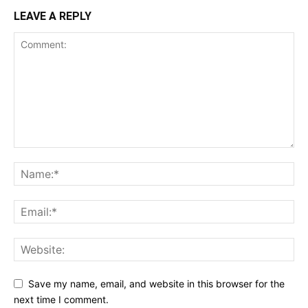
LEAVE A REPLY
Save my name, email, and website in this browser for the
next time I comment.