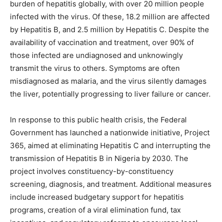
burden of hepatitis globally, with over 20 million people
infected with the virus. Of these, 18.2 million are affected
by Hepatitis B, and 2.5 million by Hepatitis C. Despite the
availability of vaccination and treatment, over 90% of
those infected are undiagnosed and unknowingly
transmit the virus to others. Symptoms are often
misdiagnosed as malaria, and the virus silently damages
the liver, potentially progressing to liver failure or cancer.
In response to this public health crisis, the Federal
Government has launched a nationwide initiative, Project
365, aimed at eliminating Hepatitis C and interrupting the
transmission of Hepatitis B in Nigeria by 2030. The
project involves constituency-by-constituency
screening, diagnosis, and treatment. Additional measures
include increased budgetary support for hepatitis
programs, creation of a viral elimination fund, tax