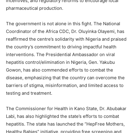
incentives, and regulatory reforms to encourage local
pharmaceutical production.
The government is not alone in this fight. The National
Coordinator of the Africa CDC, Dr. Oluyinka Olayemi, has
reaffirmed the centre’s solidarity with Nigeria and praised
the country’s commitment to driving impactful health
interventions. The Presidential Ambassador on viral
hepatitis control/elimination in Nigeria, Gen. Yakubu
Gowon, has also commended efforts to combat the
disease, emphasizing that the country can overcome the
barriers of stigma, misinformation, and limited access to
testing and treatment.
The Commissioner for Health in Kano State, Dr. Abubakar
Labi, has also highlighted the state’s efforts to combat
hepatitis. The state has launched the “HepFree Mothers,
Healthy Babies” initiative, providing free screening and