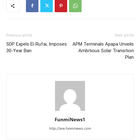
Previous article
Next article
SDP Expels El-Rufai, Imposes
APM Terminals Apapa Unveils
30-Year Ban
Ambitious Solar Transition
Plan
FunmiNews1
http://ww.funminews.com