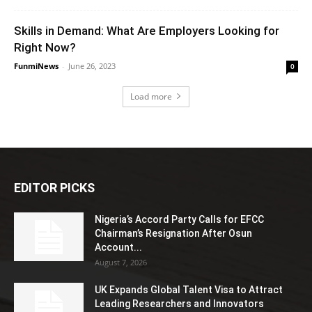
Skills in Demand: What Are Employers Looking for
Right Now?
FunmiNews
-
June 26, 2023
0
Load more
EDITOR PICKS
Nigeria’s Accord Party Calls for EFCC
Chairman’s Resignation After Osun
Account...
August 7, 2026
UK Expands Global Talent Visa to Attract
Leading Researchers and Innovators