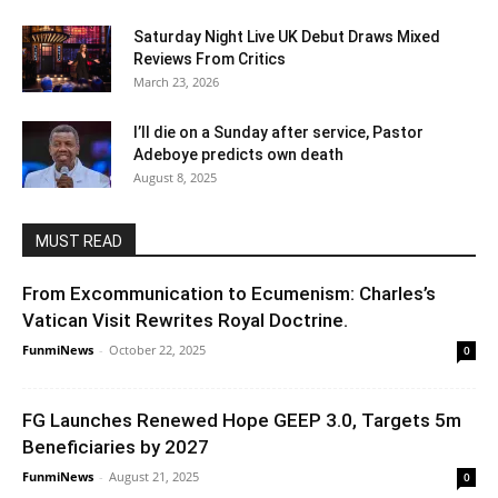
Saturday Night Live UK Debut Draws Mixed
Reviews From Critics
March 23, 2026
I’ll die on a Sunday after service, Pastor
Adeboye predicts own death
August 8, 2025
MUST READ
From Excommunication to Ecumenism: Charles’s
Vatican Visit Rewrites Royal Doctrine.
FunmiNews
-
October 22, 2025
0
FG Launches Renewed Hope GEEP 3.0, Targets 5m
Beneficiaries by 2027
FunmiNews
-
August 21, 2025
0