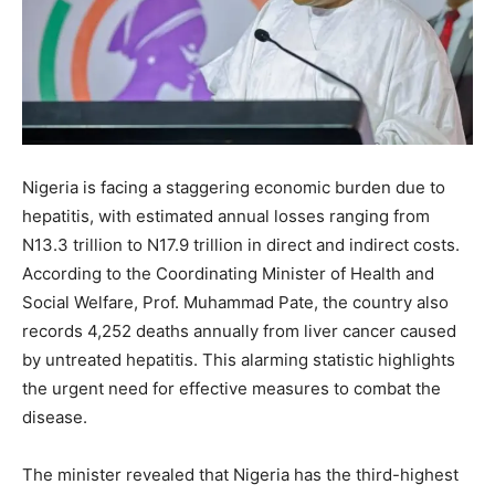
Nigeria is facing a staggering economic burden due to
hepatitis, with estimated annual losses ranging from
N13.3 trillion to N17.9 trillion in direct and indirect costs.
According to the Coordinating Minister of Health and
Social Welfare, Prof. Muhammad Pate, the country also
records 4,252 deaths annually from liver cancer caused
by untreated hepatitis. This alarming statistic highlights
the urgent need for effective measures to combat the
disease.
The minister revealed that Nigeria has the third-highest