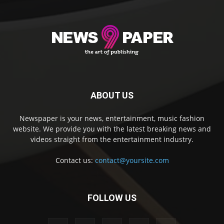
ABOUT US
Newspaper is your news, entertainment, music fashion
website. We provide you with the latest breaking news and
videos straight from the entertainment industry.
Contact us:
contact@yoursite.com
FOLLOW US