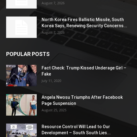
August 7, 2026
North Korea Fires Ballistic Missile, South
Korea Says, Renewing Security Concerns...
August 7, 2026
POPULAR POSTS
Fact Check: Trump Kissed Underage Girl –
Fake
July 11, 2020
Angela Nwosu Triumphs After Facebook
Page Suspension
August 25, 2025
Resource Control Will Lead to Our
Development – South South Lies...