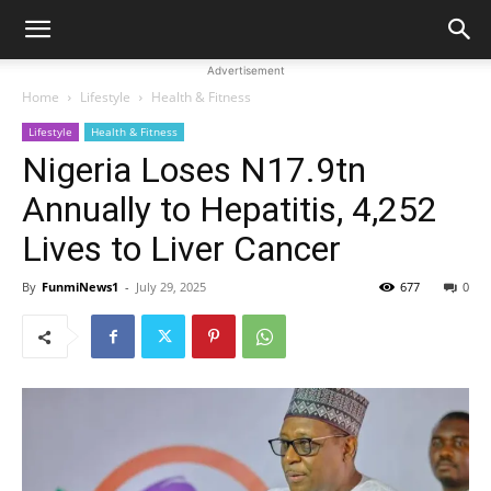
Advertisement
Home
Lifestyle
Health & Fitness
Lifestyle
Health & Fitness
Nigeria Loses N17.9tn
Annually to Hepatitis, 4,252
Lives to Liver Cancer
By
FunmiNews1
-
July 29, 2025
677
0