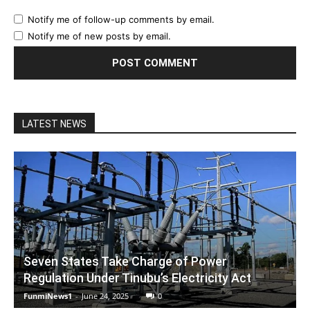
Notify me of follow-up comments by email.
Notify me of new posts by email.
LATEST NEWS
Seven States Take Charge of Power
Regulation Under Tinubu’s Electricity Act
FunmiNews1
-
June 24, 2025
0