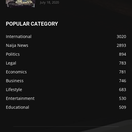
July 18, 2020
POPULAR CATEGORY
International
3020
Naija News
2893
Politics
894
Legal
783
Economics
781
Business
746
Lifestyle
683
Entertainment
530
Educational
509