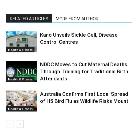
RELATED ARTICLES
MORE FROM AUTHOR
Kano Unveils Sickle Cell, Disease
Control Centres
Health & Fitness
NDDC Moves to Cut Maternal Deaths
Through Training for Traditional Birth
Attendants
Health & Fitness
Australia Confirms First Local Spread
of H5 Bird Flu as Wildlife Risks Mount
Health & Fitness