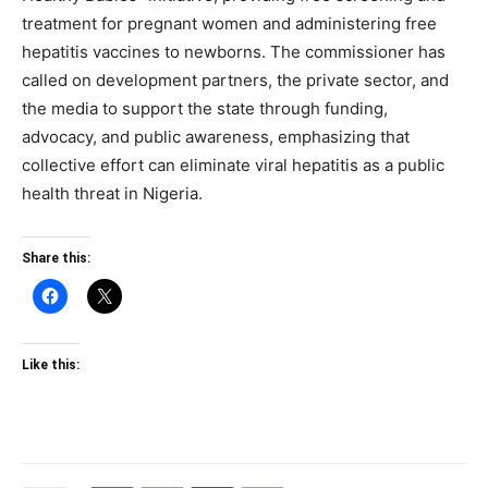
treatment for pregnant women and administering free
hepatitis vaccines to newborns. The commissioner has
called on development partners, the private sector, and
the media to support the state through funding,
advocacy, and public awareness, emphasizing that
collective effort can eliminate viral hepatitis as a public
health threat in Nigeria.
Share this:
Like this: