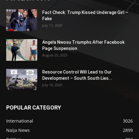
Fact Check: Trump Kissed Underage Girl –
Fake
July 11, 2020
Angela Nwosu Triumphs After Facebook
Page Suspension
August 25, 2025
Resource Control Will Lead to Our
Development – South South Lies...
July 18, 2020
POPULAR CATEGORY
International
3026
Naija News
2899