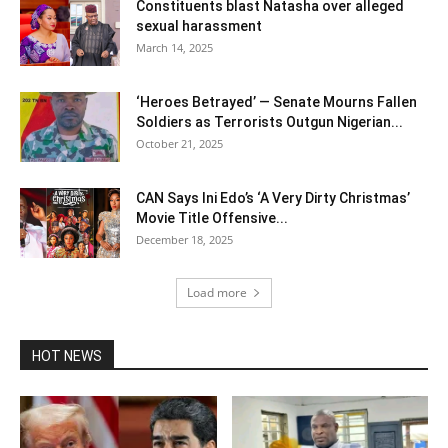
Constituents blast Natasha over alleged
sexual harassment
March 14, 2025
‘Heroes Betrayed’ — Senate Mourns Fallen
Soldiers as Terrorists Outgun Nigerian...
October 21, 2025
CAN Says Ini Edo’s ‘A Very Dirty Christmas’
Movie Title Offensive...
December 18, 2025
Load more
HOT NEWS