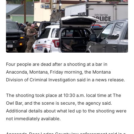
Four people are dead after a shooting at a bar in
Anaconda, Montana, Friday morning, the Montana
Division of Criminal Investigation said in a news release.
The shooting took place at 10:30 a.m. local time at The
Owl Bar, and the scene is secure, the agency said.
Additional details about what led up to the shooting were
not immediately available.