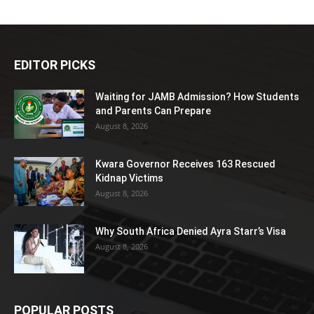
EDITOR PICKS
Waiting for JAMB Admission? How Students
and Parents Can Prepare
August 8, 2026
Kwara Governor Receives 163 Rescued
Kidnap Victims
August 8, 2026
Why South Africa Denied Ayra Starr’s Visa
August 8, 2026
POPULAR POSTS