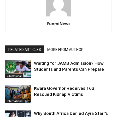
FunmiNews
RELATED ARTICLES
MORE FROM AUTHOR
Waiting for JAMB Admission? How
Students and Parents Can Prepare
Educational
Kwara Governor Receives 163
Rescued Kidnap Victims
International
Why South Africa Denied Ayra Starr’s