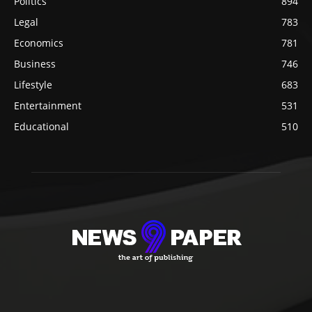
Politics
894
Legal
783
Economics
781
Business
746
Lifestyle
683
Entertainment
531
Educational
510