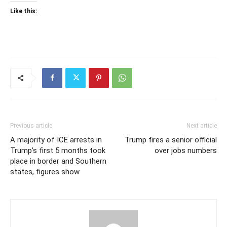
Like this:
Previous article
Next article
A majority of ICE arrests in
Trump fires a senior official
Trump’s first 5 months took
over jobs numbers
place in border and Southern
states, figures show