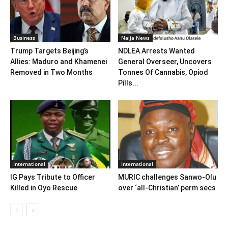
Business
Naija News
Trump Targets Beijing’s
NDLEA Arrests Wanted
Allies: Maduro and Khamenei
General Overseer, Uncovers
Removed in Two Months
Tonnes Of Cannabis, Opiod
Pills...
International
International
IG Pays Tribute to Officer
MURIC challenges Sanwo-Olu
Killed in Oyo Rescue
over ‘all-Christian’ perm secs