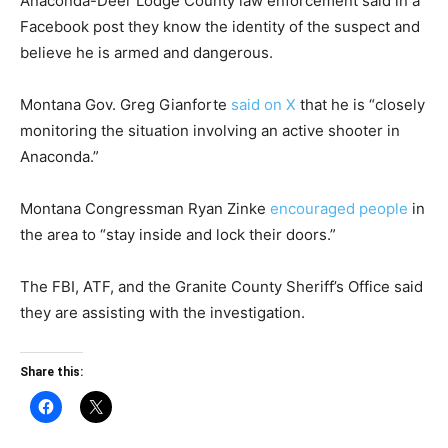
Anaconda-Deer Lodge County law enforcement said in a
Facebook post they know the identity of the suspect and
believe he is armed and dangerous.
Montana Gov. Greg Gianforte
said on X
that he is “closely
monitoring the situation involving an active shooter in
Anaconda.”
Montana Congressman Ryan Zinke
encouraged people
in
the area to “stay inside and lock their doors.”
The FBI, ATF, and the Granite County Sheriff’s Office said
they are assisting with the investigation.
Share this: