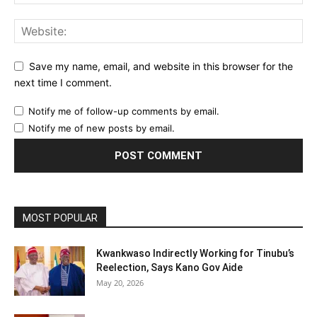
Save my name, email, and website in this browser for the
next time I comment.
Notify me of follow-up comments by email.
Notify me of new posts by email.
MOST POPULAR
Kwankwaso Indirectly Working for Tinubu’s
Reelection, Says Kano Gov Aide
May 20, 2026