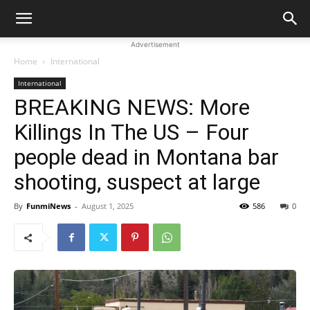
Advertisement
Home
International
International
BREAKING NEWS: More
Killings In The US – Four
people dead in Montana bar
shooting, suspect at large
By
FunmiNews
-
August 1, 2025
586
0