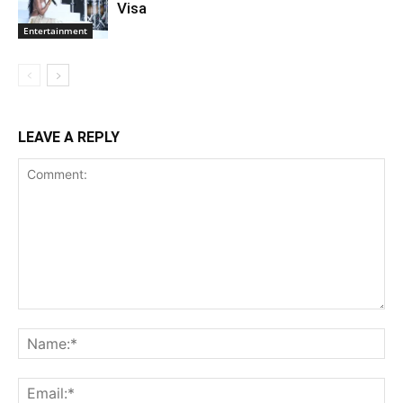
Visa
Entertainment
LEAVE A REPLY