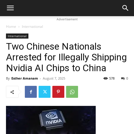
Advertisement
Home
International
International
Two Chinese Nationals
Arrested for Illegally Shipping
Nvidia AI Chips to China
By
Esther Amanam
-
August 7, 2025
578
0