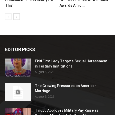
This’
Awards Amid...
EDITOR PICKS
Ekiti First Lady Targets Sexual Harassment
in Tertiary Institutions
August 5, 2026
The Growing Pressures on American
Marriage.
August 5, 2026
Tinubu Approves Military Pay Raise as