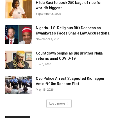
Hilda Baci to cook 250 bags of rice for
world’s biggest...
September 2, 2025
Nigeria-U.S. Religious Rift Deepens as
Kwankwaso Faces Sharia Law Accusations.
November 4, 2025
Countdown begins as Big Brother Naija
returns amid COVID-19
July 5, 2020
Oyo Police Arrest Suspected Kidnapper
Amid ₦10m Ransom Plot
May 15, 2026
Load more