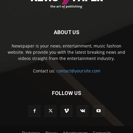
ABOUT US
Newspaper is your news, entertainment, music fashion
website. We provide you with the latest breaking news and
videos straight from the entertainment industry.
Contact us:
contact@yoursite.com
FOLLOW US
Disclaimer
Privacy
Advertisement
Contact Us