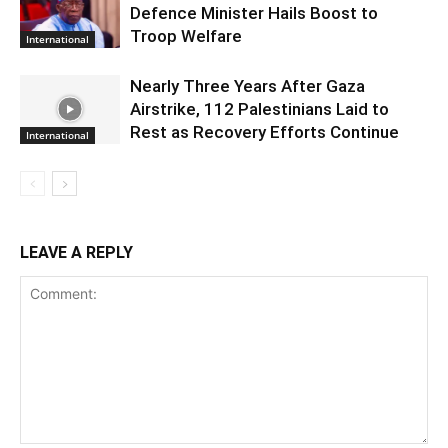
Defence Minister Hails Boost to
Troop Welfare
International
Nearly Three Years After Gaza
Airstrike, 112 Palestinians Laid to
Rest as Recovery Efforts Continue
International
LEAVE A REPLY