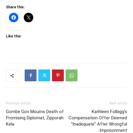
Share this:
Like this:
Previous article
Next article
Gombe Gov Mourns Death of
Kathleen Folbigg’s
Promising Diplomat, Zipporah
Compensation Offer Deemed
Kela
“Inadequate” After Wrongful
Imprisonment