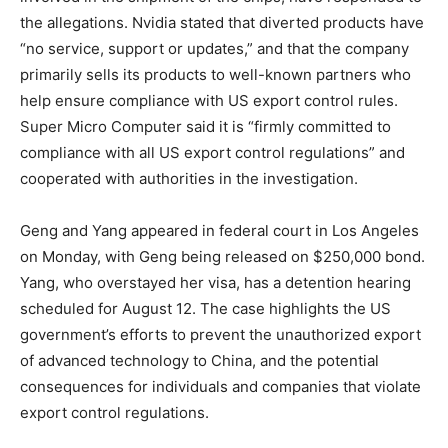
the allegations. Nvidia stated that diverted products have
“no service, support or updates,” and that the company
primarily sells its products to well-known partners who
help ensure compliance with US export control rules.
Super Micro Computer said it is “firmly committed to
compliance with all US export control regulations” and
cooperated with authorities in the investigation.
Geng and Yang appeared in federal court in Los Angeles
on Monday, with Geng being released on $250,000 bond.
Yang, who overstayed her visa, has a detention hearing
scheduled for August 12. The case highlights the US
government’s efforts to prevent the unauthorized export
of advanced technology to China, and the potential
consequences for individuals and companies that violate
export control regulations.