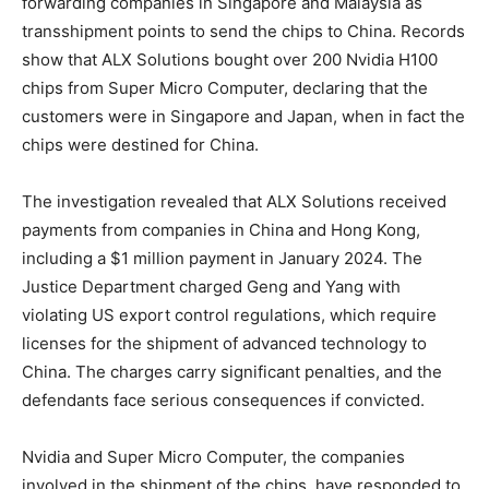
forwarding companies in Singapore and Malaysia as
transshipment points to send the chips to China. Records
show that ALX Solutions bought over 200 Nvidia H100
chips from Super Micro Computer, declaring that the
customers were in Singapore and Japan, when in fact the
chips were destined for China.
The investigation revealed that ALX Solutions received
payments from companies in China and Hong Kong,
including a $1 million payment in January 2024. The
Justice Department charged Geng and Yang with
violating US export control regulations, which require
licenses for the shipment of advanced technology to
China. The charges carry significant penalties, and the
defendants face serious consequences if convicted.
Nvidia and Super Micro Computer, the companies
involved in the shipment of the chips, have responded to