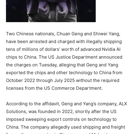
Two Chinese nationals, Chuan Geng and Shiwei Yang,
have been arrested and charged with illegally shipping
tens of millions of dollars’ worth of advanced Nvidia AI
chips to China. The US Justice Department announced
the charges on Tuesday, alleging that Geng and Yang
exported the chips and other technology to China from
October 2022 through July 2025 without the required
licenses from the US Commerce Department.
According to the affidavit, Geng and Yang’s company, ALX
Solutions, was founded in 2022, shortly after the US
imposed sweeping export controls on technology to
China. The company allegedly used shipping and freight