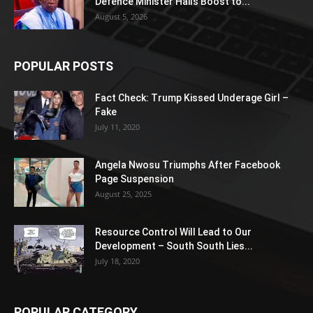
Defence Minister Hails Boost to...
August 5, 2026
POPULAR POSTS
Fact Check: Trump Kissed Underage Girl –
Fake
July 11, 2020
Angela Nwosu Triumphs After Facebook
Page Suspension
August 25, 2025
Resource Control Will Lead to Our
Development – South South Lies...
July 18, 2020
POPULAR CATEGORY