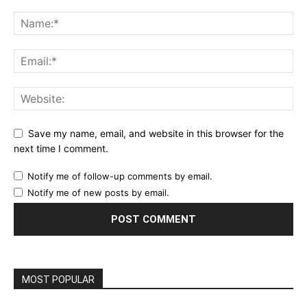
Save my name, email, and website in this browser for the
next time I comment.
Notify me of follow-up comments by email.
Notify me of new posts by email.
MOST POPULAR