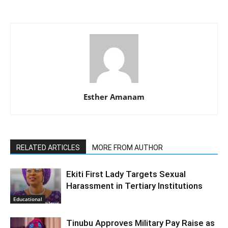
Esther Amanam
RELATED ARTICLES
MORE FROM AUTHOR
Ekiti First Lady Targets Sexual
Harassment in Tertiary Institutions
Educational
Tinubu Approves Military Pay Raise as