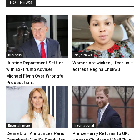
HOT NEWS
Business
Naija News
Justice Department Settles
Women are wicked, I fear us –
with Ex-Trump Adviser
actress Regina Chukwu
Michael Flynn Over Wrongful
Prosecution...
Entertainment
International
Celine Dion Announces Paris
Prince Harry Returns to UK,
Comeback: ‘I’m So Ready for
Honors Children at WellChild