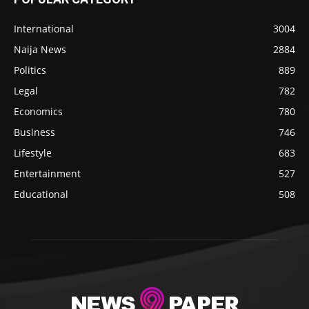
International
3004
Naija News
2884
Politics
889
Legal
782
Economics
780
Business
746
Lifestyle
683
Entertainment
527
Educational
508