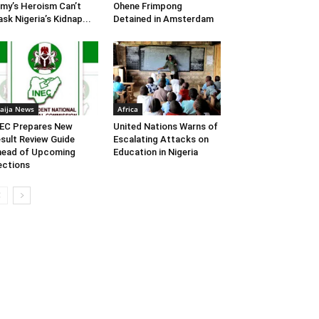
my’s Heroism Can’t
Ohene Frimpong
sk Nigeria’s Kidnap...
Detained in Amsterdam
aija News
Africa
EC Prepares New
United Nations Warns of
sult Review Guide
Escalating Attacks on
head of Upcoming
Education in Nigeria
ections