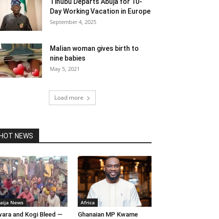
Tinubu Departs Abuja for 10-
Day Working Vacation in Europe
September 4, 2025
Malian woman gives birth to
nine babies
May 5, 2021
Load more
HOT NEWS
aija News
Africa
ara and Kogi Bleed —
Ghanaian MP Kwame