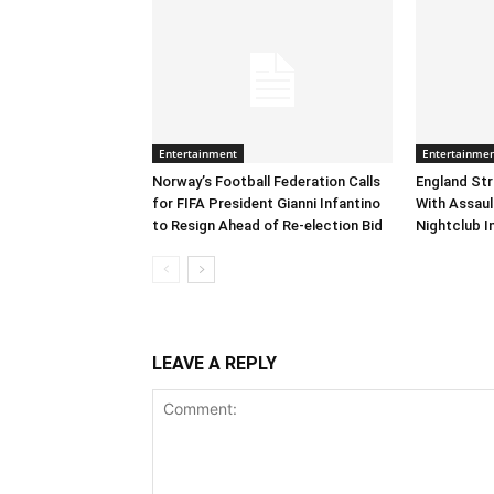
Entertainment
Entertainme
Norway’s Football Federation Calls
England Str
for FIFA President Gianni Infantino
With Assaul
to Resign Ahead of Re-election Bid
Nightclub I
LEAVE A REPLY