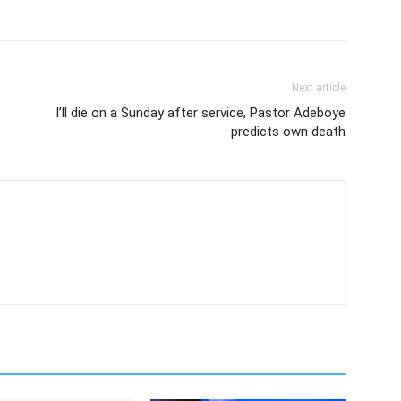
Next article
I’ll die on a Sunday after service, Pastor Adeboye
predicts own death