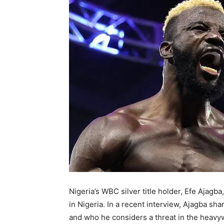
Nigeria’s WBC silver title holder, Efe Ajagba
in Nigeria. In a recent interview, Ajagba sha
and who he considers a threat in the heavywei