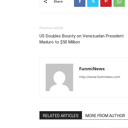
Share
Previous article
US Doubles Bounty on Venezuelan President
Maduro to $50 Million
FunmiNews
http://www.funminews.com
RELATED ARTICLES
MORE FROM AUTHOR