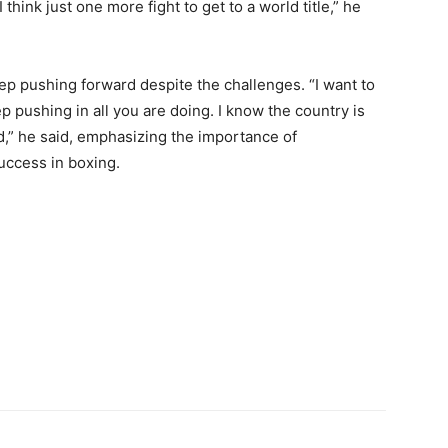
 think just one more fight to get to a world title,” he
ep pushing forward despite the challenges. “I want to
ep pushing in all you are doing. I know the country is
d,” he said, emphasizing the importance of
uccess in boxing.