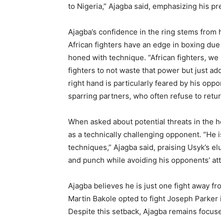
to Nigeria,” Ajagba said, emphasizing his pr
Ajagba’s confidence in the ring stems from h
African fighters have an edge in boxing due
honed with technique. “African fighters, we
fighters to not waste that power but just a
right hand is particularly feared by his opp
sparring partners, who often refuse to retur
When asked about potential threats in the h
as a technically challenging opponent. “He 
techniques,” Ajagba said, praising Usyk’s elu
and punch while avoiding his opponents’ at
Ajagba believes he is just one fight away f
Martin Bakole opted to fight Joseph Parker i
Despite this setback, Ajagba remains focused