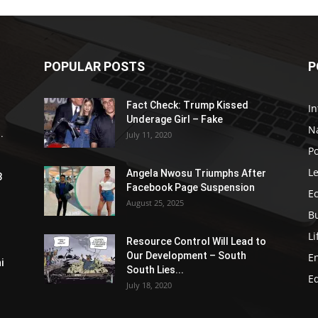
POPULAR POSTS
P
Fact Check: Trump Kissed
In
Underage Girl – Fake
N
.
July 11, 2020
Po
Le
Angela Nwosu Triumphs After
3
Facebook Page Suspension
E
August 25, 2025
B
Li
Resource Control Will Lead to
Our Development – South
E
i
South Lies...
E
July 18, 2020