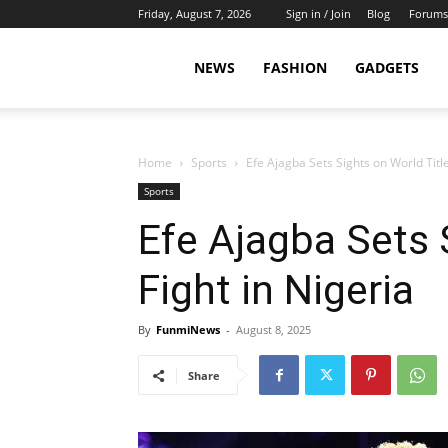
Friday, August 7, 2026
Sign in / Join
Blog
Forums
NEWS
FASHION
GADGETS
Home
Sports
Efe Ajagba Sets Sights on World Title
Sports
Efe Ajagba Sets 
Fight in Nigeria
By
FunmiNews
-
August 8, 2025
Share