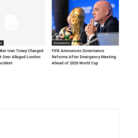
nt
Economics
iker Ivan Toney Charged
FIFA Announces Governance
t Over Alleged London
Reforms After Emergency Meeting
ncident
Ahead of 2026 World Cup