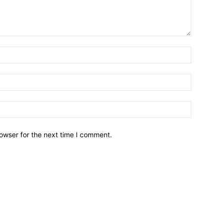
owser for the next time I comment.