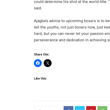
could determine his shot at the world title. “I
said.
Ajagba’s advice to upcoming boxers is to ke
tell the youths, not just boxers now, just ke
hard, but you can never let your passion en
perseverance and dedication in achieving s
Share this:
Like this: