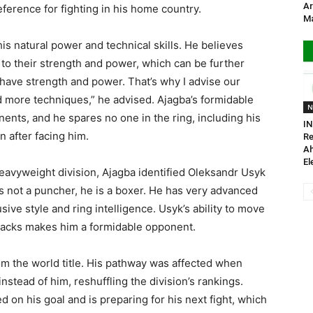
Ar
eference for fighting in his home country.
Ma
is natural power and technical skills. He believes
 to their strength and power, which can be further
 have strength and power. That’s why I advise our
dd more techniques,” he advised. Ajagba’s formidable
N
onents, and he spares no one in the ring, including his
IN
n after facing him.
Re
A
El
eavyweight division, Ajagba identified Oleksandr Usyk
is not a puncher, he is a boxer. He has very advanced
sive style and ring intelligence. Usyk’s ability to move
tacks makes him a formidable opponent.
rom the world title. His pathway was affected when
nstead of him, reshuffling the division’s rankings.
 on his goal and is preparing for his next fight, which