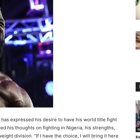
, has expressed his desire to have his world title fight
red his thoughts on fighting in Nigeria, his strengths,
N
ght division. “If I have the choice, I will bring it here
Kw