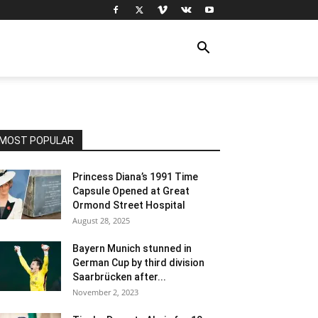
MOST POPULAR
Princess Diana’s 1991 Time
Capsule Opened at Great
Ormond Street Hospital
August 28, 2025
Bayern Munich stunned in
German Cup by third division
Saarbrücken after...
November 2, 2023