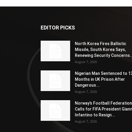
EDITOR PICKS
North Korea Fires Ballistic
Missile, South Korea Says,
Renewing Security Concerns..
August 7, 2026
Nigerian Man Sentenced to 1
Months in UK Prison After
Dangerous...
August 7, 2026
Norway’s Football Federation
Calls for FIFA President Giann
Infantino to Resign...
August 7, 2026