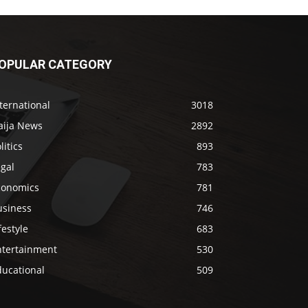
OPULAR CATEGORY
ternational
3018
aija News
2892
litics
893
gal
783
conomics
781
usiness
746
festyle
683
ntertainment
530
ducational
509