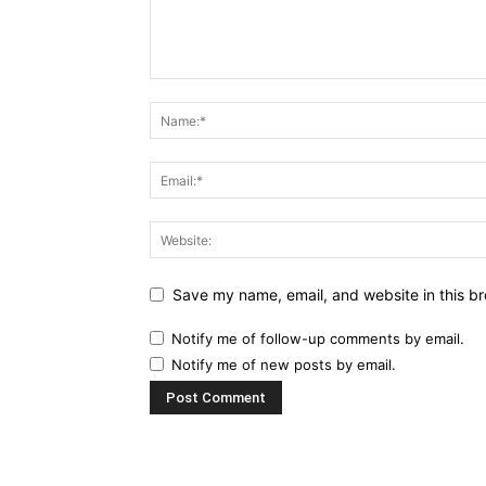
Save my name, email, and website in this br
Notify me of follow-up comments by email.
Notify me of new posts by email.