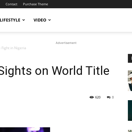
Contact
Purchase Theme
LIFESTYLE
VIDEO
Advertisement
 Fight in Nigeria
Sights on World Title
620
0