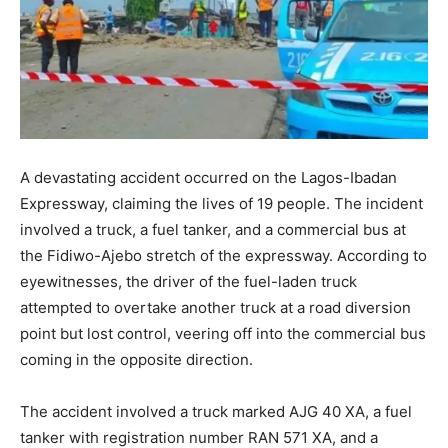
A devastating accident occurred on the Lagos-Ibadan
Expressway, claiming the lives of 19 people. The incident
involved a truck, a fuel tanker, and a commercial bus at
the Fidiwo-Ajebo stretch of the expressway. According to
eyewitnesses, the driver of the fuel-laden truck
attempted to overtake another truck at a road diversion
point but lost control, veering off into the commercial bus
coming in the opposite direction.
The accident involved a truck marked AJG 40 XA, a fuel
tanker with registration number RAN 571 XA, and a