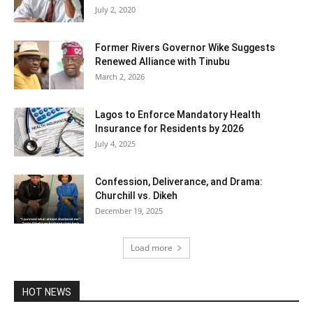
July 2, 2020
Former Rivers Governor Wike Suggests
Renewed Alliance with Tinubu
March 2, 2026
Lagos to Enforce Mandatory Health
Insurance for Residents by 2026
July 4, 2025
Confession, Deliverance, and Drama:
Churchill vs. Dikeh
December 19, 2025
Load more
HOT NEWS