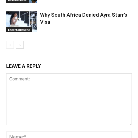
International
Why South Africa Denied Ayra Starr’s
Visa
Entertainment
LEAVE A REPLY