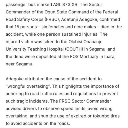
passenger bus marked AGL 373 XR. The Sector
Commander of the Ogun State Command of the Federal
Road Safety Corps (FRSC), Adetunji Adegoke, confirmed
that 15 persons – six females and nine males – died in the
accident, while one person sustained injuries. The
injured victim was taken to the Olabisi Onabanjo
University Teaching Hospital (OOUTH) in Sagamu, and
the dead were deposited at the FOS Mortuary in Ipara,
near Sagamu.
Adegoke attributed the cause of the accident to
“wrongful overtaking”. This highlights the importance of
adhering to road traffic rules and regulations to prevent
such tragic incidents. The FRSC Sector Commander
advised drivers to observe speed limits, avoid wrong
overtaking, and shun the use of expired or tokunbo tires
to avoid accidents on the roads.