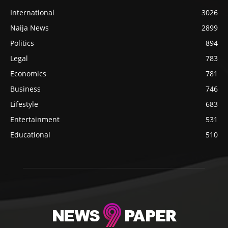
International
3026
Naija News
2899
Politics
894
Legal
783
Economics
781
Business
746
Lifestyle
683
Entertainment
531
Educational
510