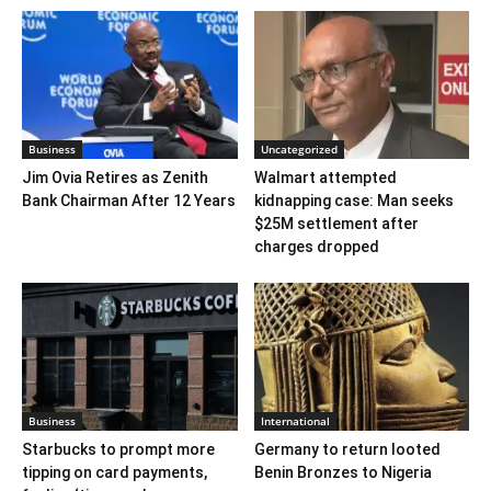
Business
Uncategorized
Jim Ovia Retires as Zenith
Walmart attempted
Bank Chairman After 12 Years
kidnapping case: Man seeks
$25M settlement after
charges dropped
Business
International
Starbucks to prompt more
Germany to return looted
tipping on card payments,
Benin Bronzes to Nigeria