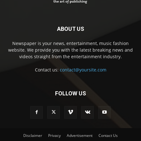
ABOUT US
Newspaper is your news, entertainment, music fashion
website. We provide you with the latest breaking news and
videos straight from the entertainment industry.
Contact us:
contact@yoursite.com
FOLLOW US
Disclaimer
Privacy
Advertisement
Contact Us