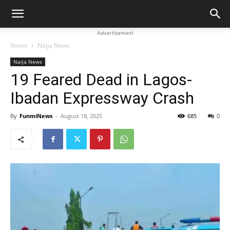
Advertisement
Home
Naija News
Naija News
19 Feared Dead in Lagos-
Ibadan Expressway Crash
By
FunmiNews
-
August 18, 2025
685
0