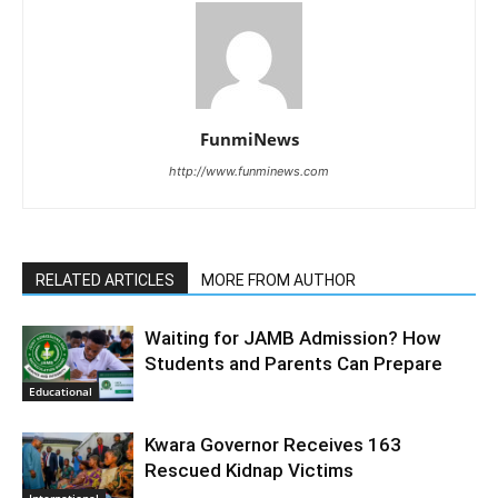
FunmiNews
http://www.funminews.com
RELATED ARTICLES
MORE FROM AUTHOR
Waiting for JAMB Admission? How
Students and Parents Can Prepare
Educational
Kwara Governor Receives 163
Rescued Kidnap Victims