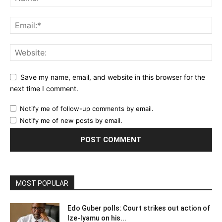
Save my name, email, and website in this browser for the
next time I comment.
Notify me of follow-up comments by email.
Notify me of new posts by email.
MOST POPULAR
Edo Guber polls: Court strikes out action of
Ize-Iyamu on his...