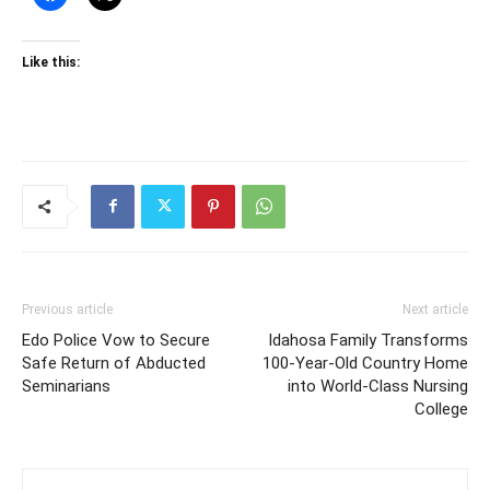
Like this:
Previous article
Next article
Edo Police Vow to Secure
Idahosa Family Transforms
Safe Return of Abducted
100-Year-Old Country Home
Seminarians
into World-Class Nursing
College