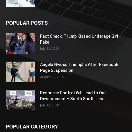
POPULAR POSTS
Fact Check: Trump Kissed Underage Girl –
Fake
July 11, 2020
Angela Nwosu Triumphs After Facebook
Page Suspension
August 25, 2025
Resource Control Will Lead to Our
Development – South South Lies...
July 18, 2020
POPULAR CATEGORY