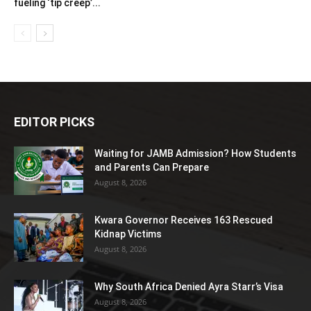
fueling ‘tip creep’...
EDITOR PICKS
Waiting for JAMB Admission? How Students
and Parents Can Prepare
August 8, 2026
Kwara Governor Receives 163 Rescued
Kidnap Victims
August 8, 2026
Why South Africa Denied Ayra Starr’s Visa
August 8, 2026