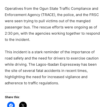
Operatives from the Ogun State Traffic Compliance and
Enforcement Agency (TRACE), the police, and the FRSC
were seen trying to pull victims out of the mangled
passenger bus. The rescue efforts were ongoing as of
2:30 pm, with the agencies working together to respond
to the incident.
This incident is a stark reminder of the importance of
road safety and the need for drivers to exercise caution
while driving. The Lagos-Ibadan Expressway has been
the site of several fatal accidents in recent times,
highlighting the need for increased vigilance and
adherence to traffic regulations.
Share this: