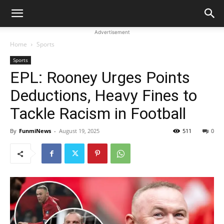
Advertisement
Home
Sports
Sports
EPL: Rooney Urges Points
Deductions, Heavy Fines to
Tackle Racism in Football
By
FunmiNews
-
August 19, 2025
511
0