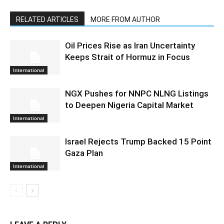
RELATED ARTICLES
MORE FROM AUTHOR
Oil Prices Rise as Iran Uncertainty
Keeps Strait of Hormuz in Focus
International
NGX Pushes for NNPC NLNG Listings
to Deepen Nigeria Capital Market
International
Israel Rejects Trump Backed 15 Point
Gaza Plan
International