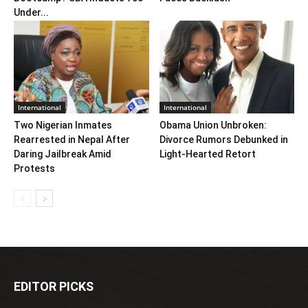
Under...
International
International
Two Nigerian Inmates
Obama Union Unbroken:
Rearrested in Nepal After
Divorce Rumors Debunked in
Daring Jailbreak Amid
Light-Hearted Retort
Protests
EDITOR PICKS