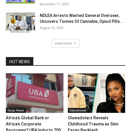
November 17, 2025
NDLEA Arrests Wanted General Overseer,
Uncovers Tonnes Of Cannabis, Opiod Pills...
August 10, 2025
Load more
HOT NEWS
Naija News
Educational
Africa’s Global Bank or
Oluwadolarz Reveals
Africa’s Corporate
Childhood Trauma as Simi
Bootcamp? UBA Inducts 700
Faces Backlash