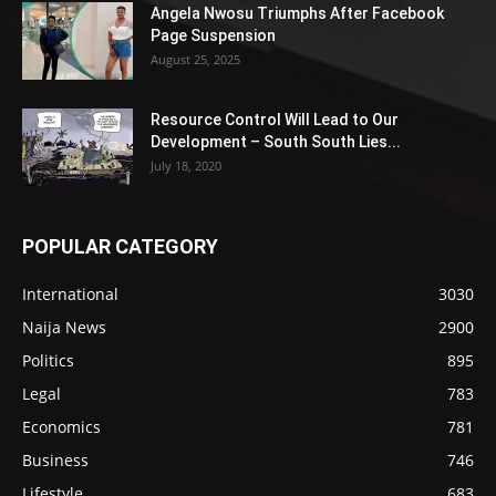
Angela Nwosu Triumphs After Facebook
Page Suspension
August 25, 2025
Resource Control Will Lead to Our
Development – South South Lies...
July 18, 2020
POPULAR CATEGORY
International
3030
Naija News
2900
Politics
895
Legal
783
Economics
781
Business
746
Lifestyle
683