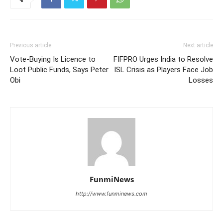
Previous article
Next article
Vote-Buying Is Licence to
FIFPRO Urges India to Resolve
Loot Public Funds, Says Peter
ISL Crisis as Players Face Job
Obi
Losses
FunmiNews
http://www.funminews.com