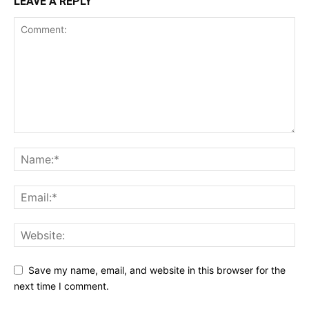
LEAVE A REPLY
Save my name, email, and website in this browser for the
next time I comment.