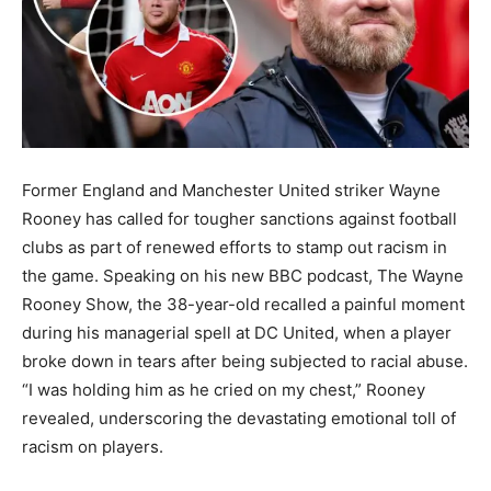
Former England and Manchester United striker Wayne
Rooney has called for tougher sanctions against football
clubs as part of renewed efforts to stamp out racism in
the game. Speaking on his new BBC podcast, The Wayne
Rooney Show, the 38-year-old recalled a painful moment
during his managerial spell at DC United, when a player
broke down in tears after being subjected to racial abuse.
“I was holding him as he cried on my chest,” Rooney
revealed, underscoring the devastating emotional toll of
racism on players.