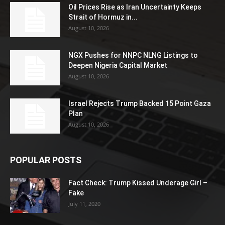
Oil Prices Rise as Iran Uncertainty Keeps
Strait of Hormuz in...
August 10, 2026
NGX Pushes for NNPC NLNG Listings to
Deepen Nigeria Capital Market
August 10, 2026
Israel Rejects Trump Backed 15 Point Gaza
Plan
August 10, 2026
POPULAR POSTS
Fact Check: Trump Kissed Underage Girl –
Fake
July 11, 2020