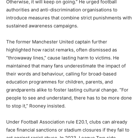
Otherwise, it will keep on going.” He urged football
authorities and anti-discrimination organisations to
introduce measures that combine strict punishments with
sustained awareness campaigns.
The former Manchester United captain further
highlighted how racist remarks, often dismissed as
“throwaway lines,” cause lasting harm to victims. He
maintained that many fans underestimate the impact of
their words and behaviour, calling for broad-based
education programmes for children, parents, and
grandparents alike to foster lasting cultural change. “For
people to see and understand, there has to be more done
to stop it,” Rooney insisted.
Under Football Association rule E20.1, clubs can already
face financial sanctions or stadium closures if they fail to
act against racist abuse. In 2023, League Two side