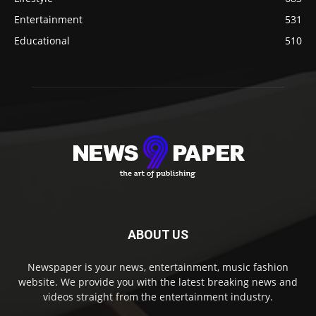
Entertainment
531
Educational
510
ABOUT US
Newspaper is your news, entertainment, music fashion
website. We provide you with the latest breaking news and
videos straight from the entertainment industry.