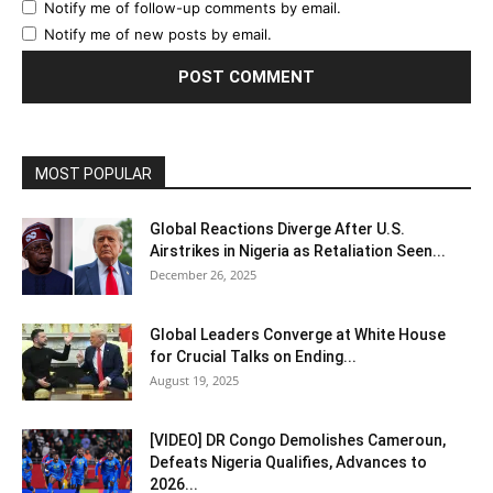
Notify me of follow-up comments by email.
Notify me of new posts by email.
MOST POPULAR
Global Reactions Diverge After U.S.
Airstrikes in Nigeria as Retaliation Seen...
December 26, 2025
Global Leaders Converge at White House
for Crucial Talks on Ending...
August 19, 2025
[VIDEO] DR Congo Demolishes Cameroun,
Defeats Nigeria Qualifies, Advances to
2026...