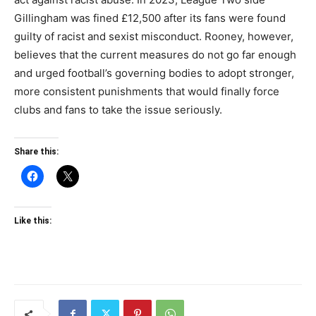
Gillingham was fined £12,500 after its fans were found
guilty of racist and sexist misconduct. Rooney, however,
believes that the current measures do not go far enough
and urged football’s governing bodies to adopt stronger,
more consistent punishments that would finally force
clubs and fans to take the issue seriously.
Share this:
Like this: