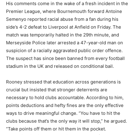
His comments come in the wake of a fresh incident in the
Premier League, where Bournemouth forward Antoine
Semenyo reported racial abuse from a fan during his
side’s 4-2 defeat to Liverpool at Anfield on Friday. The
match was temporarily halted in the 29th minute, and
Merseyside Police later arrested a 47-year-old man on
suspicion of a racially aggravated public order offence.
The suspect has since been banned from every football
stadium in the UK and released on conditional bail.
Rooney stressed that education across generations is
crucial but insisted that stronger deterrents are
necessary to hold clubs accountable. According to him,
points deductions and hefty fines are the only effective
ways to drive meaningful change. “You have to hit the
clubs because that’s the only way it will stop,” he argued.
“Take points off them or hit them in the pocket.