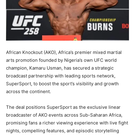
African Knockout (AKO), Africa’s premier mixed martial
arts promotion founded by Nigeria’s own UFC world
champion, Kamaru Usman, has secured a strategic
broadcast partnership with leading sports network,
SuperSport, to boost the sport’s visibility and growth
across the continent.
The deal positions SuperSport as the exclusive linear
broadcaster of AKO events across Sub-Saharan Africa,
promising fans a richer viewing experience with live fight
nights, compelling features, and episodic storytelling