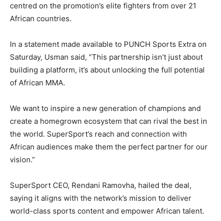
centred on the promotion’s elite fighters from over 21
African countries.
In a statement made available to PUNCH Sports Extra on
Saturday, Usman said, “This partnership isn’t just about
building a platform, it’s about unlocking the full potential
of African MMA.
We want to inspire a new generation of champions and
create a homegrown ecosystem that can rival the best in
the world. SuperSport’s reach and connection with
African audiences make them the perfect partner for our
vision.”
SuperSport CEO, Rendani Ramovha, hailed the deal,
saying it aligns with the network’s mission to deliver
world-class sports content and empower African talent.