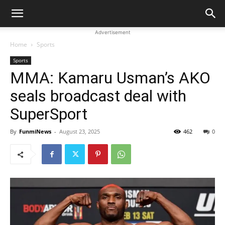
Advertisement
Home
Sports
Sports
MMA: Kamaru Usman’s AKO
seals broadcast deal with
SuperSport
By
FunmiNews
-
August 23, 2025
462
0