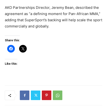
AKO Partnerships Director, Jeremy Bean, described the
agreement as “a defining moment for Pan-African MMA,”
adding that SuperSport’s backing will help scale the sport
commercially and globally.
Share this:
Like this: