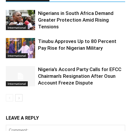
Nigerians in South Africa Demand
Greater Protection Amid Rising
Tensions
International
Tinubu Approves Up to 80 Percent
Pay Rise for Nigerian Military
International
Nigeria’s Accord Party Calls for EFCC
Chairman’s Resignation After Osun
Account Freeze Dispute
International
LEAVE A REPLY