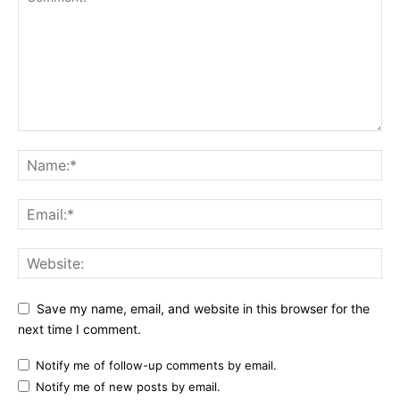
Save my name, email, and website in this browser for the
next time I comment.
Notify me of follow-up comments by email.
Notify me of new posts by email.