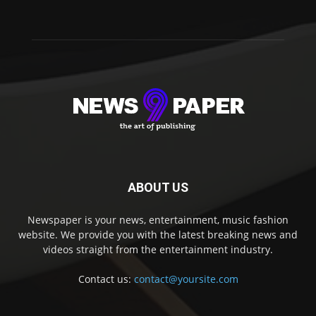
ABOUT US
Newspaper is your news, entertainment, music fashion
website. We provide you with the latest breaking news and
videos straight from the entertainment industry.
Contact us:
contact@yoursite.com