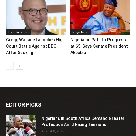
Entertainment
Naija News
Gregg Wallace Launches High
Nigeria on Path to Progress
Court Battle Against BBC
at 65, Says Senate President
After Sacking
Akpabio
EDITOR PICKS
Nigerians in South Africa Demand Greater
Protection Amid Rising Tensions
August 8, 2026