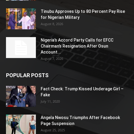
Tinubu Approves Up to 80 Percent Pay Rise
for Nigerian Military
August 8, 2026
Nigeria’s Accord Party Calls for EFCC
Chairman’s Resignation After Osun
Account...
August 7, 2026
POPULAR POSTS
Fact Check: Trump Kissed Underage Girl –
Fake
July 11, 2020
Angela Nwosu Triumphs After Facebook
Page Suspension
August 25, 2025