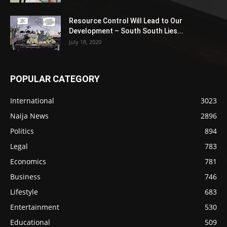
Resource Control Will Lead to Our
Development – South South Lies...
July 18, 2020
POPULAR CATEGORY
International
3023
Naija News
2896
Politics
894
Legal
783
Economics
781
Business
746
Lifestyle
683
Entertainment
530
Educational
509