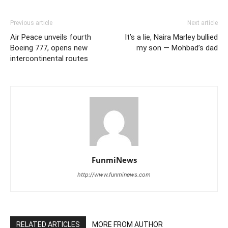
Previous article
Next article
Air Peace unveils fourth
It’s a lie, Naira Marley bullied
Boeing 777, opens new
my son — Mohbad’s dad
intercontinental routes
FunmiNews
http://www.funminews.com
RELATED ARTICLES
MORE FROM AUTHOR