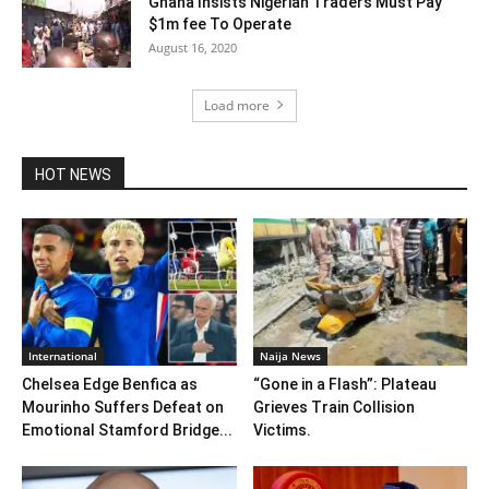
Ghana Insists Nigerian Traders Must Pay
$1m fee To Operate
August 16, 2020
Load more
HOT NEWS
International
Naija News
Chelsea Edge Benfica as
“Gone in a Flash”: Plateau
Mourinho Suffers Defeat on
Grieves Train Collision
Emotional Stamford Bridge...
Victims.