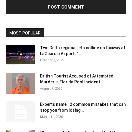
MOST POPULAR
Two Delta regional jets collide on taxiway at
LaGuardia Airport; 1...
October 2, 2025
British Tourist Accused of Attempted
Murder in Florida Pool Incident
August 7, 2025
Experts name 12 common mistakes that can
stop you from losing...
March 11, 2026