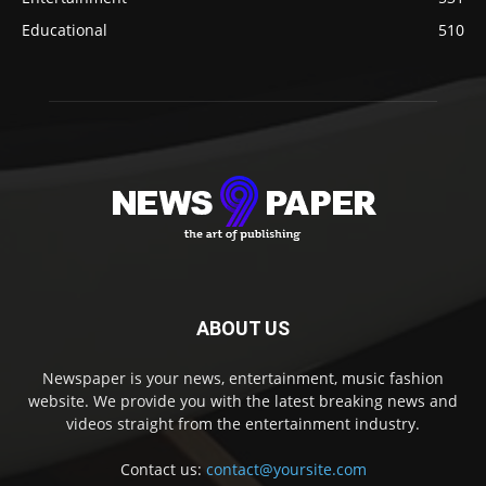
Educational
510
ABOUT US
Newspaper is your news, entertainment, music fashion
website. We provide you with the latest breaking news and
videos straight from the entertainment industry.
Contact us:
contact@yoursite.com