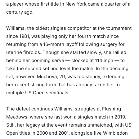
a player whose first title in New York came a quarter of a
century ago.
Williams, the oldest singles competitor at the tournament
since 1981, was playing only her fourth match since
returning from a 16-month layoff following surgery for
uterine fibroids. Though she started slowly, she rallied
behind her booming serve — clocked at 114 mph — to
take the second set and level the match. In the deciding
set, however, Muchová, 29, was too steady, extending
her recent strong form that has already taken her to
multiple US Open semifinals.
The defeat continues Williams’ struggles at Flushing
Meadows, where she last won a singles match in 2019.
Still, her legacy at the event remains unmatched, with US
Open titles in 2000 and 2001, alongside five Wimbledon