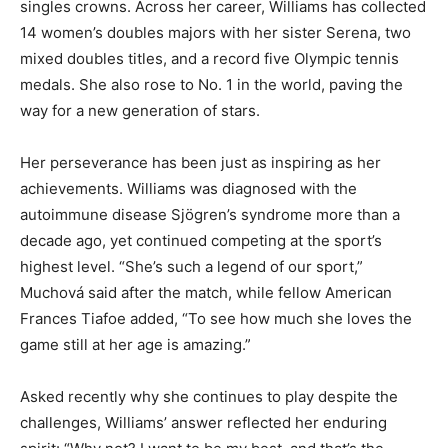
singles crowns. Across her career, Williams has collected
14 women’s doubles majors with her sister Serena, two
mixed doubles titles, and a record five Olympic tennis
medals. She also rose to No. 1 in the world, paving the
way for a new generation of stars.
Her perseverance has been just as inspiring as her
achievements. Williams was diagnosed with the
autoimmune disease Sjögren’s syndrome more than a
decade ago, yet continued competing at the sport’s
highest level. “She’s such a legend of our sport,”
Muchová said after the match, while fellow American
Frances Tiafoe added, “To see how much she loves the
game still at her age is amazing.”
Asked recently why she continues to play despite the
challenges, Williams’ answer reflected her enduring