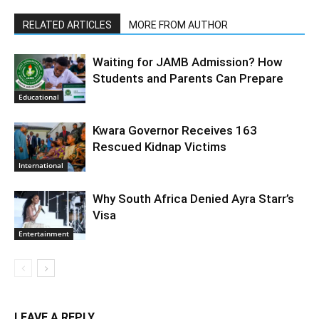
RELATED ARTICLES
MORE FROM AUTHOR
Waiting for JAMB Admission? How
Students and Parents Can Prepare
Educational
Kwara Governor Receives 163
Rescued Kidnap Victims
International
Why South Africa Denied Ayra Starr’s
Visa
Entertainment
LEAVE A REPLY