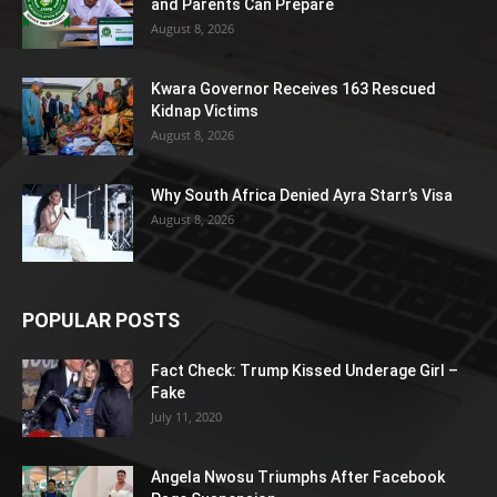
and Parents Can Prepare
August 8, 2026
Kwara Governor Receives 163 Rescued
Kidnap Victims
August 8, 2026
Why South Africa Denied Ayra Starr’s Visa
August 8, 2026
POPULAR POSTS
Fact Check: Trump Kissed Underage Girl –
Fake
July 11, 2020
Angela Nwosu Triumphs After Facebook