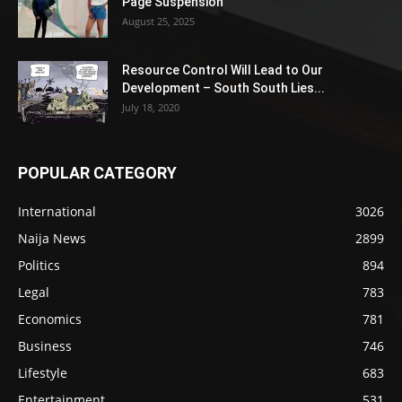
Page Suspension
August 25, 2025
Resource Control Will Lead to Our
Development – South South Lies...
July 18, 2020
POPULAR CATEGORY
International
3026
Naija News
2899
Politics
894
Legal
783
Economics
781
Business
746
Lifestyle
683
Entertainment
531