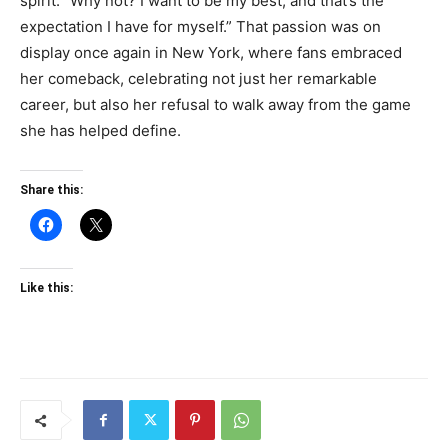
spirit: “Why not? I want to be my best, and that’s the
expectation I have for myself.” That passion was on
display once again in New York, where fans embraced
her comeback, celebrating not just her remarkable
career, but also her refusal to walk away from the game
she has helped define.
Share this:
Like this: