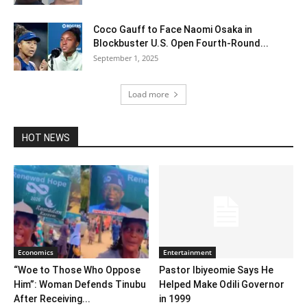
Coco Gauff to Face Naomi Osaka in
Blockbuster U.S. Open Fourth-Round...
September 1, 2025
Load more
HOT NEWS
Economics
Entertainment
“Woe to Those Who Oppose
Pastor Ibiyeomie Says He
Him”: Woman Defends Tinubu
Helped Make Odili Governor
After Receiving...
in 1999