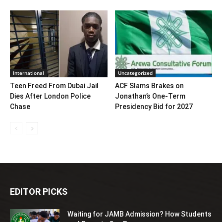
International
Uncategorized
Teen Freed From Dubai Jail
ACF Slams Brakes on
Dies After London Police
Jonathan’s One-Term
Chase
Presidency Bid for 2027
EDITOR PICKS
Waiting for JAMB Admission? How Students