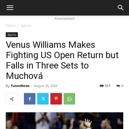
Advertisement
Home
Sports
Sports
Venus Williams Makes
Fighting US Open Return but
Falls in Three Sets to
Muchová
By
FunmiNews
-
August 26, 2025
517
0