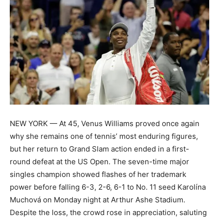
NEW YORK — At 45, Venus Williams proved once again
why she remains one of tennis’ most enduring figures,
but her return to Grand Slam action ended in a first-
round defeat at the US Open. The seven-time major
singles champion showed flashes of her trademark
power before falling 6-3, 2-6, 6-1 to No. 11 seed Karolína
Muchová on Monday night at Arthur Ashe Stadium.
Despite the loss, the crowd rose in appreciation, saluting