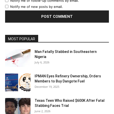
Notify me of follow-up comments by email.
Notify me of new posts by email.
MOST POPULAR
Man Fatally Stabbed in Southeastern
Nigeria
July 6, 2026
IPMAN Eyes Refinery Ownership, Orders
Members to Buy Dangote Fuel
December 19, 2025
Texas Teen Who Raised $600K After Fatal
Stabbing Faces Trial
June 2, 2026