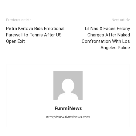
Previous article
Next article
Petra Kvitová Bids Emotional
Lil Nas X Faces Felony
Farewell to Tennis After US
Charges After Naked
Open Exit
Confrontation With Los
Angeles Police
FunmiNews
http://www.funminews.com