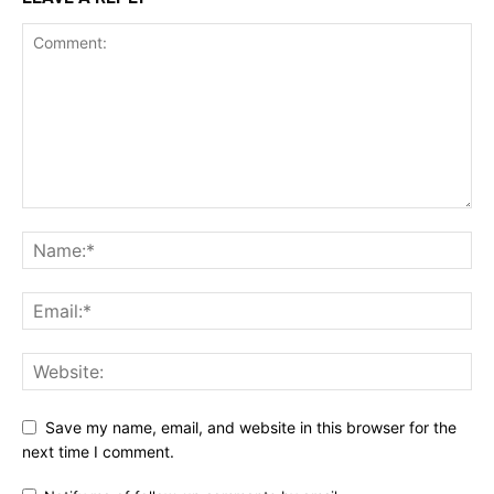
Save my name, email, and website in this browser for the
next time I comment.