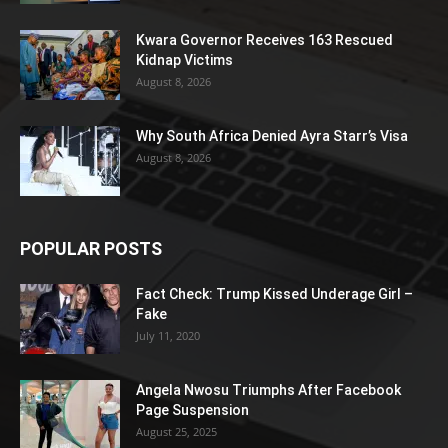
Kwara Governor Receives 163 Rescued
Kidnap Victims
August 8, 2026
Why South Africa Denied Ayra Starr’s Visa
August 8, 2026
POPULAR POSTS
Fact Check: Trump Kissed Underage Girl –
Fake
July 11, 2020
Angela Nwosu Triumphs After Facebook
Page Suspension
August 25, 2025