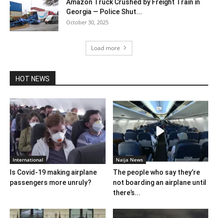
Amazon Truck Crushed by Freight Train in
Georgia — Police Shut...
October 30, 2025
Load more
HOT NEWS
International
Naija News
Is Covid-19 making airplane
The people who say they’re
passengers more unruly?
not boarding an airplane until
there’s...