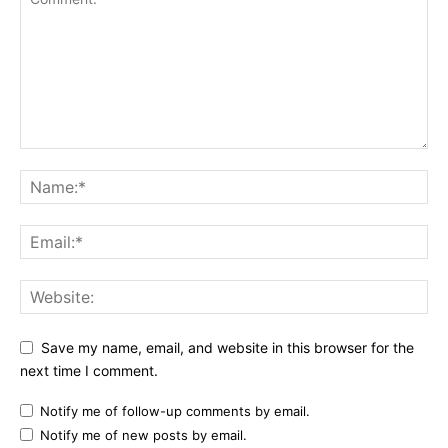
Save my name, email, and website in this browser for the
next time I comment.
Notify me of follow-up comments by email.
Notify me of new posts by email.