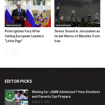
International
International
Putin Ignites Fury After
Sirens Sound in Jerusalem as
Calling European Leaders
Israel Warns of Missiles from
“Little Pigs”
Iran
EDITOR PICKS
Waiting for JAMB Admission? How Students
and Parents Can Prepare
August 8, 2026