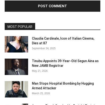
MOST POPULAR
Claudia Cardinale, Icon of Italian Cinema,
Dies at 87
September 24, 2025
Tinubu Appoints 39-Year-Old Segun Aina as
New JAMB Registrar
May 21, 2026
Man Stops Hospital Bombing by Hugging
Armed Attacker
March 25, 2026