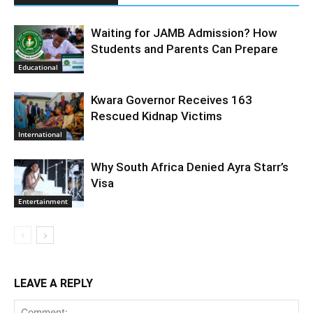
Waiting for JAMB Admission? How
Students and Parents Can Prepare
Educational
Kwara Governor Receives 163
Rescued Kidnap Victims
International
Why South Africa Denied Ayra Starr’s
Visa
Entertainment
LEAVE A REPLY