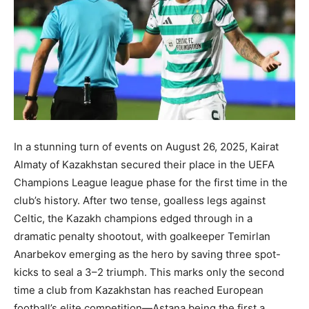
In a stunning turn of events on August 26, 2025, Kairat
Almaty of Kazakhstan secured their place in the UEFA
Champions League league phase for the first time in the
club’s history. After two tense, goalless legs against
Celtic, the Kazakh champions edged through in a
dramatic penalty shootout, with goalkeeper Temirlan
Anarbekov emerging as the hero by saving three spot-
kicks to seal a 3–2 triumph. This marks only the second
time a club from Kazakhstan has reached European
football’s elite competition—Astana being the first a