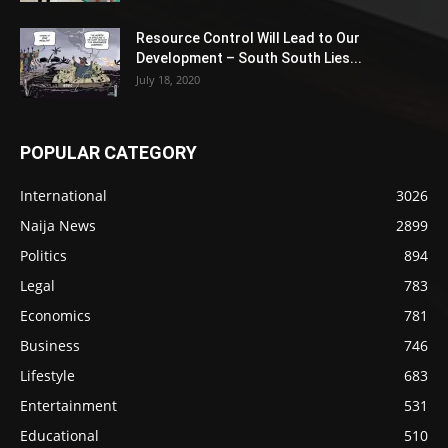
Resource Control Will Lead to Our
Development – South South Lies...
July 18, 2020
POPULAR CATEGORY
International
3026
Naija News
2899
Politics
894
Legal
783
Economics
781
Business
746
Lifestyle
683
Entertainment
531
Educational
510