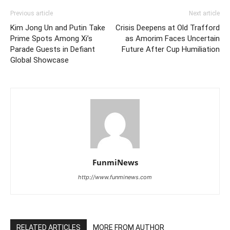
Previous article
Next article
Kim Jong Un and Putin Take
Crisis Deepens at Old Trafford
Prime Spots Among Xi’s
as Amorim Faces Uncertain
Parade Guests in Defiant
Future After Cup Humiliation
Global Showcase
FunmiNews
http://www.funminews.com
RELATED ARTICLES
MORE FROM AUTHOR