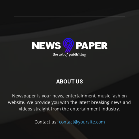
ABOUT US
Newspaper is your news, entertainment, music fashion
website. We provide you with the latest breaking news and
videos straight from the entertainment industry.
Contact us:
contact@yoursite.com