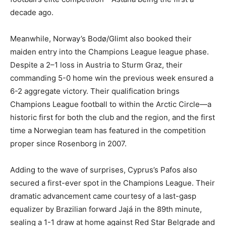
decade ago.
Meanwhile, Norway’s Bodø/Glimt also booked their
maiden entry into the Champions League league phase.
Despite a 2–1 loss in Austria to Sturm Graz, their
commanding 5-0 home win the previous week ensured a
6-2 aggregate victory. Their qualification brings
Champions League football to within the Arctic Circle—a
historic first for both the club and the region, and the first
time a Norwegian team has featured in the competition
proper since Rosenborg in 2007.
Adding to the wave of surprises, Cyprus’s Pafos also
secured a first-ever spot in the Champions League. Their
dramatic advancement came courtesy of a last-gasp
equalizer by Brazilian forward Jajá in the 89th minute,
sealing a 1-1 draw at home against Red Star Belgrade and