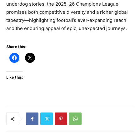
underdog stories, the 2025–26 Champions League
promises both competitive diversity and a richer global
tapestry—highlighting football’s ever-expanding reach
and the enduring appeal of epic, unexpected journeys.
Share this:
Like this: