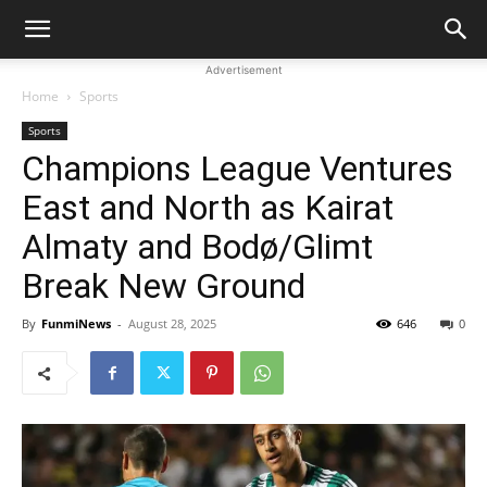
Advertisement
Home
Sports
Sports
Champions League Ventures
East and North as Kairat
Almaty and Bodø/Glimt
Break New Ground
By
FunmiNews
-
August 28, 2025
646
0