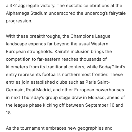
a 3-2 aggregate victory. The ecstatic celebrations at the
Alphamega Stadium underscored the underdog’s fairytale
progression.
With these breakthroughs, the Champions League
landscape expands far beyond the usual Western
European strongholds. Kairat’s inclusion brings the
competition to far-eastern reaches thousands of
kilometers from its traditional centers, while Bodø/Glimt’s
entry represents football’s northernmost frontier. These
entries join established clubs such as Paris Saint-
Germain, Real Madrid, and other European powerhouses
in next Thursday’s group stage draw in Monaco, ahead of
the league phase kicking off between September 16 and
18.
As the tournament embraces new geographies and