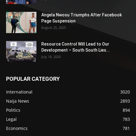
Angela Nwosu Triumphs After Facebook
Page Suspension
August 25, 2025
Resource Control Will Lead to Our
Development – South South Lies...
July 18, 2020
POPULAR CATEGORY
International
3020
Naija News
2893
Politics
894
Legal
783
Economics
781