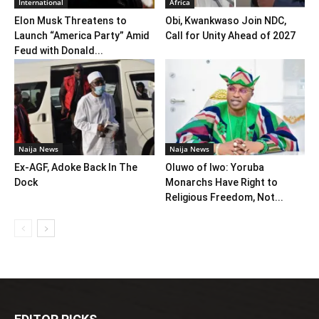
International
Africa
Elon Musk Threatens to
Obi, Kwankwaso Join NDC,
Launch “America Party” Amid
Call for Unity Ahead of 2027
Feud with Donald...
Naija News
Naija News
Ex-AGF, Adoke Back In The
Oluwo of Iwo: Yoruba
Dock
Monarchs Have Right to
Religious Freedom, Not...