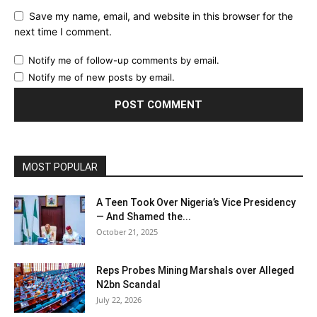
Save my name, email, and website in this browser for the
next time I comment.
Notify me of follow-up comments by email.
Notify me of new posts by email.
MOST POPULAR
A Teen Took Over Nigeria’s Vice Presidency
— And Shamed the...
October 21, 2025
Reps Probes Mining Marshals over Alleged
N2bn Scandal
July 22, 2026