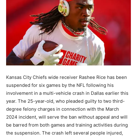
Kansas City Chiefs wide receiver Rashee Rice has been
suspended for six games by the NFL following his
involvement in a multi-vehicle crash in Dallas earlier this
year. The 25-year-old, who pleaded guilty to two third-
degree felony charges in connection with the March
2024 incident, will serve the ban without appeal and will
be barred from both games and training activities during
the suspension. The crash left several people injured,