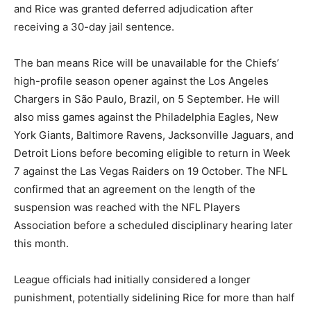
and Rice was granted deferred adjudication after
receiving a 30-day jail sentence.
The ban means Rice will be unavailable for the Chiefs’
high-profile season opener against the Los Angeles
Chargers in São Paulo, Brazil, on 5 September. He will
also miss games against the Philadelphia Eagles, New
York Giants, Baltimore Ravens, Jacksonville Jaguars, and
Detroit Lions before becoming eligible to return in Week
7 against the Las Vegas Raiders on 19 October. The NFL
confirmed that an agreement on the length of the
suspension was reached with the NFL Players
Association before a scheduled disciplinary hearing later
this month.
League officials had initially considered a longer
punishment, potentially sidelining Rice for more than half