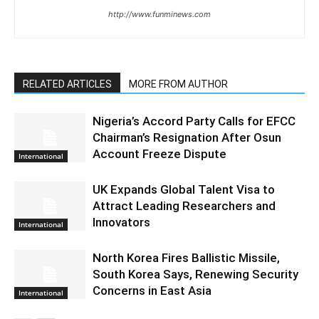
http://www.funminews.com
RELATED ARTICLES
MORE FROM AUTHOR
Nigeria’s Accord Party Calls for EFCC
Chairman’s Resignation After Osun
Account Freeze Dispute
International
UK Expands Global Talent Visa to
Attract Leading Researchers and
Innovators
International
North Korea Fires Ballistic Missile,
South Korea Says, Renewing Security
Concerns in East Asia
International