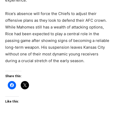
experience.
Rice’s absence will force the Chiefs to adjust their
offensive plans as they look to defend their AFC crown.
While Mahomes still has a wealth of attacking options,
Rice had been expected to play a central role in the
passing game after showing signs of becoming a reliable
long-term weapon. His suspension leaves Kansas City
without one of their most dynamic young receivers
during a crucial stretch of the early season.
Share this:
Like this: