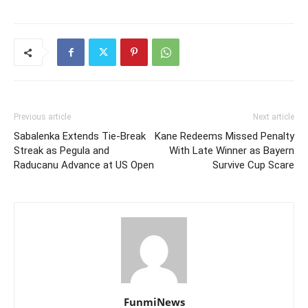
Previous article
Next article
Sabalenka Extends Tie-Break
Kane Redeems Missed Penalty
Streak as Pegula and
With Late Winner as Bayern
Raducanu Advance at US Open
Survive Cup Scare
FunmiNews