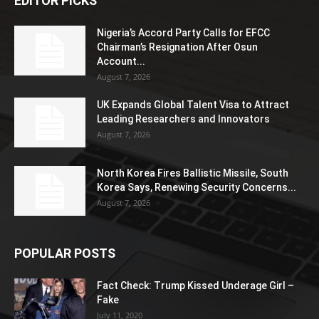
EDITOR PICKS
Nigeria’s Accord Party Calls for EFCC
Chairman’s Resignation After Osun
Account...
August 7, 2026
UK Expands Global Talent Visa to Attract
Leading Researchers and Innovators
August 7, 2026
North Korea Fires Ballistic Missile, South
Korea Says, Renewing Security Concerns...
August 7, 2026
POPULAR POSTS
Fact Check: Trump Kissed Underage Girl –
Fake
July 11, 2020