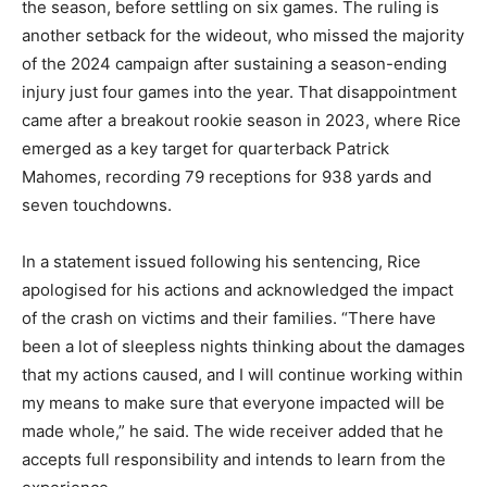
the season, before settling on six games. The ruling is
another setback for the wideout, who missed the majority
of the 2024 campaign after sustaining a season-ending
injury just four games into the year. That disappointment
came after a breakout rookie season in 2023, where Rice
emerged as a key target for quarterback Patrick
Mahomes, recording 79 receptions for 938 yards and
seven touchdowns.
In a statement issued following his sentencing, Rice
apologised for his actions and acknowledged the impact
of the crash on victims and their families. “There have
been a lot of sleepless nights thinking about the damages
that my actions caused, and I will continue working within
my means to make sure that everyone impacted will be
made whole,” he said. The wide receiver added that he
accepts full responsibility and intends to learn from the