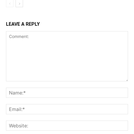
LEAVE A REPLY