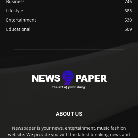
Business
746
Lifestyle
683
Entertainment
530
Educational
509
ABOUT US
Newspaper is your news, entertainment, music fashion
website. We provide you with the latest breaking news and