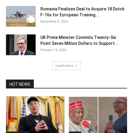
Romania Finalizes Deal to Acquire 18 Dutch
F-16s for European Training...
November 4, 2025
UK Prime Minister Commits Twenty-Six
Point Seven Million Dollars to Support...
October 13, 2025
Load more
HOT NEWS