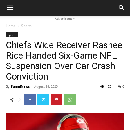
Advertisement
Home
Sports
Sports
Chiefs Wide Receiver Rashee
Rice Handed Six-Game NFL
Suspension Over Car Crash
Conviction
By
FunmiNews
-
August 28, 2025
473
0