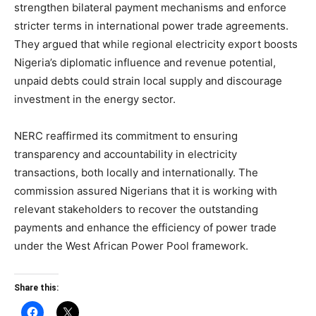
strengthen bilateral payment mechanisms and enforce
stricter terms in international power trade agreements.
They argued that while regional electricity export boosts
Nigeria’s diplomatic influence and revenue potential,
unpaid debts could strain local supply and discourage
investment in the energy sector.
NERC reaffirmed its commitment to ensuring
transparency and accountability in electricity
transactions, both locally and internationally. The
commission assured Nigerians that it is working with
relevant stakeholders to recover the outstanding
payments and enhance the efficiency of power trade
under the West African Power Pool framework.
Share this: