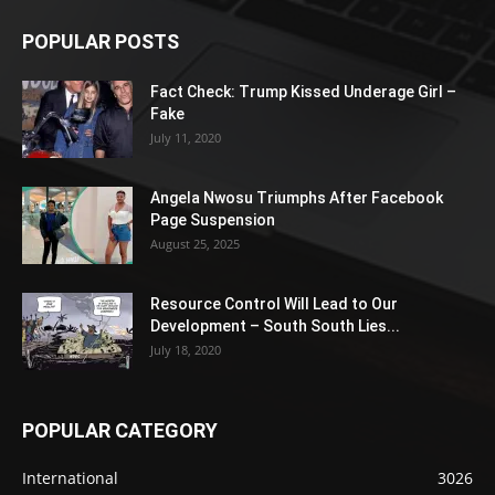
POPULAR POSTS
Fact Check: Trump Kissed Underage Girl –
Fake
July 11, 2020
Angela Nwosu Triumphs After Facebook
Page Suspension
August 25, 2025
Resource Control Will Lead to Our
Development – South South Lies...
July 18, 2020
POPULAR CATEGORY
International
3026