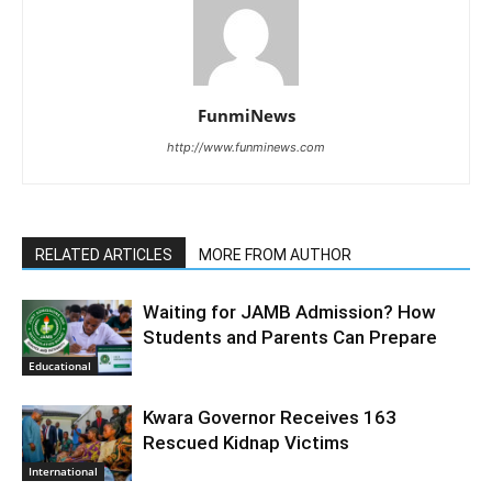
FunmiNews
http://www.funminews.com
RELATED ARTICLES
MORE FROM AUTHOR
Waiting for JAMB Admission? How
Students and Parents Can Prepare
Educational
Kwara Governor Receives 163
Rescued Kidnap Victims
International