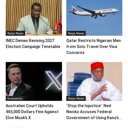
Naija News
Naija News
INEC Denies Revising 2027
Qatar Restricts Nigerian Men
Election Campaign Timetable
from Solo Travel Over Visa
Concerns
Economics
Naija News
Australian Court Upholds
‘Stop the Injustice’: Ned
465,000 Dollars Fine Against
Nwoko Accuses Federal
Elon Musk’s X
Government of Using Kanu’s...