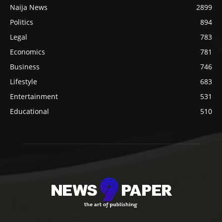
Naija News
2899
Politics
894
Legal
783
Economics
781
Business
746
Lifestyle
683
Entertainment
531
Educational
510