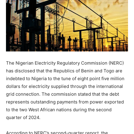
The Nigerian Electricity Regulatory Commission (NERC)
has disclosed that the Republics of Benin and Togo are
indebted to Nigeria to the tune of eight point five million
dollars for electricity supplied through the international
grid connection. The commission stated that the debt
represents outstanding payments from power exported
to the two West African nations during the second
quarter of 2024.
According to NERC’s second-quarter report, the