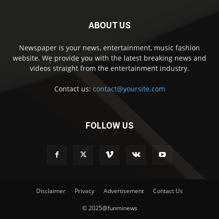
ABOUT US
Newspaper is your news, entertainment, music fashion
website. We provide you with the latest breaking news and
videos straight from the entertainment industry.
Contact us:
contact@yoursite.com
FOLLOW US
Disclaimer
Privacy
Advertisement
Contact Us
© 2025@funminews