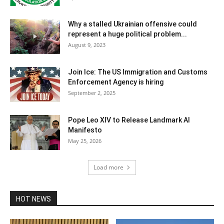
Why a stalled Ukrainian offensive could
represent a huge political problem...
August 9, 2023
Join Ice: The US Immigration and Customs
Enforcement Agency is hiring
September 2, 2025
Pope Leo XIV to Release Landmark AI
Manifesto
May 25, 2026
Load more
HOT NEWS