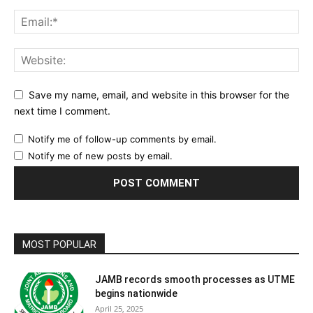
Save my name, email, and website in this browser for the
next time I comment.
Notify me of follow-up comments by email.
Notify me of new posts by email.
MOST POPULAR
JAMB records smooth processes as UTME
begins nationwide
April 25, 2025