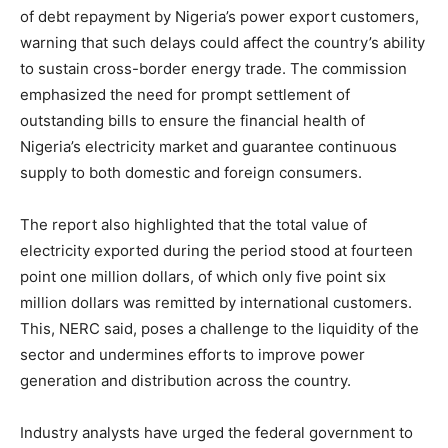
of debt repayment by Nigeria’s power export customers,
warning that such delays could affect the country’s ability
to sustain cross-border energy trade. The commission
emphasized the need for prompt settlement of
outstanding bills to ensure the financial health of
Nigeria’s electricity market and guarantee continuous
supply to both domestic and foreign consumers.
The report also highlighted that the total value of
electricity exported during the period stood at fourteen
point one million dollars, of which only five point six
million dollars was remitted by international customers.
This, NERC said, poses a challenge to the liquidity of the
sector and undermines efforts to improve power
generation and distribution across the country.
Industry analysts have urged the federal government to