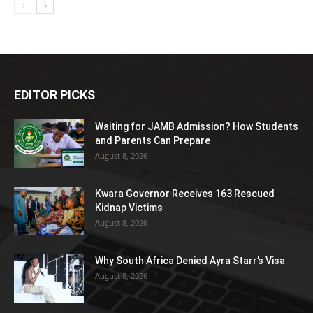
EDITOR PICKS
Waiting for JAMB Admission? How Students
and Parents Can Prepare
August 8, 2026
Kwara Governor Receives 163 Rescued
Kidnap Victims
August 8, 2026
Why South Africa Denied Ayra Starr’s Visa
August 8, 2026