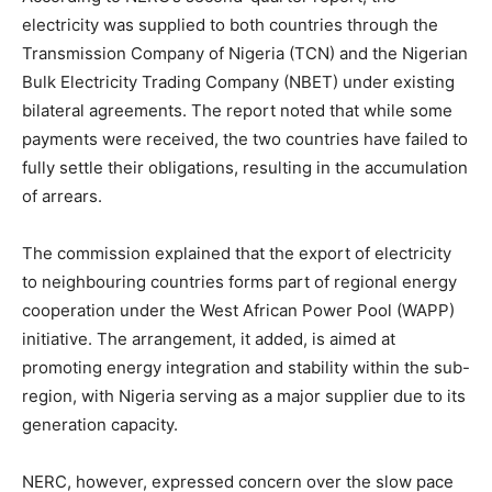
electricity was supplied to both countries through the
Transmission Company of Nigeria (TCN) and the Nigerian
Bulk Electricity Trading Company (NBET) under existing
bilateral agreements. The report noted that while some
payments were received, the two countries have failed to
fully settle their obligations, resulting in the accumulation
of arrears.
The commission explained that the export of electricity
to neighbouring countries forms part of regional energy
cooperation under the West African Power Pool (WAPP)
initiative. The arrangement, it added, is aimed at
promoting energy integration and stability within the sub-
region, with Nigeria serving as a major supplier due to its
generation capacity.
NERC, however, expressed concern over the slow pace