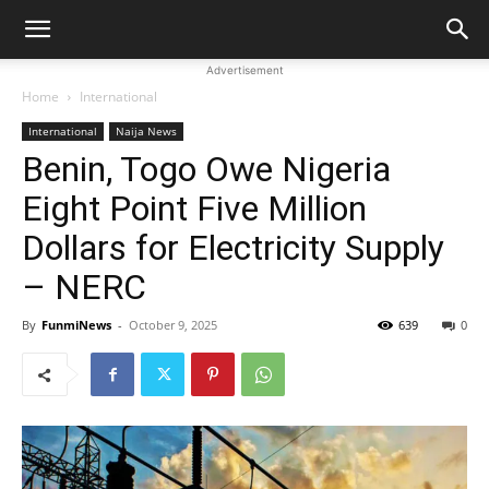
Advertisement
Home
International
International
Naija News
Benin, Togo Owe Nigeria
Eight Point Five Million
Dollars for Electricity Supply
– NERC
By
FunmiNews
-
October 9, 2025
639
0