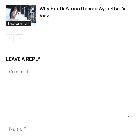
Why South Africa Denied Ayra Starr’s
Visa
Entertainment
LEAVE A REPLY