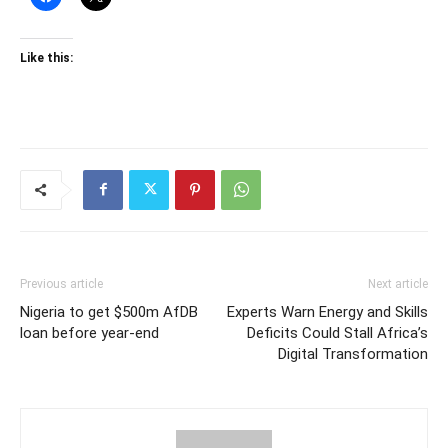
Like this:
Previous article
Next article
Nigeria to get $500m AfDB
Experts Warn Energy and Skills
loan before year-end
Deficits Could Stall Africa’s
Digital Transformation