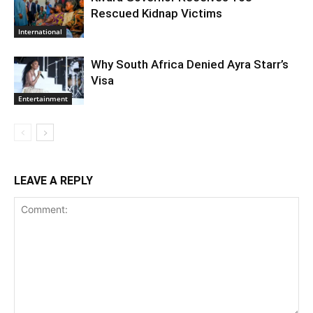
Rescued Kidnap Victims
International
Why South Africa Denied Ayra Starr’s
Visa
Entertainment
LEAVE A REPLY