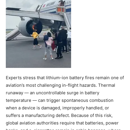
Experts stress that lithium-ion battery fires remain one of
aviation’s most challenging in-flight hazards. Thermal
runaway — an uncontrollable surge in battery
temperature — can trigger spontaneous combustion
when a device is damaged, improperly handled, or
suffers a manufacturing defect. Because of this risk,
global aviation authorities require that batteries, power