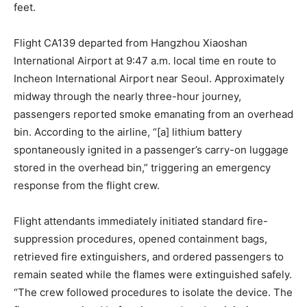
feet.
Flight CA139 departed from Hangzhou Xiaoshan
International Airport at 9:47 a.m. local time en route to
Incheon International Airport near Seoul. Approximately
midway through the nearly three-hour journey,
passengers reported smoke emanating from an overhead
bin. According to the airline, “[a] lithium battery
spontaneously ignited in a passenger’s carry-on luggage
stored in the overhead bin,” triggering an emergency
response from the flight crew.
Flight attendants immediately initiated standard fire-
suppression procedures, opened containment bags,
retrieved fire extinguishers, and ordered passengers to
remain seated while the flames were extinguished safely.
“The crew followed procedures to isolate the device. The