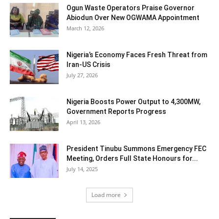
Ogun Waste Operators Praise Governor
Abiodun Over New OGWAMA Appointment
March 12, 2026
Nigeria’s Economy Faces Fresh Threat from
Iran-US Crisis
July 27, 2026
Nigeria Boosts Power Output to 4,300MW,
Government Reports Progress
April 13, 2026
President Tinubu Summons Emergency FEC
Meeting, Orders Full State Honours for...
July 14, 2025
Load more