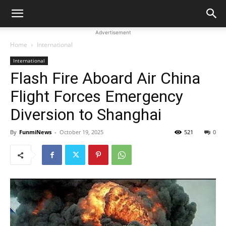
Advertisement
Home
International
International
Flash Fire Aboard Air China
Flight Forces Emergency
Diversion to Shanghai
By
FunmiNews
-
October 19, 2025
521
0