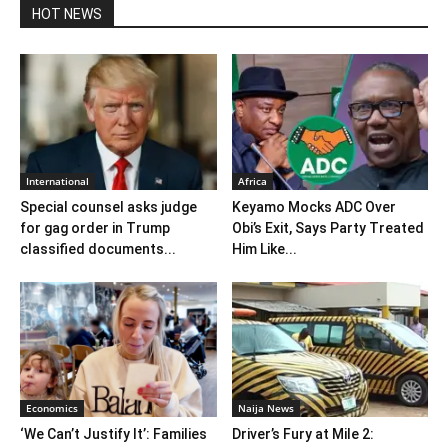
HOT NEWS
International
Africa
Special counsel asks judge
Keyamo Mocks ADC Over
for gag order in Trump
Obi’s Exit, Says Party Treated
classified documents...
Him Like...
Economics
Naija News
‘We Can’t Justify It’: Families
Driver’s Fury at Mile 2: