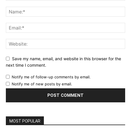
Save my name, email, and website in this browser for the
next time I comment.
Notify me of follow-up comments by email.
Notify me of new posts by email.
MOST POPULAR