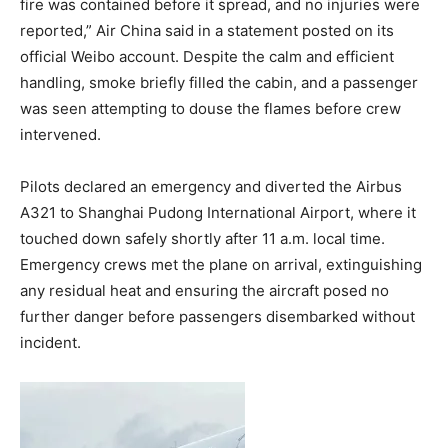
fire was contained before it spread, and no injuries were
reported,” Air China said in a statement posted on its
official Weibo account. Despite the calm and efficient
handling, smoke briefly filled the cabin, and a passenger
was seen attempting to douse the flames before crew
intervened.
Pilots declared an emergency and diverted the Airbus
A321 to Shanghai Pudong International Airport, where it
touched down safely shortly after 11 a.m. local time.
Emergency crews met the plane on arrival, extinguishing
any residual heat and ensuring the aircraft posed no
further danger before passengers disembarked without
incident.