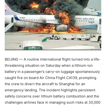
BEIJING — A routine international flight turned into a life-
threatening situation on Saturday when a lithium-ion
battery in a passenger’s carry-on luggage spontaneously
caught fire on board Air China Flight CA139, prompting
the crew to divert the aircraft to Shanghai for an
emergency landing. The incident highlights persistent
safety concerns over lithium battery combustion and the
challenges airlines face in managing such risks at 30,000