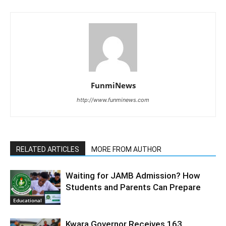
FunmiNews
http://www.funminews.com
RELATED ARTICLES
MORE FROM AUTHOR
Waiting for JAMB Admission? How
Students and Parents Can Prepare
Educational
Kwara Governor Receives 163