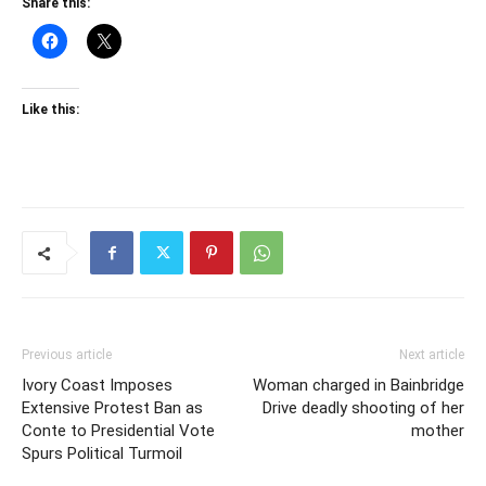
Share this:
Like this:
Previous article
Next article
Ivory Coast Imposes
Woman charged in Bainbridge
Extensive Protest Ban as
Drive deadly shooting of her
Conte to Presidential Vote
mother
Spurs Political Turmoil