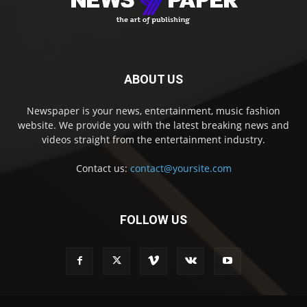
ABOUT US
Newspaper is your news, entertainment, music fashion
website. We provide you with the latest breaking news and
videos straight from the entertainment industry.
Contact us:
contact@yoursite.com
FOLLOW US