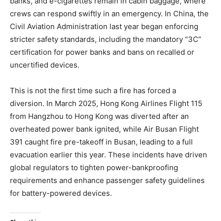
banks, and e-cigarettes remain in cabin baggage, where
crews can respond swiftly in an emergency. In China, the
Civil Aviation Administration last year began enforcing
stricter safety standards, including the mandatory “3C”
certification for power banks and bans on recalled or
uncertified devices.
This is not the first time such a fire has forced a
diversion. In March 2025, Hong Kong Airlines Flight 115
from Hangzhou to Hong Kong was diverted after an
overheated power bank ignited, while Air Busan Flight
391 caught fire pre-takeoff in Busan, leading to a full
evacuation earlier this year. These incidents have driven
global regulators to tighten power-bankproofing
requirements and enhance passenger safety guidelines
for battery-powered devices.