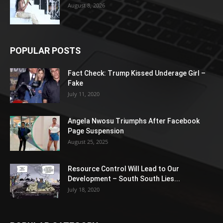
August 8, 2026
POPULAR POSTS
Fact Check: Trump Kissed Underage Girl –
Fake
July 11, 2020
Angela Nwosu Triumphs After Facebook
Page Suspension
August 25, 2025
Resource Control Will Lead to Our
Development – South South Lies...
July 18, 2020