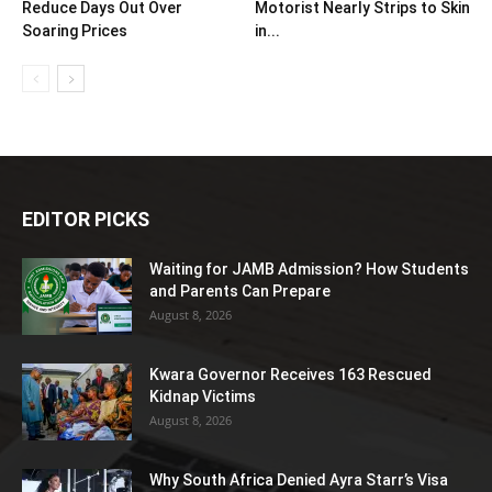
Reduce Days Out Over
Motorist Nearly Strips to Skin
Soaring Prices
in...
EDITOR PICKS
Waiting for JAMB Admission? How Students
and Parents Can Prepare
August 8, 2026
Kwara Governor Receives 163 Rescued
Kidnap Victims
August 8, 2026
Why South Africa Denied Ayra Starr’s Visa