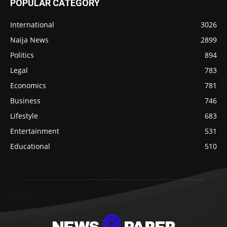
POPULAR CATEGORY
International
3026
Naija News
2899
Politics
894
Legal
783
Economics
781
Business
746
Lifestyle
683
Entertainment
531
Educational
510