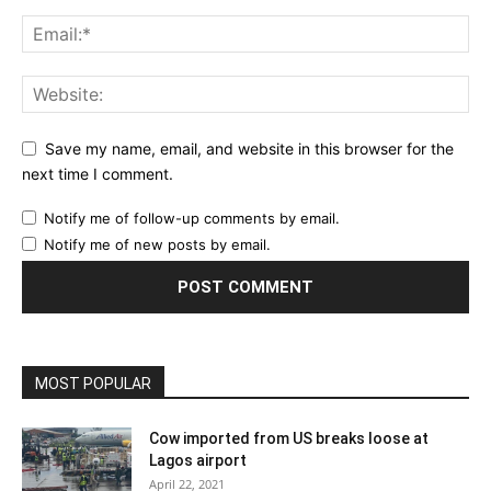
Save my name, email, and website in this browser for the
next time I comment.
Notify me of follow-up comments by email.
Notify me of new posts by email.
MOST POPULAR
Cow imported from US breaks loose at
Lagos airport
April 22, 2021