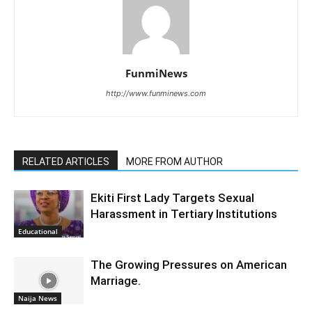
FunmiNews
http://www.funminews.com
RELATED ARTICLES
MORE FROM AUTHOR
Ekiti First Lady Targets Sexual
Harassment in Tertiary Institutions
Educational
The Growing Pressures on American
Marriage.
Naija News