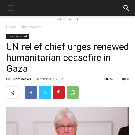
Advertisement
Home
International
International
UN relief chief urges renewed
humanitarian ceasefire in
Gaza
By
FunmiNews
-
December 2, 2023
576
0