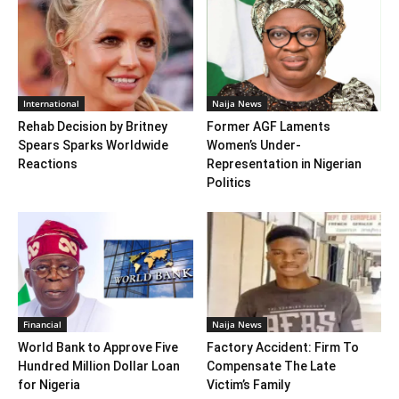
International
Naija News
Rehab Decision by Britney
Former AGF Laments
Spears Sparks Worldwide
Women’s Under-
Reactions
Representation in Nigerian
Politics
Financial
Naija News
World Bank to Approve Five
Factory Accident: Firm To
Hundred Million Dollar Loan
Compensate The Late
for Nigeria
Victim’s Family