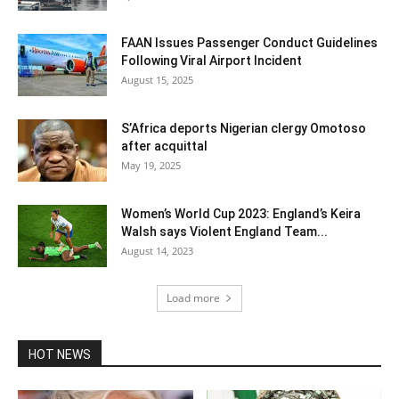
FAAN Issues Passenger Conduct Guidelines
Following Viral Airport Incident
August 15, 2025
S’Africa deports Nigerian clergy Omotoso
after acquittal
May 19, 2025
Women’s World Cup 2023: England’s Keira
Walsh says Violent England Team...
August 14, 2023
Load more
HOT NEWS