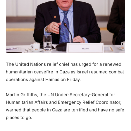
The United Nations relief chief has urged for a renewed
humanitarian ceasefire in Gaza as Israel resumed combat
operations against Hamas on Friday.
Martin Griffiths, the UN Under-Secretary-General for
Humanitarian Affairs and Emergency Relief Coordinator,
warned that people in Gaza are terrified and have no safe
places to go.