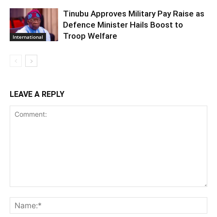
Tinubu Approves Military Pay Raise as
Defence Minister Hails Boost to
Troop Welfare
International
LEAVE A REPLY