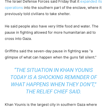
The Israel Defense Forces said Friday that it
expanded its
operations
into the southern part of the enclave, where it
previously told civilians to take shelter.
He said people also have very little food and water. The
pause in fighting allowed for more humanitarian aid to
cross into Gaza.
Griffiths said the seven-day pause in fighting was “a
glimpse of what can happen when the guns fall silent.”
“THE SITUATION IN KHAN YOUNIS
TODAY IS A SHOCKING REMINDER OF
WHAT HAPPENS WHEN THEY DON’T,”
THE RELIEF CHIEF SAID.
Khan Younis is the largest city in southern Gaza where