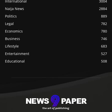
International
3004
Naija News
2884
Politics
889
Legal
782
Economics
780
Business
746
Lifestyle
683
Entertainment
527
Educational
508