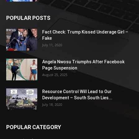
POPULAR POSTS
Fact Check: Trump Kissed Underage Girl –
Fake
July 11, 2020
Angela Nwosu Triumphs After Facebook
Page Suspension
August 25, 2025
Resource Control Will Lead to Our
Development – South South Lies...
July 18, 2020
POPULAR CATEGORY