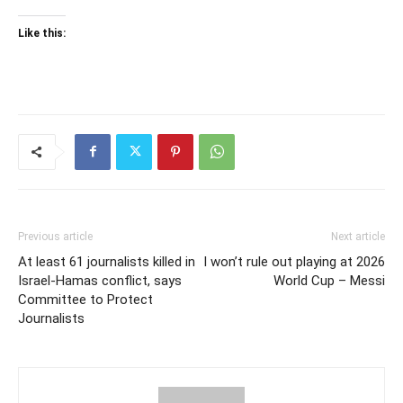
Like this:
Previous article
Next article
At least 61 journalists killed in
I won’t rule out playing at 2026
Israel-Hamas conflict, says
World Cup – Messi
Committee to Protect
Journalists