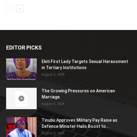
EDITOR PICKS
Ekiti First Lady Targets Sexual Harassment
in Tertiary Institutions
August 5, 2026
The Growing Pressures on American
Marriage.
August 5, 2026
Tinubu Approves Military Pay Raise as
Defence Minister Hails Boost to...
August 5, 2026