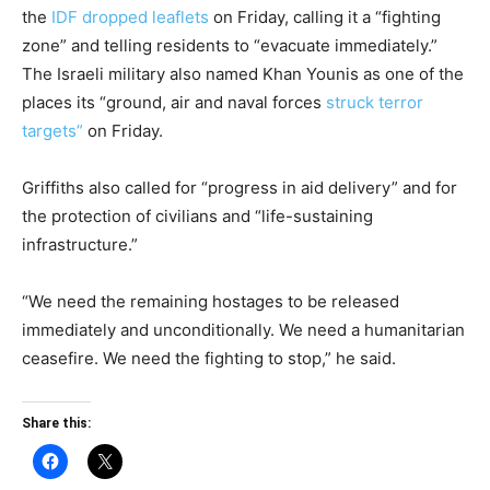
the
IDF dropped leaflets
on Friday, calling it a “fighting
zone” and telling residents to “evacuate immediately.”
The Israeli military also named Khan Younis as one of the
places its “ground, air and naval forces
struck terror
targets”
on Friday.
Griffiths also called for “progress in aid delivery” and for
the protection of civilians and “life-sustaining
infrastructure.”
“We need the remaining hostages to be released
immediately and unconditionally. We need a humanitarian
ceasefire. We need the fighting to stop,” he said.
Share this: