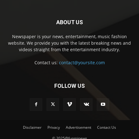
ABOUT US
Newspaper is your news, entertainment, music fashion
website. We provide you with the latest breaking news and
videos straight from the entertainment industry.
Contact us:
contact@yoursite.com
FOLLOW US
Disclaimer
Privacy
Advertisement
Contact Us
© 2025@funminews