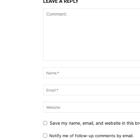
LEAVE A REPLY
Save my name, email, and website in this br
Notify me of follow-up comments by email.