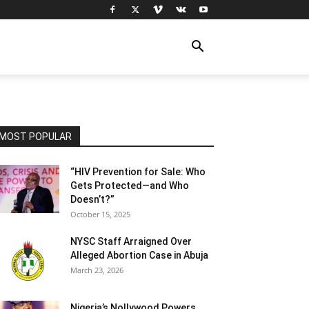
MOST POPULAR
“HIV Prevention for Sale: Who
Gets Protected—and Who
Doesn’t?”
October 15, 2025
NYSC Staff Arraigned Over
Alleged Abortion Case in Abuja
March 23, 2026
Nigeria’s Nollywood Powers