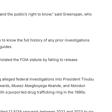
and the public’s right to know,” said Greenspan, who
o know the full history of any prior investigations
 guides
olated the FOIA statute by failing to release
g alleged federal investigations into President Tinubu
Edwards, Mueez Abegboyega Akande, and Abiodun
h a purported drug trafficking ring in the 1990s.
itted 12 FOIA requests between 2022 and 2023 to six