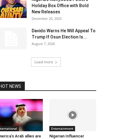
Holiday Box Office with Bold
New Releases
December 20, 2025
Davido Warns He Will Appeal To
Trump If Osun Election Is...
August 7, 2026
Load more
HOT NEWS
nternational
Entertainment
erica’s Arab allies are
Nigerian Influencer