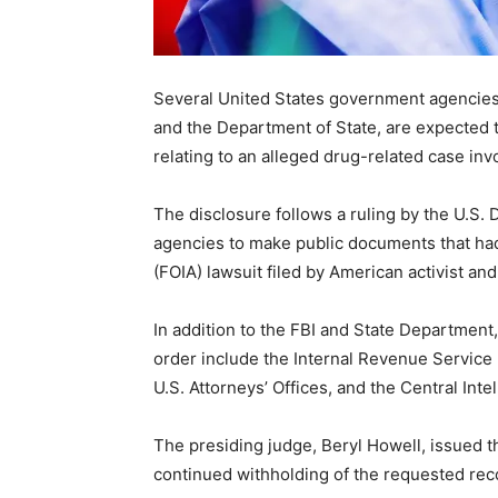
Several United States government agencies, 
and the Department of State, are expected t
relating to an alleged drug-related case inv
The disclosure follows a ruling by the U.S. D
agencies to make public documents that had
(FOIA) lawsuit filed by American activist 
In addition to the FBI and State Department
order include the Internal Revenue Service 
U.S. Attorneys’ Offices, and the Central Inte
The presiding judge, Beryl Howell, issued th
continued withholding of the requested recor