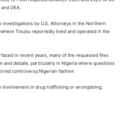
I and DEA.
investigations by U.S. Attorneys in the Northern
ons where Tinubu reportedly lived and operated in the
ced in recent years, many of the requested files
on and debate, particularly in Nigeria where questions
irred controversy.Nigerian fashion
 involvement in drug trafficking or wrongdoing.