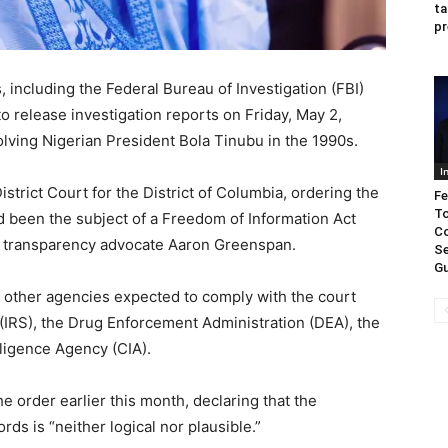
ta
pr
including the Federal Bureau of Investigation (FBI)
o release investigation reports on Friday, May 2,
olving Nigerian President Bola Tinubu in the 1990s.
I
istrict Court for the District of Columbia, ordering the
Fe
To
 been the subject of a Freedom of Information Act
Co
and transparency advocate Aaron Greenspan.
Se
Gu
, other agencies expected to comply with the court
(IRS), the Drug Enforcement Administration (DEA), the
lligence Agency (CIA).
e order earlier this month, declaring that the
ds is “neither logical nor plausible.”