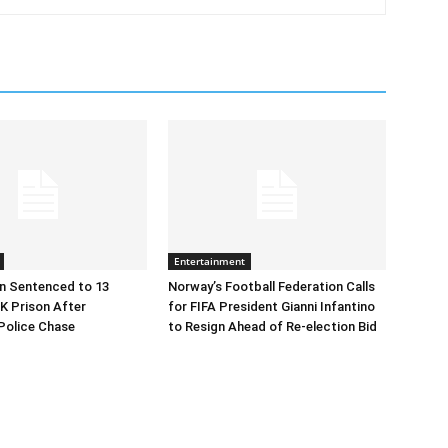
Entertainment
n Sentenced to 13
Norway’s Football Federation Calls
K Prison After
for FIFA President Gianni Infantino
Police Chase
to Resign Ahead of Re-election Bid