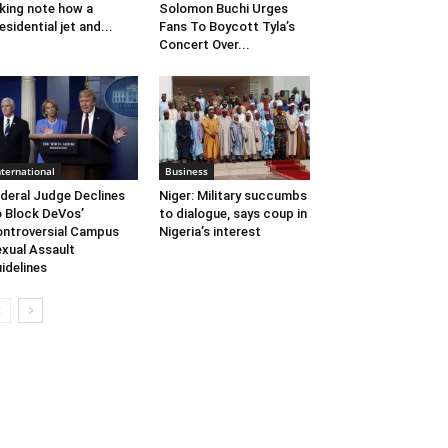
king note how a
Solomon Buchi Urges
esidential jet and...
Fans To Boycott Tyla’s
Concert Over...
nternational
Business
deral Judge Declines
Niger: Military succumbs
 Block DeVos’
to dialogue, says coup in
ntroversial Campus
Nigeria’s interest
xual Assault
idelines