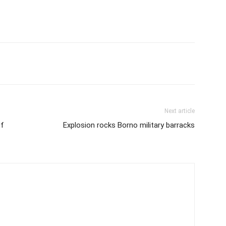
Next article
Of
Explosion rocks Borno military barracks