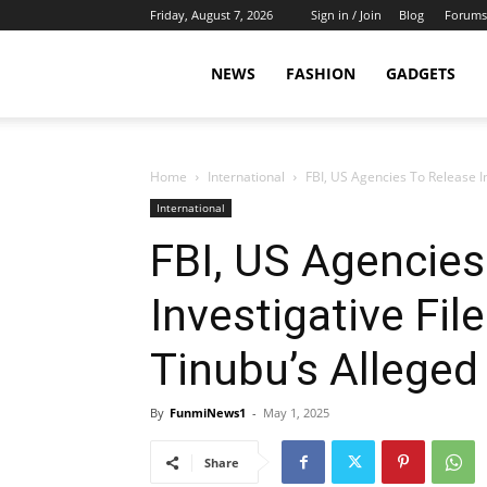
Friday, August 7, 2026
Sign in / Join
Blog
Forums
NEWS
FASHION
GADGETS
Home
International
FBI, US Agencies To Release In
International
FBI, US Agencies
Investigative Fil
Tinubu’s Alleged
By
FunmiNews1
-
May 1, 2025
Share