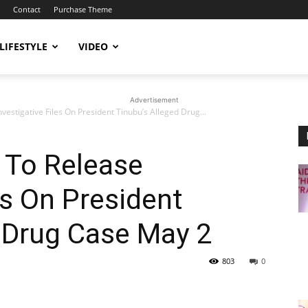
Contact
Purchase Theme
LIFESTYLE
VIDEO
Advertisement
vestigative Files On President Tinubu’s Alleged Drug...
 To Release
es On President
 Drug Case May 2
803
0