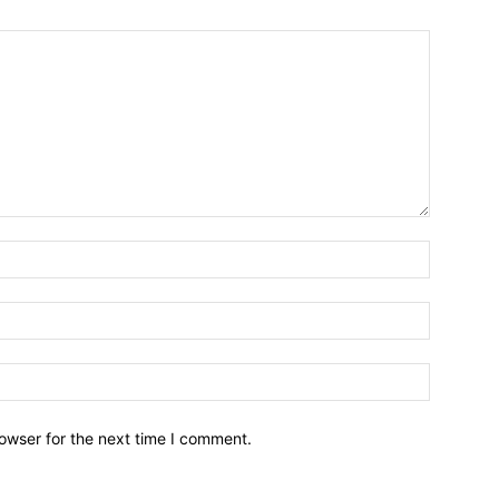
owser for the next time I comment.