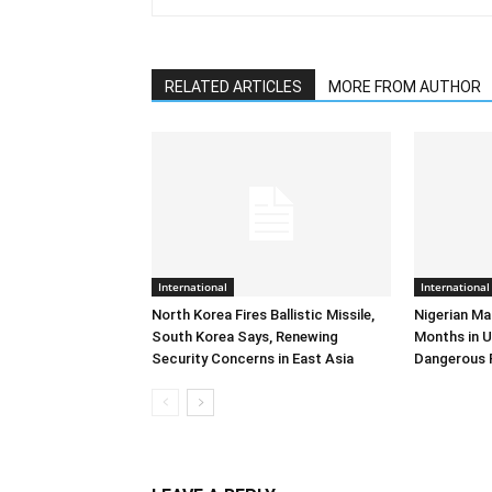
RELATED ARTICLES
MORE FROM AUTHOR
International
International
North Korea Fires Ballistic Missile,
Nigerian Ma
South Korea Says, Renewing
Months in U
Security Concerns in East Asia
Dangerous 