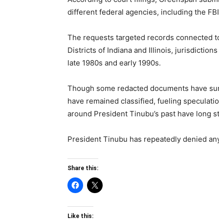
different federal agencies, including the FB
The requests targeted records connected to 
Districts of Indiana and Illinois, jurisdicti
late 1980s and early 1990s.
Though some redacted documents have surfa
have remained classified, fueling speculati
around President Tinubu’s past have long st
President Tinubu has repeatedly denied any
Share this:
Like this: