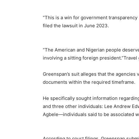
“This is a win for government transparency 
filed the lawsuit in June 2023.
“The American and Nigerian people deserve t
involving a sitting foreign president.”Travel
Greenspan’s suit alleges that the agencies vi
documents within the required timeframe.
He specifically sought information regardin
and three other individuals: Lee Andrew 
Agbele—individuals said to be associated wit
According to court filings, Greenspan subm