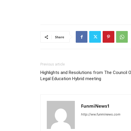
Share
Previous article
Highlights and Resolutions from The Council 
Legal Education Hybrid meeting
FunmiNews1
http://ww.funminews.com