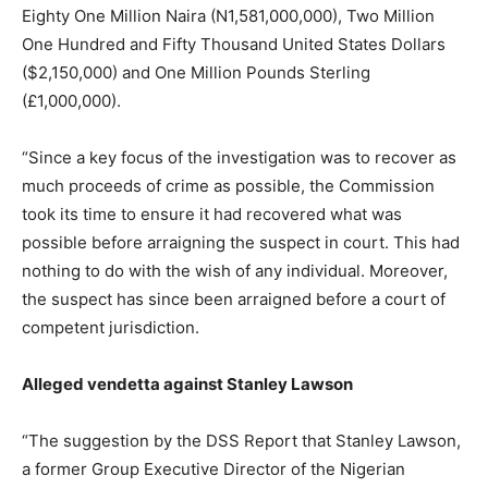
Eighty One Million Naira (N1,581,000,000), Two Million
One Hundred and Fifty Thousand United States Dollars
($2,150,000) and One Million Pounds Sterling
(£1,000,000).
“Since a key focus of the investigation was to recover as
much proceeds of crime as possible, the Commission
took its time to ensure it had recovered what was
possible before arraigning the suspect in court. This had
nothing to do with the wish of any individual. Moreover,
the suspect has since been arraigned before a court of
competent jurisdiction.
Alleged vendetta against Stanley Lawson
“The suggestion by the DSS Report that Stanley Lawson,
a former Group Executive Director of the Nigerian