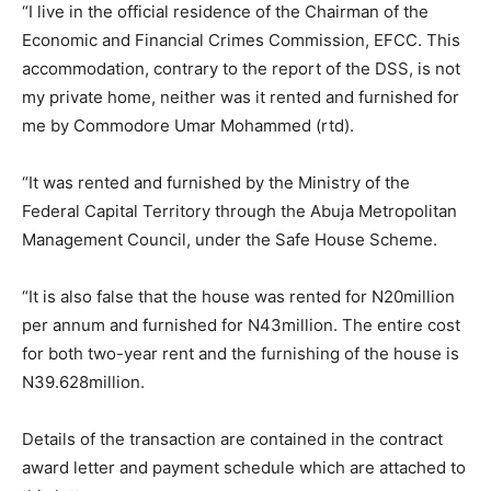
“I live in the official residence of the Chairman of the
Economic and Financial Crimes Commission, EFCC. This
accommodation, contrary to the report of the DSS, is not
my private home, neither was it rented and furnished for
me by Commodore Umar Mohammed (rtd).
“It was rented and furnished by the Ministry of the
Federal Capital Territory through the Abuja Metropolitan
Management Council, under the Safe House Scheme.
“It is also false that the house was rented for N20million
per annum and furnished for N43million. The entire cost
for both two-year rent and the furnishing of the house is
N39.628million.
Details of the transaction are contained in the contract
award letter and payment schedule which are attached to