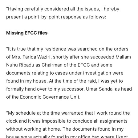
“Having carefully considered all the issues, I hereby
present a point-by-point response as follows:
Missing EFCC files
“It is true that my residence was searched on the orders
of Mrs. Farida Waziri, shortly after she succeeded Mallam
Nuhu Ribadu as Chairman of the EFCC and some
documents relating to cases under investigation were
found in my house. At the time of the raid, I was yet to
formally hand over to my successor, Umar Sanda, as head
of the Economic Governance Unit.
“My schedule at the time warranted that I work round the
clock and it was impossible to conclude all assignments
without working at home. The documents found in my
house were actually found in my office bag where I kept