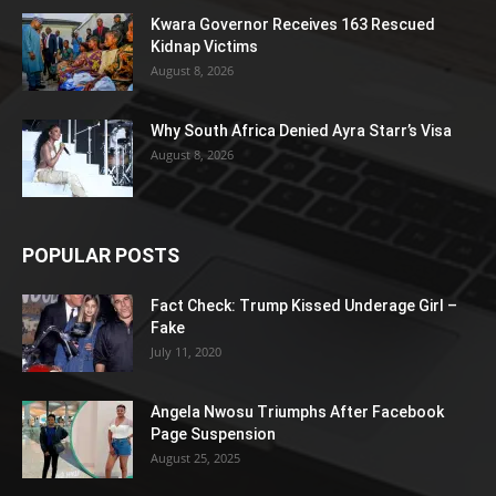
Kwara Governor Receives 163 Rescued
Kidnap Victims
August 8, 2026
Why South Africa Denied Ayra Starr’s Visa
August 8, 2026
POPULAR POSTS
Fact Check: Trump Kissed Underage Girl –
Fake
July 11, 2020
Angela Nwosu Triumphs After Facebook
Page Suspension
August 25, 2025