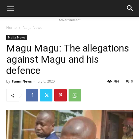
Advertisement
Home
Naija News
Naija News
Magu Magu: The allegations
against Magu and his
defence
By
FunmiNews
-
July 8, 2020
784
0