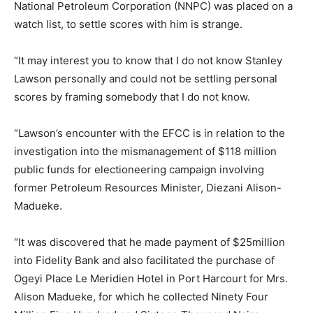
National Petroleum Corporation (NNPC) was placed on a
watch list, to settle scores with him is strange.
“It may interest you to know that I do not know Stanley
Lawson personally and could not be settling personal
scores by framing somebody that I do not know.
“Lawson’s encounter with the EFCC is in relation to the
investigation into the mismanagement of $118 million
public funds for electioneering campaign involving
former Petroleum Resources Minister, Diezani Alison-
Madueke.
“It was discovered that he made payment of $25million
into Fidelity Bank and also facilitated the purchase of
Ogeyi Place Le Meridien Hotel in Port Harcourt for Mrs.
Alison Madueke, for which he collected Ninety Four