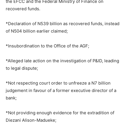
the EFCC and the Federal Ministry of Finance on
recovered funds.
*Declaration of N539 billion as recovered funds, instead
of N504 billion earlier claimed;
*Insubordination to the Office of the AGF;
*Alleged late action on the investigation of P&ID, leading
to legal dispute;
*Not respecting court order to unfreeze a N7 billion
judgement in favour of a former executive director of a
bank;
*Not providing enough evidence for the extradition of
Diezani Alison-Madueke;