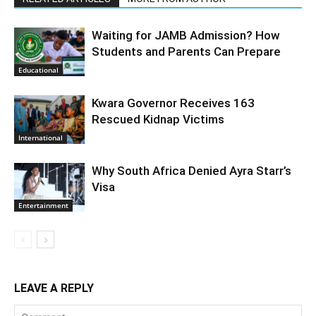
Waiting for JAMB Admission? How
Students and Parents Can Prepare
Educational
Kwara Governor Receives 163
Rescued Kidnap Victims
International
Why South Africa Denied Ayra Starr’s
Visa
Entertainment
LEAVE A REPLY