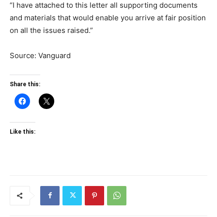
“I have attached to this letter all supporting documents
and materials that would enable you arrive at fair position
on all the issues raised.”
Source: Vanguard
Share this:
Like this: