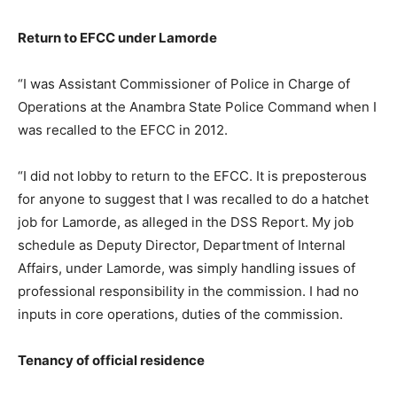
Return to EFCC under Lamorde
“I was Assistant Commissioner of Police in Charge of
Operations at the Anambra State Police Command when I
was recalled to the EFCC in 2012.
“I did not lobby to return to the EFCC. It is preposterous
for anyone to suggest that I was recalled to do a hatchet
job for Lamorde, as alleged in the DSS Report. My job
schedule as Deputy Director, Department of Internal
Affairs, under Lamorde, was simply handling issues of
professional responsibility in the commission. I had no
inputs in core operations, duties of the commission.
Tenancy of official residence