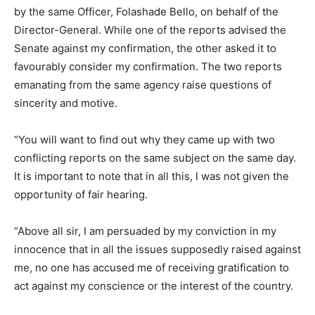
by the same Officer, Folashade Bello, on behalf of the
Director-General. While one of the reports advised the
Senate against my confirmation, the other asked it to
favourably consider my confirmation. The two reports
emanating from the same agency raise questions of
sincerity and motive.
“You will want to find out why they came up with two
conflicting reports on the same subject on the same day.
It is important to note that in all this, I was not given the
opportunity of fair hearing.
“Above all sir, I am persuaded by my conviction in my
innocence that in all the issues supposedly raised against
me, no one has accused me of receiving gratification to
act against my conscience or the interest of the country.