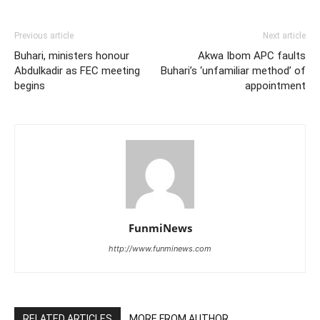
Previous article
Next article
Buhari, ministers honour
Akwa Ibom APC faults
Abdulkadir as FEC meeting
Buhari’s ‘unfamiliar method’ of
begins
appointment
FunmiNews
http://www.funminews.com
RELATED ARTICLES
MORE FROM AUTHOR