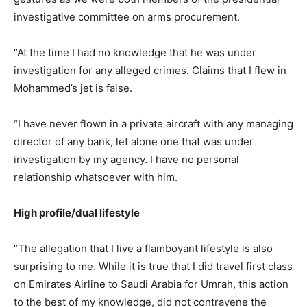
investigative committee on arms procurement.
“At the time I had no knowledge that he was under
investigation for any alleged crimes. Claims that I flew in
Mohammed’s jet is false.
“I have never flown in a private aircraft with any managing
director of any bank, let alone one that was under
investigation by my agency. I have no personal
relationship whatsoever with him.
High profile/dual lifestyle
“The allegation that I live a flamboyant lifestyle is also
surprising to me. While it is true that I did travel first class
on Emirates Airline to Saudi Arabia for Umrah, this action
to the best of my knowledge, did not contravene the