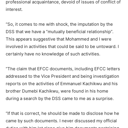
professional acquaintance, devoid of issues of conflict of
interest.
“So, it comes to me with shock, the imputation by the
DSS that we have a “mutually beneficial relationship”.
This appears suggestive that Mohammed and I were
involved in activities that could be said to be untoward. I
certainly have no knowledge of such activities.
“The claim that EFCC documents, including EFCC letters
addressed to the Vice President and being investigation
reports on the activities of Emmanuel Kachikwu and his
brother Dumebi Kachikwu, were found in his home
during a search by the DSS came to me as a surprise.
“If that is correct, he should be made to disclose how he
came by such documents. I never discussed my official