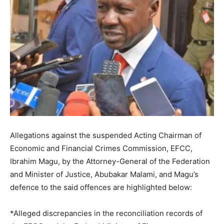
Allegations against the suspended Acting Chairman of
Economic and Financial Crimes Commission, EFCC,
Ibrahim Magu, by the Attorney-General of the Federation
and Minister of Justice, Abubakar Malami, and Magu’s
defence to the said offences are highlighted below:
*Alleged discrepancies in the reconciliation records of