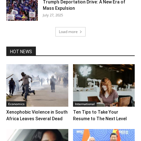
Trump’s Deportation Drive: A New Era of
Mass Expulsion
July 27, 2025
Load more
HOT NEWS
Economics
International
Xenophobic Violence in South
Ten Tips to Take Your
Africa Leaves Several Dead
Resume to The Next Level