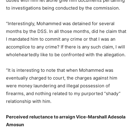
duties with him let alone give him documents pertaining
to investigations being conducted by the commission.
“Interestingly, Mohammed was detained for several
months by the DSS. In all those months, did he claim that
I mandated him to commit any crime or that I was an
accomplice to any crime? If there is any such claim, I will
wholeheartedly like to be confronted with the allegation.
“It is interesting to note that when Mohammed was
eventually charged to court, the charges against him
were money laundering and illegal possession of
firearms, and nothing related to my purported “shady”
relationship with him.
Perceived reluctance to arraign Vice-Marshall Adesola
Amosun