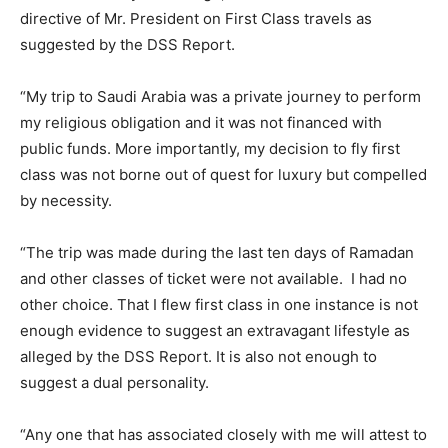
directive of Mr. President on First Class travels as
suggested by the DSS Report.
“My trip to Saudi Arabia was a private journey to perform
my religious obligation and it was not financed with
public funds. More importantly, my decision to fly first
class was not borne out of quest for luxury but compelled
by necessity.
“The trip was made during the last ten days of Ramadan
and other classes of ticket were not available. I had no
other choice. That I flew first class in one instance is not
enough evidence to suggest an extravagant lifestyle as
alleged by the DSS Report. It is also not enough to
suggest a dual personality.
“Any one that has associated closely with me will attest to