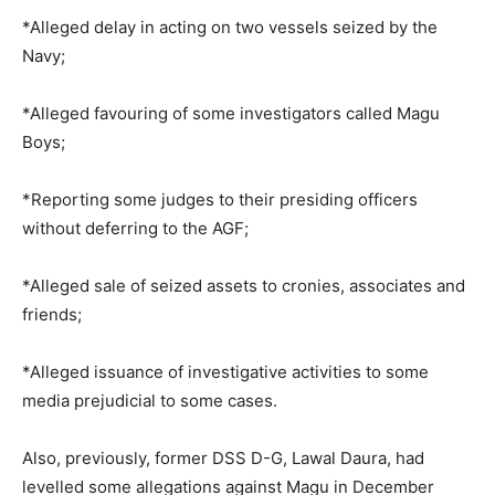
*Alleged delay in acting on two vessels seized by the
Navy;
*Alleged favouring of some investigators called Magu
Boys;
*Reporting some judges to their presiding officers
without deferring to the AGF;
*Alleged sale of seized assets to cronies, associates and
friends;
*Alleged issuance of investigative activities to some
media prejudicial to some cases.
Also, previously, former DSS D-G, Lawal Daura, had
levelled some allegations against Magu in December