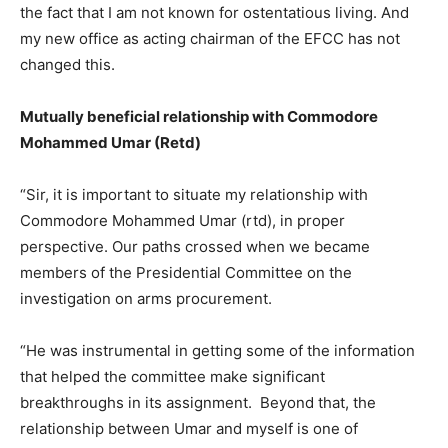
the fact that I am not known for ostentatious living. And
my new office as acting chairman of the EFCC has not
changed this.
Mutually beneficial relationship with Commodore
Mohammed Umar (Retd)
“Sir, it is important to situate my relationship with
Commodore Mohammed Umar (rtd), in proper
perspective. Our paths crossed when we became
members of the Presidential Committee on the
investigation on arms procurement.
“He was instrumental in getting some of the information
that helped the committee make significant
breakthroughs in its assignment. Beyond that, the
relationship between Umar and myself is one of