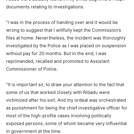
documents relating to investigations.
“I was in the process of handing over and it would be
wrong to suggest that I willfully kept the Commission’s
files at home. Nevertheless, the incident was thoroughly
investigated by the Police as I was placed on suspension
without pay for 20 months. But in the end, I was
reprimanded, recalled and promoted to Assistant
Commissioner of Police.
“It is important sir, to draw your attention to the fact that
some of us that worked closely with Ribadu were
victimized after his exit. And my ordeal was orchestrated
as punishment for being the chief investigative officer for
most of the high-profile cases involving politically
exposed persons, some of whom became very influential
in government at the time.