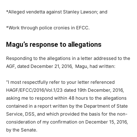
*Alleged vendetta against Stanley Lawson; and
*Work through police cronies in EFCC.
Magu’s response to allegations
Responding to the allegations in a letter addressed to the
AGF, dated December 21, 2016, Magu, had written:
“I most respectfully refer to your letter referenced
HAGF/EFCC/2016/Vol.1/23 dated 19th December, 2016,
asking me to respond within 48 hours to the allegations
contained in a report written by the Department of State
Service, DSS, and which provided the basis for the non-
consideration of my confirmation on December 15, 2016,
by the Senate.