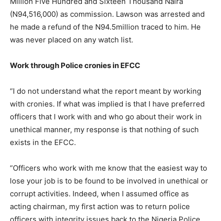
Million Five Hundred and Sixteen Thousand Naira
(N94,516,000) as commission. Lawson was arrested and
he made a refund of the N94.5million traced to him. He
was never placed on any watch list.
Work through Police cronies in EFCC
“I do not understand what the report meant by working
with cronies. If what was implied is that I have preferred
officers that I work with and who go about their work in
unethical manner, my response is that nothing of such
exists in the EFCC.
“Officers who work with me know that the easiest way to
lose your job is to be found to be involved in unethical or
corrupt activities. Indeed, when I assumed office as
acting chairman, my first action was to return police
officers with integrity issues back to the Nigeria Police