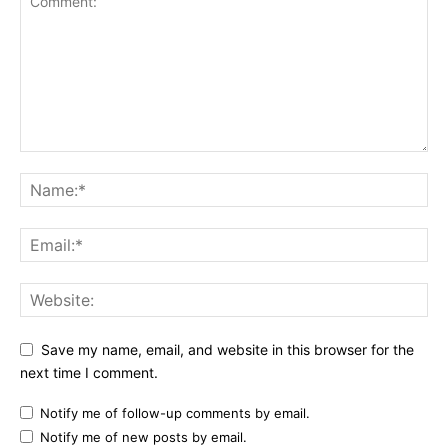
Save my name, email, and website in this browser for the
next time I comment.
Notify me of follow-up comments by email.
Notify me of new posts by email.