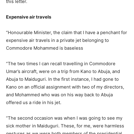
this letter.
Expensive air travels
“Honourable Minister, the claim that I have a penchant for
expensive air travels in a private jet belonging to
Commodore Mohammed is baseless
“The two times I can recall travelling in Commodore
Umar’s aircraft, were on a trip from Kano to Abuja, and
Abuja to Maiduguri. In the first instance, I had gone to
Kano on an official assignment with two of my directors,
and Mohammed who was on his way back to Abuja
offered us a ride in his jet.
“The second occasion was when I was going to see my
sick mother in Maiduguri. These, for me, were harmless
gestures as we were both members of the presidential