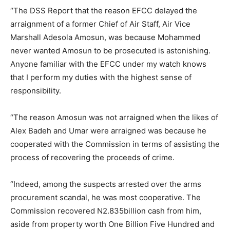
“The DSS Report that the reason EFCC delayed the
arraignment of a former Chief of Air Staff, Air Vice
Marshall Adesola Amosun, was because Mohammed
never wanted Amosun to be prosecuted is astonishing.
Anyone familiar with the EFCC under my watch knows
that I perform my duties with the highest sense of
responsibility.
“The reason Amosun was not arraigned when the likes of
Alex Badeh and Umar were arraigned was because he
cooperated with the Commission in terms of assisting the
process of recovering the proceeds of crime.
“Indeed, among the suspects arrested over the arms
procurement scandal, he was most cooperative. The
Commission recovered N2.835billion cash from him,
aside from property worth One Billion Five Hundred and