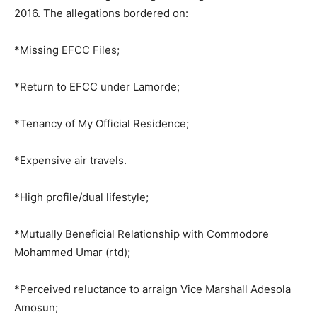
2016. The allegations bordered on:
*Missing EFCC Files;
*Return to EFCC under Lamorde;
*Tenancy of My Official Residence;
*Expensive air travels.
*High profile/dual lifestyle;
*Mutually Beneficial Relationship with Commodore
Mohammed Umar (rtd);
*Perceived reluctance to arraign Vice Marshall Adesola
Amosun;