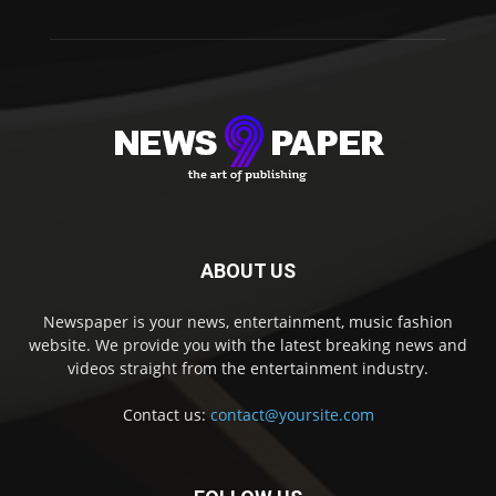
ABOUT US
Newspaper is your news, entertainment, music fashion
website. We provide you with the latest breaking news and
videos straight from the entertainment industry.
Contact us:
contact@yoursite.com