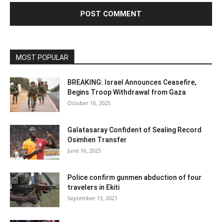
MOST POPULAR
BREAKING: Israel Announces Ceasefire,
Begins Troop Withdrawal from Gaza
October 10, 2025
Galatasaray Confident of Sealing Record
Osimhen Transfer
June 16, 2025
Police confirm gunmen abduction of four
travelers in Ekiti
September 13, 2021