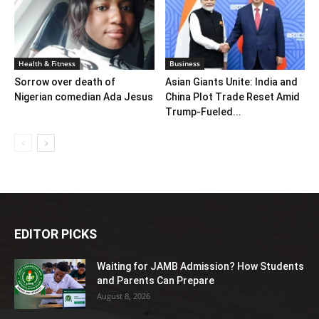
Health & Fitness
Business
Sorrow over death of
Asian Giants Unite: India and
Nigerian comedian Ada Jesus
China Plot Trade Reset Amid
Trump-Fueled...
EDITOR PICKS
Waiting for JAMB Admission? How Students
and Parents Can Prepare
August 8, 2026