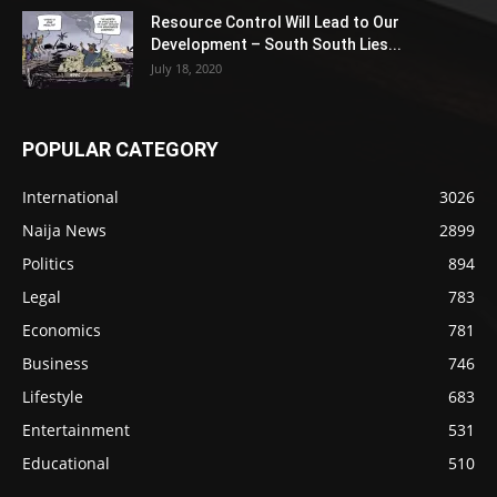
Resource Control Will Lead to Our
Development – South South Lies...
July 18, 2020
POPULAR CATEGORY
International
3026
Naija News
2899
Politics
894
Legal
783
Economics
781
Business
746
Lifestyle
683
Entertainment
531
Educational
510