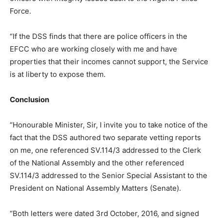
Force.
“If the DSS finds that there are police officers in the
EFCC who are working closely with me and have
properties that their incomes cannot support, the Service
is at liberty to expose them.
Conclusion
“Honourable Minister, Sir, I invite you to take notice of the
fact that the DSS authored two separate vetting reports
on me, one referenced SV.114/3 addressed to the Clerk
of the National Assembly and the other referenced
SV.114/3 addressed to the Senior Special Assistant to the
President on National Assembly Matters (Senate).
“Both letters were dated 3rd October, 2016, and signed