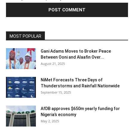
MOST POPULAR
Gani Adams Moves to Broker Peace
Between Ooni and Alaafin Over...
August 21, 2025
NiMet Forecasts Three Days of
Thunderstorms and Rainfall Nationwide
September 15, 2025
AfDB approves $650m yearly funding for
Nigeria’s economy
May 2, 2025