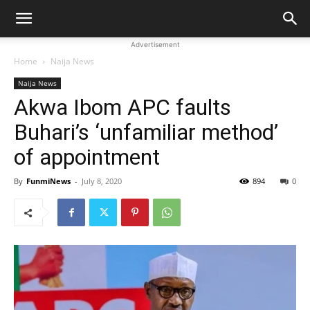
Advertisement
Home
Naija News
Naija News
Akwa Ibom APC faults
Buhari’s ‘unfamiliar method’
of appointment
By
FunmiNews
-
July 8, 2020
894
0