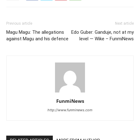
Previous article
Next article
Magu Magu: The allegations
Edo Guber: Ganduje, not at my
against Magu and his defence
level — Wike – FunmiNews
FunmiNews
http://www.funminews.com