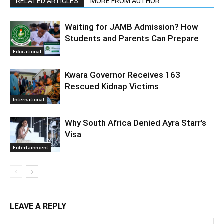
RELATED ARTICLES
MORE FROM AUTHOR
Waiting for JAMB Admission? How
Students and Parents Can Prepare
Educational
Kwara Governor Receives 163
Rescued Kidnap Victims
International
Why South Africa Denied Ayra Starr’s
Visa
Entertainment
LEAVE A REPLY