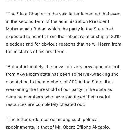
“The State Chapter in the said letter lamented that even
in the second term of the administration President
Muhammadu Buhari which the party in the State had
expected to benefit from the robust relationship of 2019
elections and for obvious reasons that he will learn from
the mistakes of his first term.
“But unfortunately, the news of every new appointment
from Akwa Ibom state has been so nerve-wracking and
disquieting to the members of APC in the State, thus
weakening the threshold of our party in the state as
genuine members who have sacrificed their useful
resources are completely cheated out.
“The letter underscored among such political
appointments, is that of Mr. Oboro Effiong Akpabio,