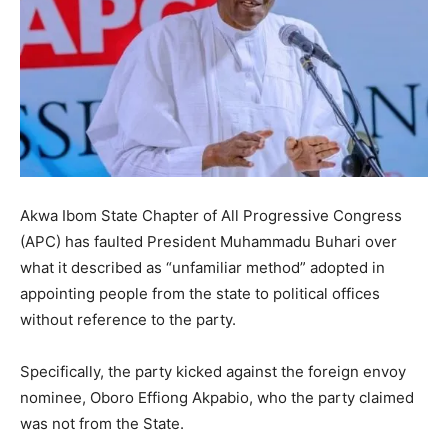
Akwa Ibom State Chapter of All Progressive Congress
(APC) has faulted President Muhammadu Buhari over
what it described as “unfamiliar method” adopted in
appointing people from the state to political offices
without reference to the party.
Specifically, the party kicked against the foreign envoy
nominee, Oboro Effiong Akpabio, who the party claimed
was not from the State.