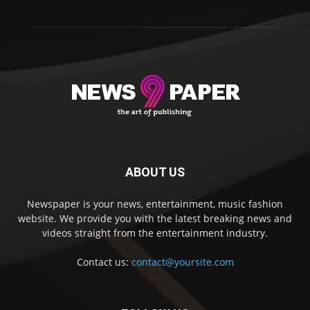
ABOUT US
Newspaper is your news, entertainment, music fashion
website. We provide you with the latest breaking news and
videos straight from the entertainment industry.
Contact us:
contact@yoursite.com