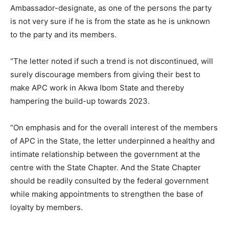
Ambassador-designate, as one of the persons the party
is not very sure if he is from the state as he is unknown
to the party and its members.
“The letter noted if such a trend is not discontinued, will
surely discourage members from giving their best to
make APC work in Akwa Ibom State and thereby
hampering the build-up towards 2023.
“On emphasis and for the overall interest of the members
of APC in the State, the letter underpinned a healthy and
intimate relationship between the government at the
centre with the State Chapter. And the State Chapter
should be readily consulted by the federal government
while making appointments to strengthen the base of
loyalty by members.