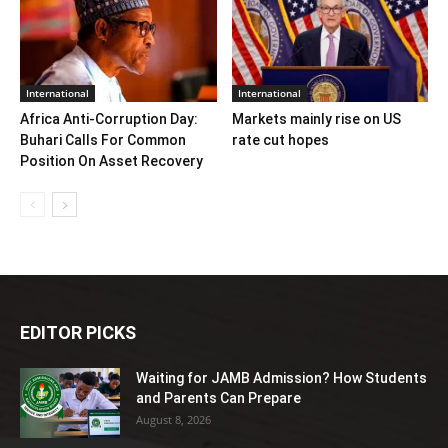
International
International
Africa Anti-Corruption Day:
Markets mainly rise on US
Buhari Calls For Common
rate cut hopes
Position On Asset Recovery
EDITOR PICKS
Waiting for JAMB Admission? How Students
and Parents Can Prepare
August 8, 2026