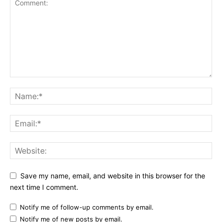
Save my name, email, and website in this browser for the
next time I comment.
Notify me of follow-up comments by email.
Notify me of new posts by email.