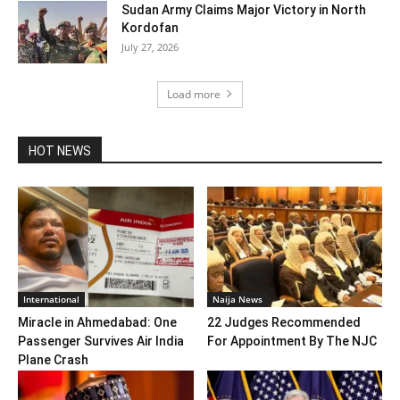
Sudan Army Claims Major Victory in North
Kordofan
July 27, 2026
Load more
HOT NEWS
International
Naija News
Miracle in Ahmedabad: One
22 Judges Recommended
Passenger Survives Air India
For Appointment By The NJC
Plane Crash