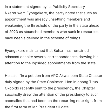
In a statement signed by its Publicity Secretary,
Nkereuwem Eyongekere, the party noted that such an
appointment was already unsettling members and
weakening the threshold of the party in the state ahead
of 2023 as staunched members who sunk in resources
have been sidelined in the scheme of things.
Eyongekere maintained that Buhari has remained
adamant despite several correspondences drawing his
attention to the lopsided appointments from the state.
He said, “In a petition from APC Akwa Ibom State Chapter
duly signed by the State Chairman, Hon Iniobong Titus
Okopido recently sent to the presidency, the Chapter
succinctly drew the attention of the presidency to such
anomalies that had been on the recurring note right from
the first term of Mr. President till date.