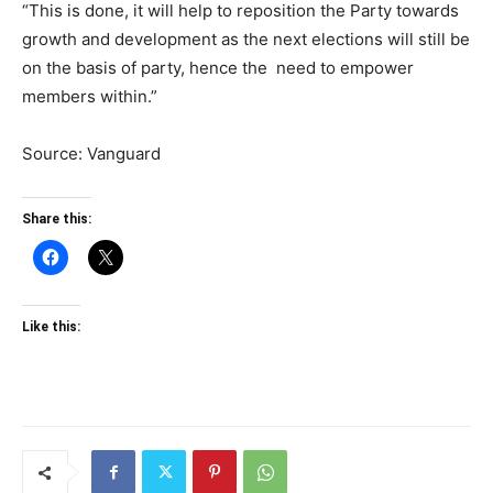
“This is done, it will help to reposition the Party towards
growth and development as the next elections will still be
on the basis of party, hence the need to empower
members within.”
Source: Vanguard
Share this:
Like this: