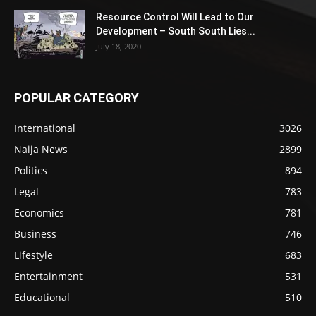
Resource Control Will Lead to Our
Development – South South Lies...
July 18, 2020
POPULAR CATEGORY
International
3026
Naija News
2899
Politics
894
Legal
783
Economics
781
Business
746
Lifestyle
683
Entertainment
531
Educational
510