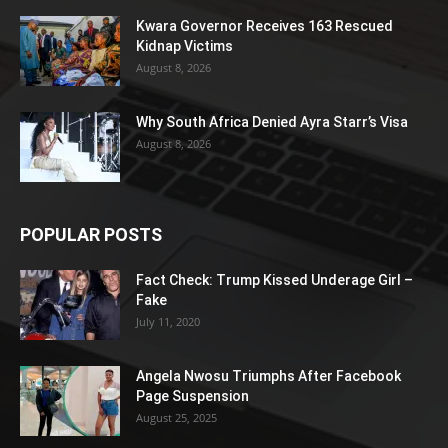
Kwara Governor Receives 163 Rescued
Kidnap Victims
August 8, 2026
Why South Africa Denied Ayra Starr’s Visa
August 8, 2026
POPULAR POSTS
Fact Check: Trump Kissed Underage Girl –
Fake
July 11, 2020
Angela Nwosu Triumphs After Facebook
Page Suspension
August 25, 2025