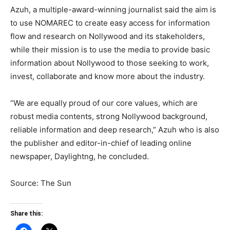
Azuh, a multiple-award-winning journalist said the aim is
to use NOMAREC to create easy access for information
flow and research on Nollywood and its stakeholders,
while their mission is to use the media to provide basic
information about Nollywood to those seeking to work,
invest, collaborate and know more about the industry.
“We are equally proud of our core values, which are
robust media contents, strong Nollywood background,
reliable information and deep research,” Azuh who is also
the publisher and editor-in-chief of leading online
newspaper, Daylightng, he concluded.
Source: The Sun
Share this: