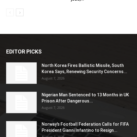
EDITOR PICKS
North Korea Fires Ballistic Missile, South
Korea Says, Renewing Security Concerns...
August 7, 2026
Nigerian Man Sentenced to 13 Months in UK
Prison After Dangerous...
August 7, 2026
Norway’s Football Federation Calls for FIFA
President Gianni Infantino to Resign...
August 7, 2026