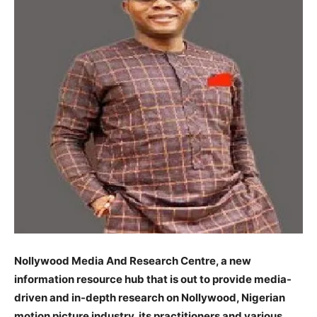
Nollywood Media And Research Centre, a new
information resource hub that is out to provide media-
driven and in-depth research on Nollywood, Nigerian
motion picture industry, its practitioners and various