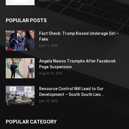
POPULAR POSTS
Fact Check: Trump Kissed Underage Girl –
Fake
July 11, 2020
Angela Nwosu Triumphs After Facebook
Page Suspension
August 25, 2025
Resource Control Will Lead to Our
Development – South South Lies...
July 18, 2020
POPULAR CATEGORY