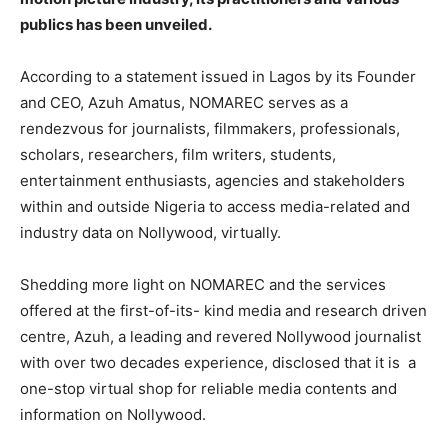
publics has been unveiled.
According to a statement issued in Lagos by its Founder
and CEO, Azuh Amatus, NOMAREC serves as a
rendezvous for journalists, filmmakers, professionals,
scholars, researchers, film writers, students,
entertainment enthusiasts, agencies and stakeholders
within and outside Nigeria to access media-related and
industry data on Nollywood, virtually.
Shedding more light on NOMAREC and the services
offered at the first-of-its- kind media and research driven
centre, Azuh, a leading and revered Nollywood journalist
with over two decades experience, disclosed that it is a
one-stop virtual shop for reliable media contents and
information on Nollywood.