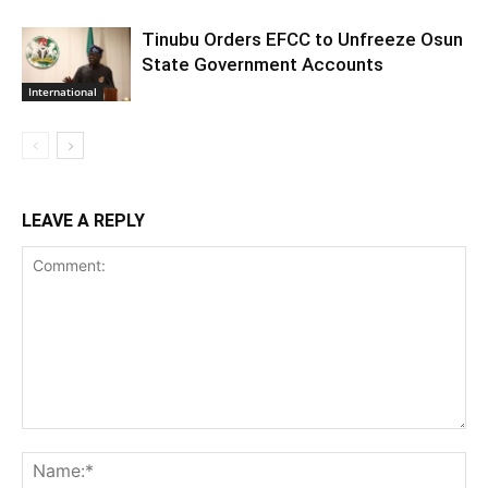
Tinubu Orders EFCC to Unfreeze Osun
State Government Accounts
International
LEAVE A REPLY