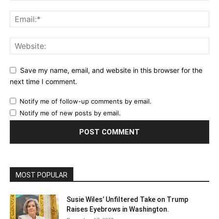
Save my name, email, and website in this browser for the
next time I comment.
Notify me of follow-up comments by email.
Notify me of new posts by email.
MOST POPULAR
Susie Wiles’ Unfiltered Take on Trump
Raises Eyebrows in Washington.