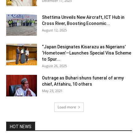
December 17, 2025
Shettima Unveils New Aircraft, ICT Hub in
Cross River, Boosting Economic...
August 12, 2025
“Japan Designates Kisarazu as Nigerians’
‘Hometown’—Launches Special Visa Scheme
to Spur...
August 26, 2025
Outrage as Buhari shuns funeral of army
chief, Attahiru, 10 others
May 23, 2021
Load more
HOT NEWS