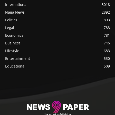
International
3018
Naija News
2892
Politics
893
Legal
783
Economics
781
Business
746
Lifestyle
683
Entertainment
530
Educational
509