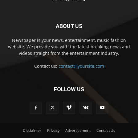
ABOUT US
Newspaper is your news, entertainment, music fashion
website. We provide you with the latest breaking news and
videos straight from the entertainment industry.
Contact us:
contact@yoursite.com
FOLLOW US
Disclaimer
Privacy
Advertisement
Contact Us