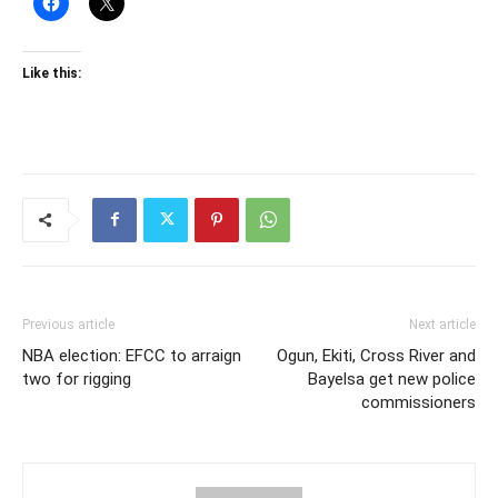
Like this:
Previous article
Next article
NBA election: EFCC to arraign
Ogun, Ekiti, Cross River and
two for rigging
Bayelsa get new police
commissioners