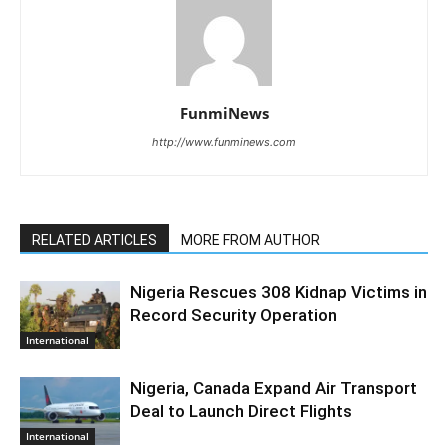
FunmiNews
http://www.funminews.com
RELATED ARTICLES
MORE FROM AUTHOR
Nigeria Rescues 308 Kidnap Victims in
Record Security Operation
International
Nigeria, Canada Expand Air Transport
Deal to Launch Direct Flights
International