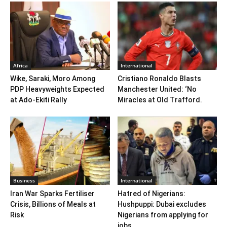
Africa
International
Wike, Saraki, Moro Among
Cristiano Ronaldo Blasts
PDP Heavyweights Expected
Manchester United: ‘No
at Ado-Ekiti Rally
Miracles at Old Trafford.
Business
International
Iran War Sparks Fertiliser
Hatred of Nigerians:
Crisis, Billions of Meals at
Hushpuppi: Dubai excludes
Risk
Nigerians from applying for
jobs,...