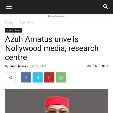
Advertisement
Home
Naija News
Naija News
Azuh Amatus unveils
Nollywood media, research
centre
By
FunmiNews
-
July 21, 2020
756
0