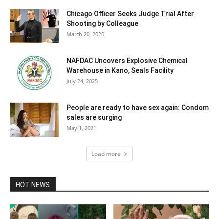
Chicago Officer Seeks Judge Trial After
Shooting by Colleague
March 20, 2026
NAFDAC Uncovers Explosive Chemical
Warehouse in Kano, Seals Facility
July 24, 2025
People are ready to have sex again: Condom
sales are surging
May 1, 2021
Load more
HOT NEWS