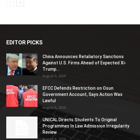
EDITOR PICKS
China Announces Retaliatory Sanctions
Against U.S. Firms Ahead of Expected Xi-
Trump...
August 6, 2026
EFCC Defends Restriction on Osun
Government Account, Says Action Was
Lawful
August 6, 2026
UNICAL Directs Students To Original
Programmes In Law Admission Irregularity
Review
August 6, 2026