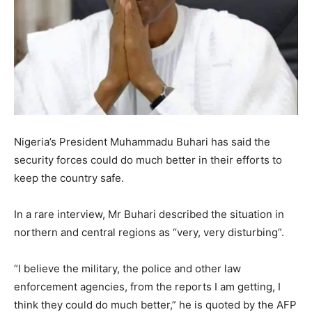
Nigeria’s President Muhammadu Buhari has said the
security forces could do much better in their efforts to
keep the country safe.
In a rare interview, Mr Buhari described the situation in
northern and central regions as “very, very disturbing”.
“I believe the military, the police and other law
enforcement agencies, from the reports I am getting, I
think they could do much better,” he is quoted by the AFP