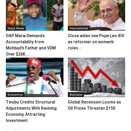
Naija News
International
OAP Maria Demands
Close aides see Pope Leo XIV
Accountability from
as reformer on women’s
Mohbad’s Father and VDM
roles...
Over $26K...
Economics
Business
Tinubu Credits Structural
Global Recession Looms as
Adjustments With Reviving
Oil Prices Threaten $150
Economy, Attracting
Investment