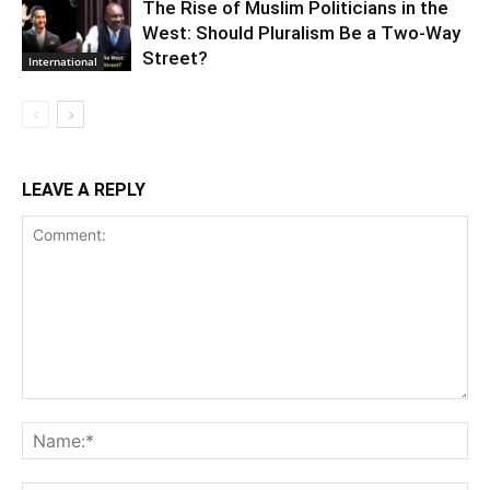
The Rise of Muslim Politicians in the
West: Should Pluralism Be a Two-Way
Street?
International
LEAVE A REPLY