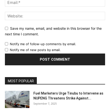
Save my name, email, and website in this browser for the
next time I comment.
Notify me of follow-up comments by email.
Notify me of new posts by email.
MOST POPULAR
Fuel Marketers Urge Tinubu to Intervene as
NUPENG Threatens Strike Against...
September 7, 2025