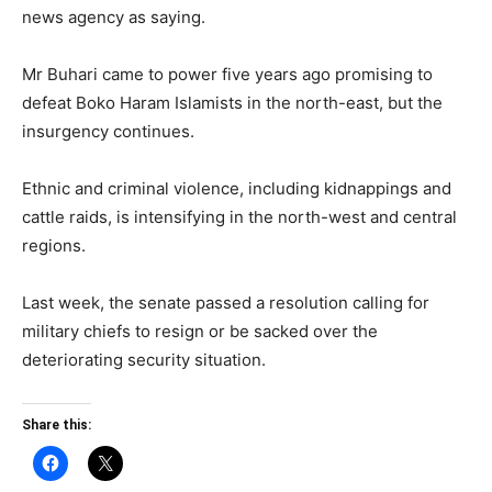
news agency as saying.
Mr Buhari came to power five years ago promising to
defeat Boko Haram Islamists in the north-east, but the
insurgency continues.
Ethnic and criminal violence, including kidnappings and
cattle raids, is intensifying in the north-west and central
regions.
Last week, the senate passed a resolution calling for
military chiefs to resign or be sacked over the
deteriorating security situation.
Share this: