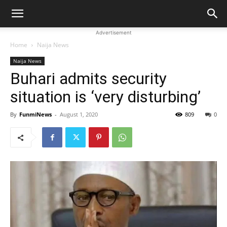
Advertisement
Home
Naija News
Naija News
Buhari admits security
situation is ‘very disturbing’
By
FunmiNews
-
August 1, 2020
809
0