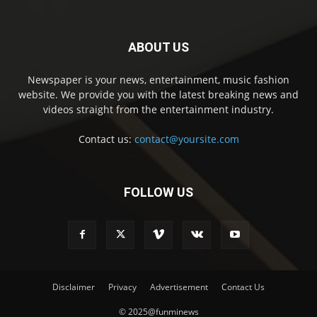
ABOUT US
Newspaper is your news, entertainment, music fashion
website. We provide you with the latest breaking news and
videos straight from the entertainment industry.
Contact us:
contact@yoursite.com
FOLLOW US
Disclaimer
Privacy
Advertisement
Contact Us
© 2025@funminews