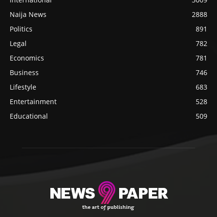
Naija News
2888
Politics
891
Legal
782
Economics
781
Business
746
Lifestyle
683
Entertainment
528
Educational
509