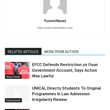
FunmiNews
http://www.funminews.com
RELATED ARTICLES
MORE FROM AUTHOR
EFCC Defends Restriction on Osun
Government Account, Says Action
Was Lawful
Naija News
UNICAL Directs Students To Original
Programmes In Law Admission
Irregularity Review
Educational