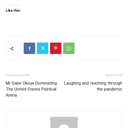
Like this:
Previous article
Next article
Mr Gabe Okoye Dominating
Laughing and teaching through
The United States Political
the pandemic
Arena