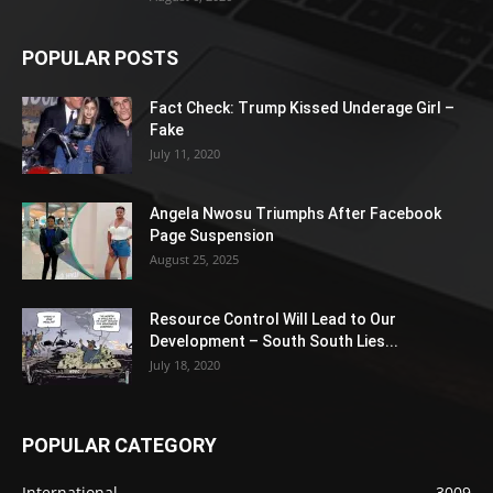
POPULAR POSTS
Fact Check: Trump Kissed Underage Girl –
Fake
July 11, 2020
Angela Nwosu Triumphs After Facebook
Page Suspension
August 25, 2025
Resource Control Will Lead to Our
Development – South South Lies...
July 18, 2020
POPULAR CATEGORY
International
3009