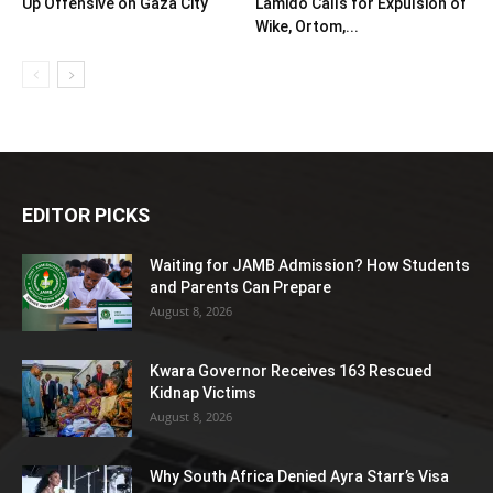
Up Offensive on Gaza City
Lamido Calls for Expulsion of
Wike, Ortom,...
EDITOR PICKS
Waiting for JAMB Admission? How Students
and Parents Can Prepare
August 8, 2026
Kwara Governor Receives 163 Rescued
Kidnap Victims
August 8, 2026
Why South Africa Denied Ayra Starr’s Visa