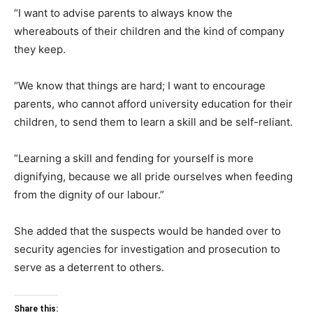
“I want to advise parents to always know the
whereabouts of their children and the kind of company
they keep.
“We know that things are hard; I want to encourage
parents, who cannot afford university education for their
children, to send them to learn a skill and be self-reliant.
“Learning a skill and fending for yourself is more
dignifying, because we all pride ourselves when feeding
from the dignity of our labour.”
She added that the suspects would be handed over to
security agencies for investigation and prosecution to
serve as a deterrent to others.
Share this: