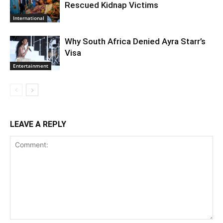
Rescued Kidnap Victims
International
Why South Africa Denied Ayra Starr’s
Visa
Entertainment
LEAVE A REPLY