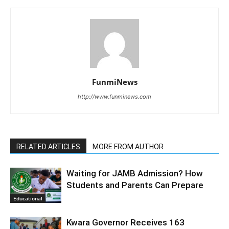
FunmiNews
http://www.funminews.com
RELATED ARTICLES
MORE FROM AUTHOR
Waiting for JAMB Admission? How
Students and Parents Can Prepare
Educational
Kwara Governor Receives 163