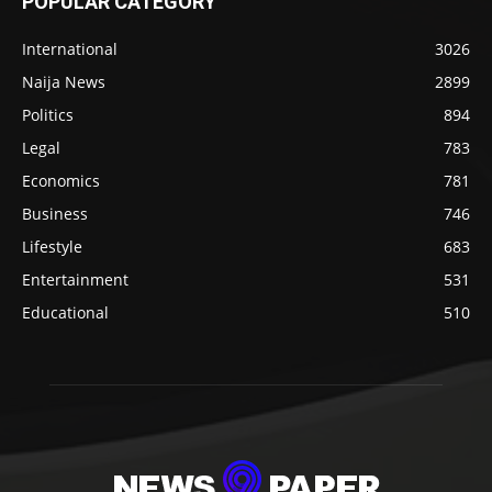
POPULAR CATEGORY
International
3026
Naija News
2899
Politics
894
Legal
783
Economics
781
Business
746
Lifestyle
683
Entertainment
531
Educational
510