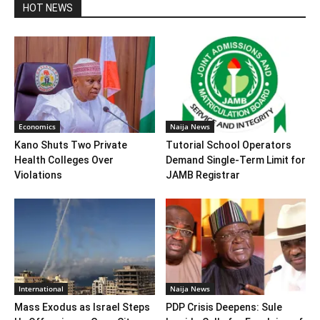
HOT NEWS
Economics
Naija News
Kano Shuts Two Private
Tutorial School Operators
Health Colleges Over
Demand Single-Term Limit for
Violations
JAMB Registrar
International
Naija News
Mass Exodus as Israel Steps
PDP Crisis Deepens: Sule