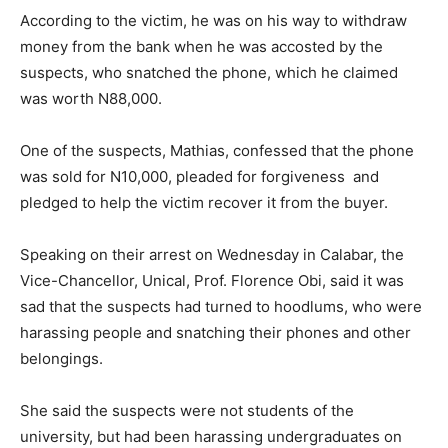
According to the victim, he was on his way to withdraw
money from the bank when he was accosted by the
suspects, who snatched the phone, which he claimed
was worth N88,000.
One of the suspects, Mathias, confessed that the phone
was sold for N10,000, pleaded for forgiveness and
pledged to help the victim recover it from the buyer.
Speaking on their arrest on Wednesday in Calabar, the
Vice-Chancellor, Unical, Prof. Florence Obi, said it was
sad that the suspects had turned to hoodlums, who were
harassing people and snatching their phones and other
belongings.
She said the suspects were not students of the
university, but had been harassing undergraduates on