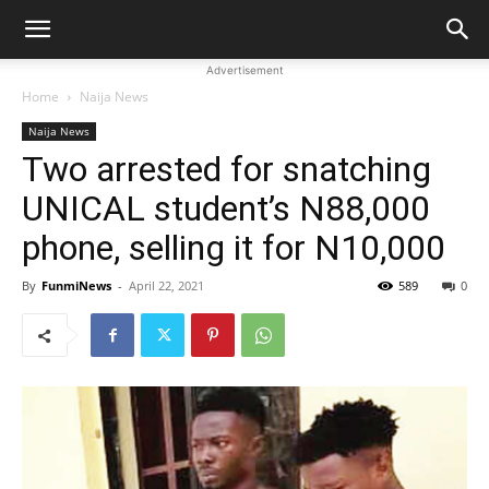
Advertisement
Home
Naija News
Naija News
Two arrested for snatching
UNICAL student’s N88,000
phone, selling it for N10,000
By
FunmiNews
-
April 22, 2021
589
0