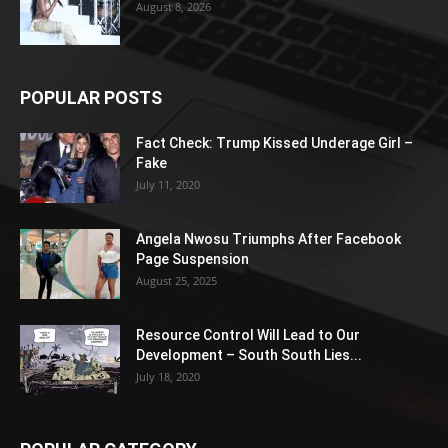
August 8, 2026
POPULAR POSTS
Fact Check: Trump Kissed Underage Girl –
Fake
July 11, 2020
Angela Nwosu Triumphs After Facebook
Page Suspension
August 25, 2025
Resource Control Will Lead to Our
Development – South South Lies...
July 18, 2020