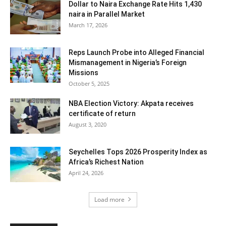
Dollar to Naira Exchange Rate Hits 1,430
naira in Parallel Market
March 17, 2026
Reps Launch Probe into Alleged Financial
Mismanagement in Nigeria’s Foreign
Missions
October 5, 2025
NBA Election Victory: Akpata receives
certificate of return
August 3, 2020
Seychelles Tops 2026 Prosperity Index as
Africa’s Richest Nation
April 24, 2026
Load more