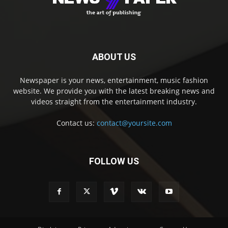
ABOUT US
Newspaper is your news, entertainment, music fashion
website. We provide you with the latest breaking news and
videos straight from the entertainment industry.
Contact us:
contact@yoursite.com
FOLLOW US