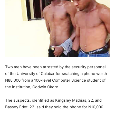
Two men have been arrested by the security personnel
of the University of Calabar for snatching a phone worth
N88,000 from a 100-level Computer Science student of
the institution, Godwin Okoro.
The suspects, identified as Kingsley Mathias, 22, and
Bassey Edet, 23, said they sold the phone for N10,000.