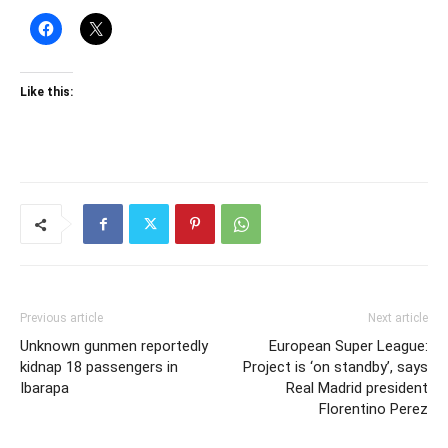
Like this:
Previous article
Next article
Unknown gunmen reportedly
European Super League:
kidnap 18 passengers in
Project is ‘on standby’, says
Ibarapa
Real Madrid president
Florentino Perez