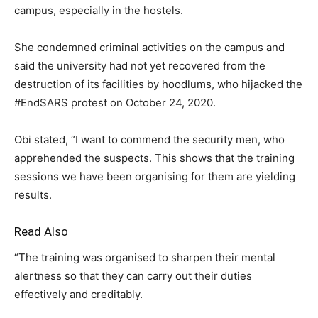
campus, especially in the hostels.
She condemned criminal activities on the campus and
said the university had not yet recovered from the
destruction of its facilities by hoodlums, who hijacked the
#EndSARS protest on October 24, 2020.
Obi stated, “I want to commend the security men, who
apprehended the suspects. This shows that the training
sessions we have been organising for them are yielding
results.
Read Also
“The training was organised to sharpen their mental
alertness so that they can carry out their duties
effectively and creditably.