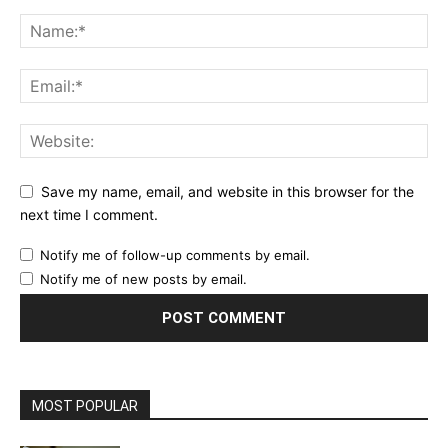
Save my name, email, and website in this browser for the
next time I comment.
Notify me of follow-up comments by email.
Notify me of new posts by email.
MOST POPULAR