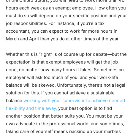
of the United States, you will need to work more than 40
hours each week as an exempt employee. How often you
must do so will depend on your specific position and your
job responsibilities. For instance, if you’re a tax
accountant, you can expect to work far more hours in
March and April than you do at other times of the year.
Whether this is “right” is of course up for debate—but the
expectation is that exempt employees will get the job
done, no matter how many hours it takes. Sometimes an
employer will ask too much of you, and your work-life
balance will be skewed. Unfortunately, there’s not a legal
solution for this. If you cannot achieve a sustainable
balance
working with your supervisor to achieve needed
flexibility and time away,
your best option is to find
another position that better suits you. You must be your
own advocate in the professional world, and sometimes,
taking care of yourself means packing up your marbles