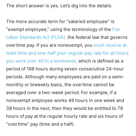
The short answer is yes. Let’s dig into the details.
The more accurate term for “salaried employee” is
“exempt employee,” using the terminology of the
Fair
Labor Standards Act (FLSA),
the federal law that governs
overtime pay. If you are nonexempt, you
must receive at
least time and one-half your regular pay rate for all hours
you work over 40 in a workweek,
which is defined as a
period of 168 hours during seven consecutive 24-hour
periods. Although many employees are paid on a semi-
monthly or biweekly basis, the overtime cannot be
averaged over a two-week period. For example, if a
nonexempt employee works 46 hours in one week and
38 hours in the next, then they would be entitled to 78
hours of pay at the regular hourly rate and six hours of
“overtime” pay (time and a half).