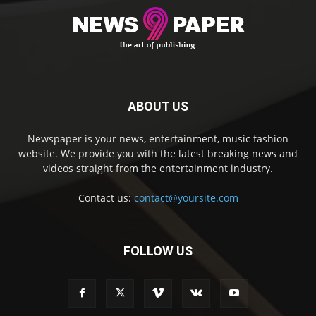
ABOUT US
Newspaper is your news, entertainment, music fashion
website. We provide you with the latest breaking news and
videos straight from the entertainment industry.
Contact us:
contact@yoursite.com
FOLLOW US