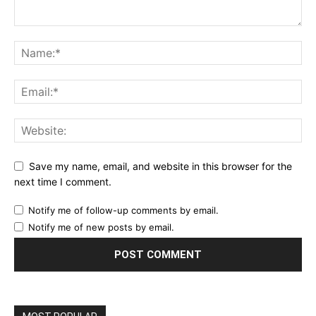
Save my name, email, and website in this browser for the
next time I comment.
Notify me of follow-up comments by email.
Notify me of new posts by email.