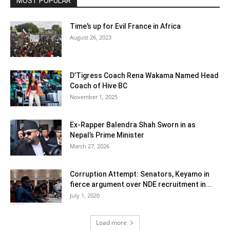
MOST POPULAR
Time’s up for Evil France in Africa
August 26, 2023
D’Tigress Coach Rena Wakama Named Head
Coach of Hive BC
November 1, 2025
Ex-Rapper Balendra Shah Sworn in as
Nepal’s Prime Minister
March 27, 2026
Corruption Attempt: Senators, Keyamo in
fierce argument over NDE recruitment in...
July 1, 2020
Load more