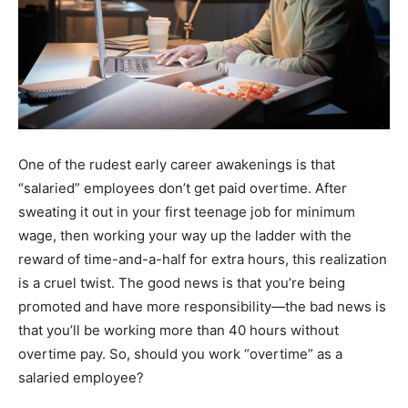
One of the rudest early career awakenings is that
“salaried” employees don’t get paid overtime. After
sweating it out in your first teenage job for minimum
wage, then working your way up the ladder with the
reward of time-and-a-half for extra hours, this realization
is a cruel twist. The good news is that you’re being
promoted and have more responsibility—the bad news is
that you’ll be working more than 40 hours without
overtime pay. So, should you work “overtime” as a
salaried employee?