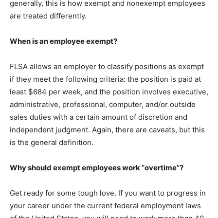
generally, this is how exempt and nonexempt employees
are treated differently.
When is an employee exempt?
FLSA allows an employer to classify positions as exempt
if they meet the following criteria: the position is paid at
least $684 per week, and the position involves executive,
administrative, professional, computer, and/or outside
sales duties with a certain amount of discretion and
independent judgment. Again, there are caveats, but this
is the general definition.
Why should exempt employees work “overtime”?
Get ready for some tough love. If you want to progress in
your career under the current federal employment laws