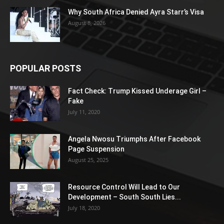
Why South Africa Denied Ayra Starr’s Visa
August 8, 2026
POPULAR POSTS
Fact Check: Trump Kissed Underage Girl –
Fake
July 11, 2020
Angela Nwosu Triumphs After Facebook
Page Suspension
August 25, 2025
Resource Control Will Lead to Our
Development – South South Lies...
July 18, 2020