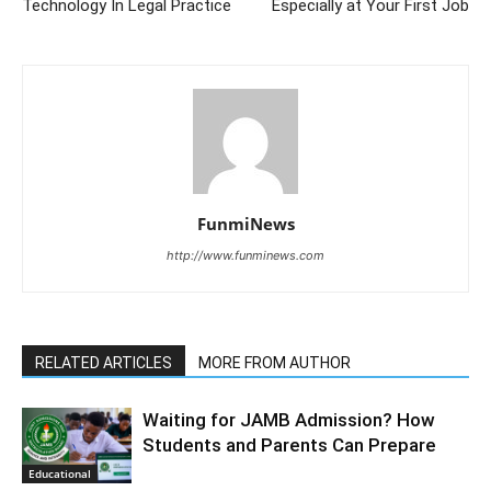
Technology In Legal Practice
Especially at Your First Job
FunmiNews
http://www.funminews.com
RELATED ARTICLES
MORE FROM AUTHOR
Waiting for JAMB Admission? How
Students and Parents Can Prepare
Educational