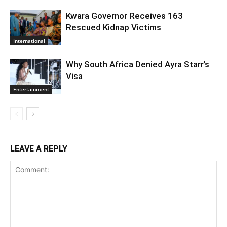
Kwara Governor Receives 163
Rescued Kidnap Victims
International
Why South Africa Denied Ayra Starr’s
Visa
Entertainment
LEAVE A REPLY