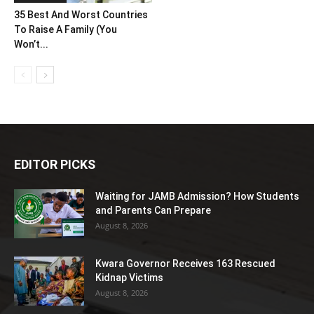
35 Best And Worst Countries
To Raise A Family (You
Won’t...
EDITOR PICKS
Waiting for JAMB Admission? How Students
and Parents Can Prepare
August 8, 2026
Kwara Governor Receives 163 Rescued
Kidnap Victims
August 8, 2026