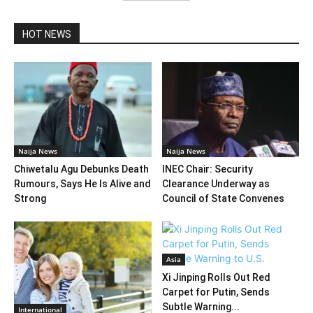
HOT NEWS
Naija News
Naija News
Chiwetalu Agu Debunks Death
INEC Chair: Security
Rumours, Says He Is Alive and
Clearance Underway as
Strong
Council of State Convenes
Asia
Xi Jinping Rolls Out Red
Carpet for Putin, Sends
Subtle Warning...
International