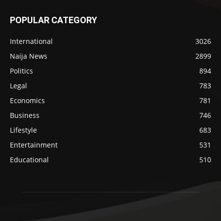
POPULAR CATEGORY
International
3026
Naija News
2899
Politics
894
Legal
783
Economics
781
Business
746
Lifestyle
683
Entertainment
531
Educational
510