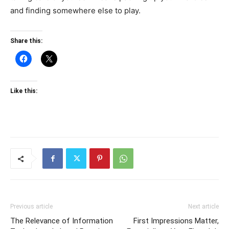
and finding somewhere else to play.
Share this:
Like this:
Previous article
Next article
The Relevance of Information
First Impressions Matter,