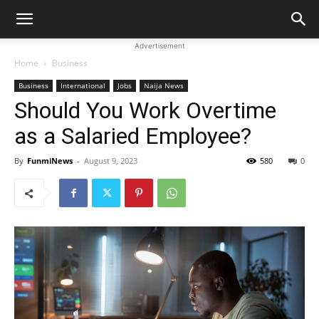
Advertisement
Home
Business
Business
International
Jobs
Naija News
Should You Work Overtime
as a Salaried Employee?
By
FunmiNews
-
August 9, 2023
580
0