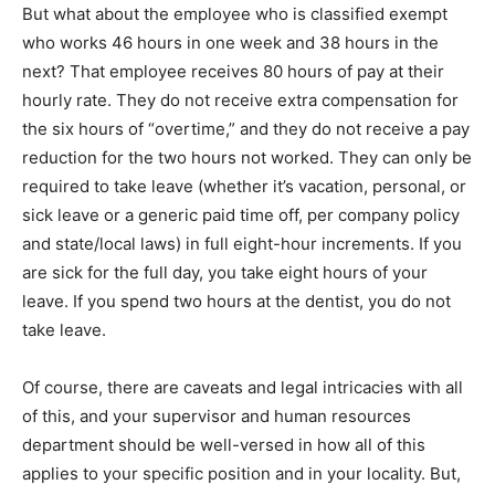
But what about the employee who is classified exempt
who works 46 hours in one week and 38 hours in the
next? That employee receives 80 hours of pay at their
hourly rate. They do not receive extra compensation for
the six hours of “overtime,” and they do not receive a pay
reduction for the two hours not worked. They can only be
required to take leave (whether it’s vacation, personal, or
sick leave or a generic paid time off, per company policy
and state/local laws) in full eight-hour increments. If you
are sick for the full day, you take eight hours of your
leave. If you spend two hours at the dentist, you do not
take leave.
Of course, there are caveats and legal intricacies with all
of this, and your supervisor and human resources
department should be well-versed in how all of this
applies to your specific position and in your locality. But,