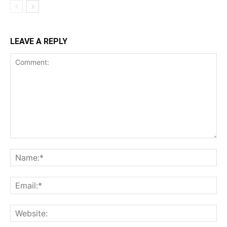
LEAVE A REPLY