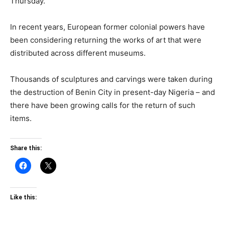
Thursday.
In recent years, European former colonial powers have
been considering returning the works of art that were
distributed across different museums.
Thousands of sculptures and carvings were taken during
the destruction of Benin City in present-day Nigeria – and
there have been growing calls for the return of such
items.
Share this:
Like this: