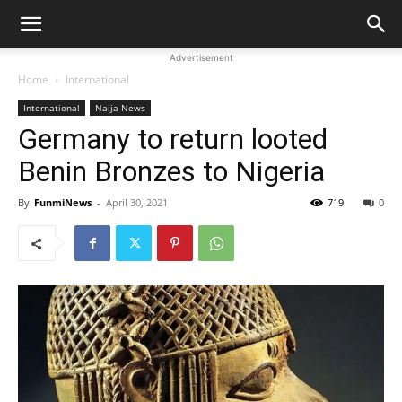
Advertisement
Home
International
International
Naija News
Germany to return looted
Benin Bronzes to Nigeria
By
FunmiNews
-
April 30, 2021
719
0