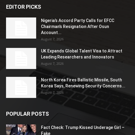
EDITOR PICKS
Nigeria’s Accord Party Calls for EFCC
Chairman’s Resignation After Osun
Account...
August 7, 2026
UK Expands Global Talent Visa to Attract
Leading Researchers and Innovators
August 7, 2026
North Korea Fires Ballistic Missile, South
Korea Says, Renewing Security Concerns...
August 7, 2026
POPULAR POSTS
Fact Check: Trump Kissed Underage Girl –
Fake