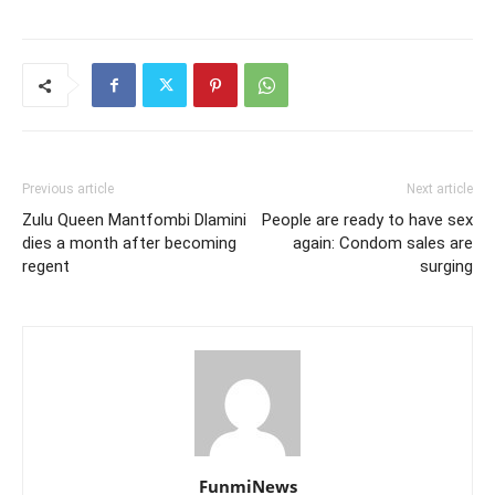
Previous article
Next article
Zulu Queen Mantfombi Dlamini
People are ready to have sex
dies a month after becoming
again: Condom sales are
regent
surging
FunmiNews