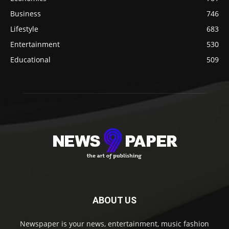
Business
746
Lifestyle
683
Entertainment
530
Educational
509
ABOUT US
Newspaper is your news, entertainment, music fashion