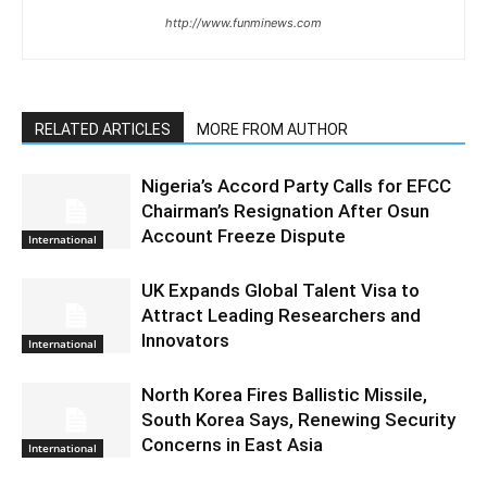
http://www.funminews.com
RELATED ARTICLES
MORE FROM AUTHOR
Nigeria’s Accord Party Calls for EFCC
Chairman’s Resignation After Osun
Account Freeze Dispute
International
UK Expands Global Talent Visa to
Attract Leading Researchers and
Innovators
International
North Korea Fires Ballistic Missile,
South Korea Says, Renewing Security
Concerns in East Asia
International