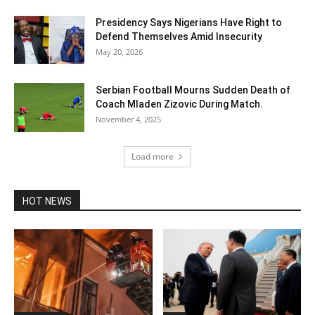
Presidency Says Nigerians Have Right to
Defend Themselves Amid Insecurity
May 20, 2026
Serbian Football Mourns Sudden Death of
Coach Mladen Zizovic During Match.
November 4, 2025
Load more
HOT NEWS