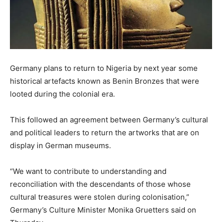
Germany plans to return to Nigeria by next year some
historical artefacts known as Benin Bronzes that were
looted during the colonial era.
This followed an agreement between Germany’s cultural
and political leaders to return the artworks that are on
display in German museums.
“We want to contribute to understanding and
reconciliation with the descendants of those whose
cultural treasures were stolen during colonisation,”
Germany’s Culture Minister Monika Gruetters said on