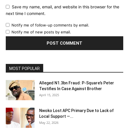
Save my name, email, and website in this browser for the
next time I comment.
Notify me of follow-up comments by email.
Notify me of new posts by email.
MOST POPULAR
Alleged N1.3bn Fraud: P-Square’s Peter
Testifies In Case Against Brother
April 15, 2025
Nwoko Lost APC Primary Due to Lack of
Local Support —...
May 22, 2026