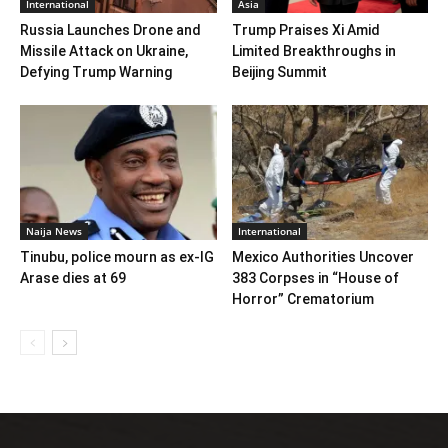
International
Asia
Russia Launches Drone and
Trump Praises Xi Amid
Missile Attack on Ukraine,
Limited Breakthroughs in
Defying Trump Warning
Beijing Summit
Naija News
International
Tinubu, police mourn as ex-IG
Mexico Authorities Uncover
Arase dies at 69
383 Corpses in “House of
Horror” Crematorium