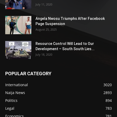
July 11, 2020
Angela Nwosu Triumphs After Facebook
Page Suspension
August 25, 2025
Resource Control Will Lead to Our
Development – South South Lies...
July 18, 2020
POPULAR CATEGORY
International
3020
Naija News
2893
Politics
894
Legal
783
Economics
781