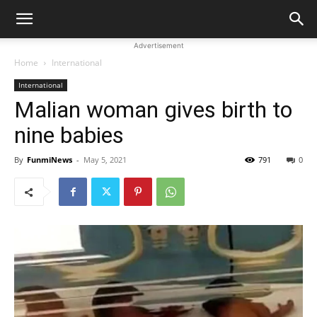
Advertisement
Home
International
International
Malian woman gives birth to
nine babies
By
FunmiNews
-
May 5, 2021
791
0