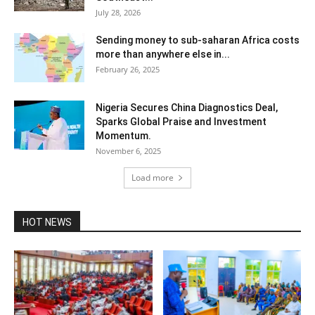
July 28, 2026
Sending money to sub-saharan Africa costs
more than anywhere else in...
February 26, 2025
Nigeria Secures China Diagnostics Deal,
Sparks Global Praise and Investment
Momentum.
November 6, 2025
Load more
HOT NEWS