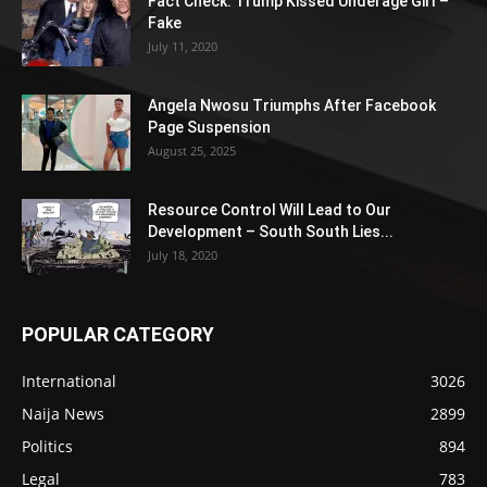
Fact Check: Trump Kissed Underage Girl –
Fake
July 11, 2020
Angela Nwosu Triumphs After Facebook
Page Suspension
August 25, 2025
Resource Control Will Lead to Our
Development – South South Lies...
July 18, 2020
POPULAR CATEGORY
International
3026
Naija News
2899
Politics
894
Legal
783