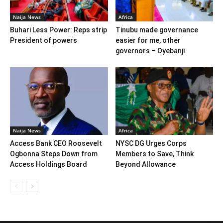
Naija News
Africa
Buhari Less Power: Reps strip
Tinubu made governance
President of powers
easier for me, other
governors – Oyebanji
Naija News
Africa
Access Bank CEO Roosevelt
NYSC DG Urges Corps
Ogbonna Steps Down from
Members to Save, Think
Access Holdings Board
Beyond Allowance