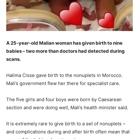
A 25-year-old Malian woman has given birth to nine
babies – two more than doctors had detected during
scans.
Halima Cisse gave birth to the nonuplets in Morocco.
Mali’s government flew her there for specialist care.
The five girls and four boys were born by Caesarean
section and were doing well, Mali’s health minister said.
It is extremely rare to give birth to a set of nonuplets –
and complications during and after birth often mean that