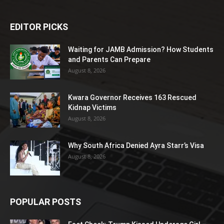
EDITOR PICKS
Waiting for JAMB Admission? How Students
and Parents Can Prepare
August 8, 2026
Kwara Governor Receives 163 Rescued
Kidnap Victims
August 8, 2026
Why South Africa Denied Ayra Starr’s Visa
August 8, 2026
POPULAR POSTS