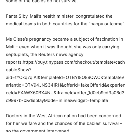
some of the babies do not survive.
Fanta Siby, Mali’s health minister, congratulated the
medical teams in both countries for the “happy outcome”.
Ms Cisse’s pregnancy became a subject of fascination in
Mali – even when it was thought she was only carrying
septuplets, the Reuters news agency
reports.https://buy.tinypass.com/checkout/template/cach
eableShow?
aid=tYOkq7qlAI&templateId=OTBYI8Q89QWC&templateV
ariantId=OTV94JNS34IRH&offerId=fakeOfferId&experien
ceId=EXAWX60BX4NU&iframeId=offer_1d0eb9cd3a06d3
c9997b-0&displayMode=inline&widget=template
Doctors in the West African nation had been concerned
for her welfare and the chances of the babies’ survival –
so the government intervened.