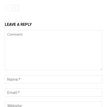
LEAVE A REPLY