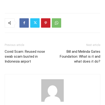
Previous article
Next article
Covid Scam: Reused nose
Bill and Melinda Gates
swab scam busted in
Foundation: What is it and
Indonesia airport
what does it do?