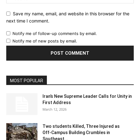
Save my name, email, and website in this browser for the
next time I comment.
Notify me of follow-up comments by email.
Notify me of new posts by email.
MOST POPULAR
Iran’s New Supreme Leader Calls for Unity in
First Address
March 12, 2026
Two students Killed, Three Injured as
Off‑Campus Building Crumbles in
Southeast...