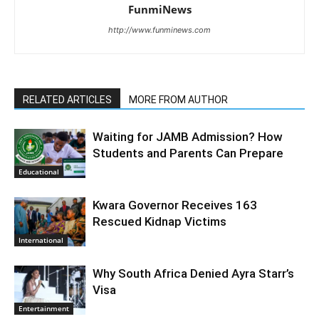
FunmiNews
http://www.funminews.com
RELATED ARTICLES
MORE FROM AUTHOR
Waiting for JAMB Admission? How
Students and Parents Can Prepare
Educational
Kwara Governor Receives 163
Rescued Kidnap Victims
International
Why South Africa Denied Ayra Starr’s
Visa
Entertainment