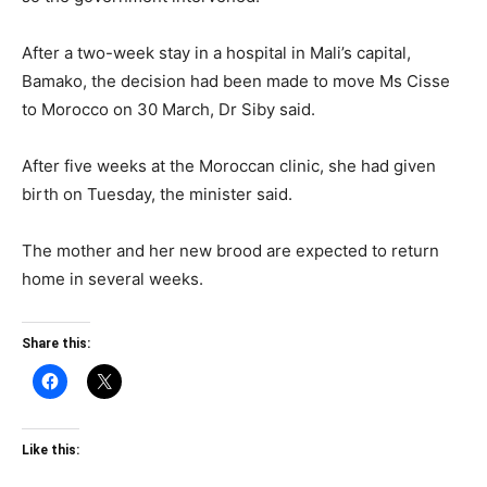
After a two-week stay in a hospital in Mali’s capital,
Bamako, the decision had been made to move Ms Cisse
to Morocco on 30 March, Dr Siby said.
After five weeks at the Moroccan clinic, she had given
birth on Tuesday, the minister said.
The mother and her new brood are expected to return
home in several weeks.
Share this:
Like this: