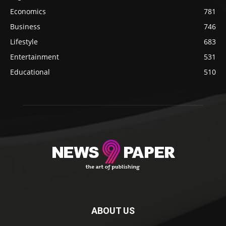
Economics
781
Business
746
Lifestyle
683
Entertainment
531
Educational
510
ABOUT US