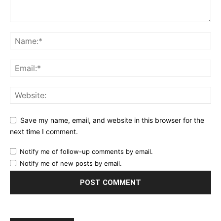
Save my name, email, and website in this browser for the
next time I comment.
Notify me of follow-up comments by email.
Notify me of new posts by email.