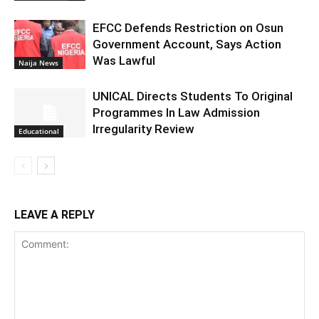
EFCC Defends Restriction on Osun
Government Account, Says Action
Was Lawful
Naija News
UNICAL Directs Students To Original
Programmes In Law Admission
Irregularity Review
Educational
LEAVE A REPLY