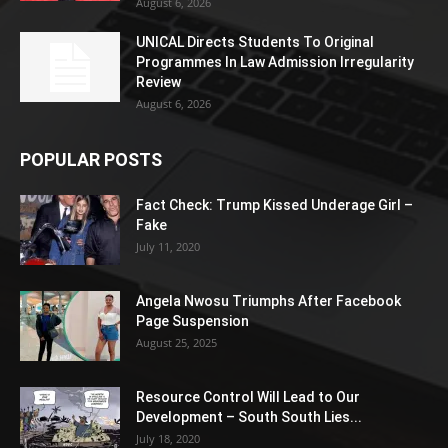
August 6, 2026
UNICAL Directs Students To Original
Programmes In Law Admission Irregularity
Review
August 6, 2026
POPULAR POSTS
Fact Check: Trump Kissed Underage Girl –
Fake
July 11, 2020
Angela Nwosu Triumphs After Facebook
Page Suspension
August 25, 2025
Resource Control Will Lead to Our
Development – South South Lies...
July 18, 2020