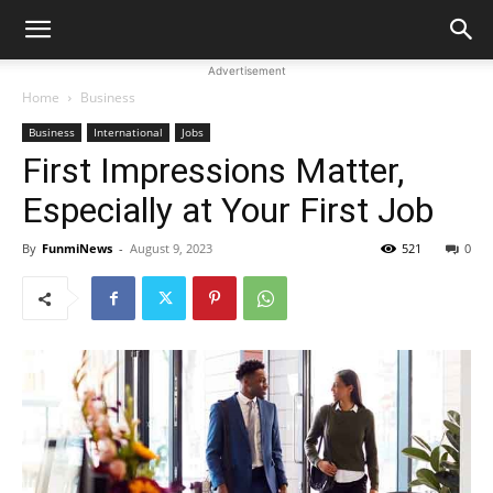
Advertisement
Home
Business
Business
International
Jobs
First Impressions Matter,
Especially at Your First Job
By
FunmiNews
-
August 9, 2023
521
0