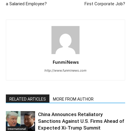
a Salaried Employee?
First Corporate Job?
FunmiNews
http://www.funminews.com
RELATED ARTICLES
MORE FROM AUTHOR
China Announces Retaliatory
Sanctions Against U.S. Firms Ahead of
Expected Xi-Trump Summit
International