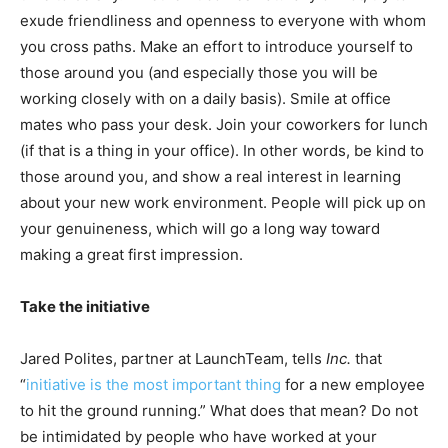
exude friendliness and openness to everyone with whom
you cross paths. Make an effort to introduce yourself to
those around you (and especially those you will be
working closely with on a daily basis). Smile at office
mates who pass your desk. Join your coworkers for lunch
(if that is a thing in your office). In other words, be kind to
those around you, and show a real interest in learning
about your new work environment. People will pick up on
your genuineness, which will go a long way toward
making a great first impression.
Take the initiative
Jared Polites, partner at LaunchTeam, tells
Inc.
that
“
initiative is the most important thing
for a new employee
to hit the ground running.” What does that mean? Do not
be intimidated by people who have worked at your