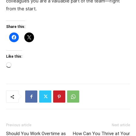
colleagues you are a valuable part of the team—right
from the start.
Share this:
Like this:
Loading…
Previous article
Next article
Should You Work Overtime as
How Can You Thrive at Your