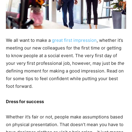
We all want to make a
great first impression
, whether it’s
meeting our new colleagues for the first time or getting
to know people at a social event. The very first day of
your very first professional job, however, may just be
the
defining moment for making a good impression. Read on
for some tips to feel confident while putting your best
foot forward.
Dress for success
Whether it’s fair or not, people make assumptions based
on physical presentation. That doesn’t mean you have to