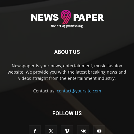
ABOUT US
Newspaper is your news, entertainment, music fashion
website. We provide you with the latest breaking news and
videos straight from the entertainment industry.
Contact us:
contact@yoursite.com
FOLLOW US