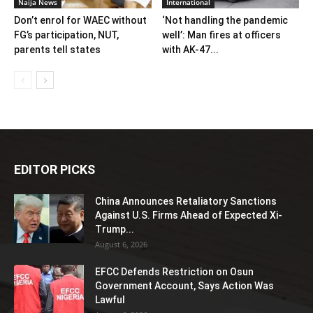
Naija News
International
Don’t enrol for WAEC without
‘Not handling the pandemic
FG’s participation, NUT,
well’: Man fires at officers
parents tell states
with AK-47...
EDITOR PICKS
China Announces Retaliatory Sanctions
Against U.S. Firms Ahead of Expected Xi-
Trump...
August 6, 2026
EFCC Defends Restriction on Osun
Government Account, Says Action Was
Lawful