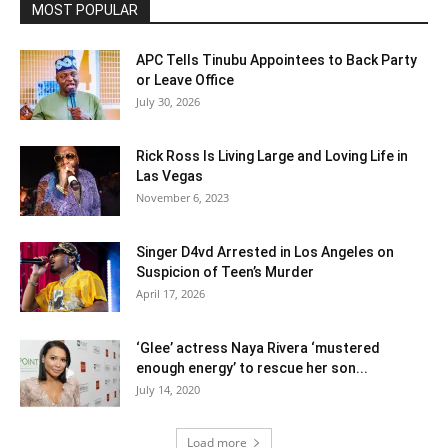
MOST POPULAR
APC Tells Tinubu Appointees to Back Party
or Leave Office
July 30, 2026
Rick Ross Is Living Large and Loving Life in
Las Vegas
November 6, 2023
Singer D4vd Arrested in Los Angeles on
Suspicion of Teen’s Murder
April 17, 2026
‘Glee’ actress Naya Rivera ‘mustered
enough energy’ to rescue her son...
July 14, 2020
Load more