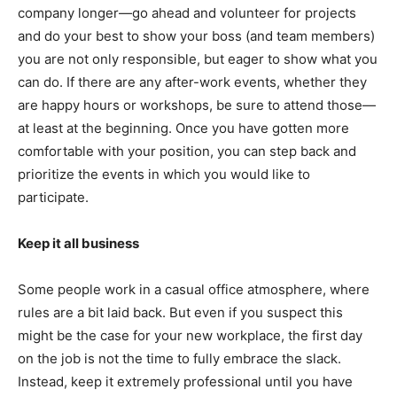
company longer—go ahead and volunteer for projects
and do your best to show your boss (and team members)
you are not only responsible, but eager to show what you
can do. If there are any after-work events, whether they
are happy hours or workshops, be sure to attend those—
at least at the beginning. Once you have gotten more
comfortable with your position, you can step back and
prioritize the events in which you would like to
participate.
Keep it all business
Some people work in a casual office atmosphere, where
rules are a bit laid back. But even if you suspect this
might be the case for your new workplace, the first day
on the job is not the time to fully embrace the slack.
Instead, keep it extremely professional until you have