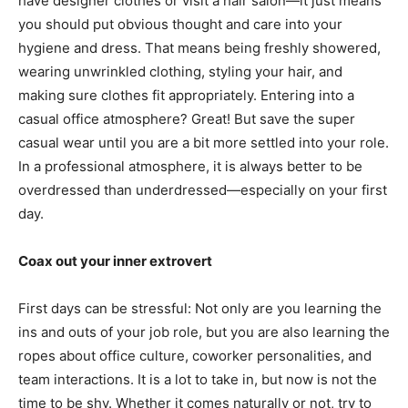
have designer clothes or visit a hair salon—it just means
you should put obvious thought and care into your
hygiene and dress. That means being freshly showered,
wearing unwrinkled clothing, styling your hair, and
making sure clothes fit appropriately. Entering into a
casual office atmosphere? Great! But save the super
casual wear until you are a bit more settled into your role.
In a professional atmosphere, it is always better to be
overdressed than underdressed—especially on your first
day.
Coax out your inner extrovert
First days can be stressful: Not only are you learning the
ins and outs of your job role, but you are also learning the
ropes about office culture, coworker personalities, and
team interactions. It is a lot to take in, but now is not the
time to be shy. Whether it comes naturally or not, try to