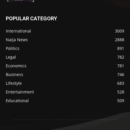
POPULAR CATEGORY
International
3009
Naija News
2888
Politics
891
Legal
782
Economics
781
Business
746
Lifestyle
683
Entertainment
528
Educational
509