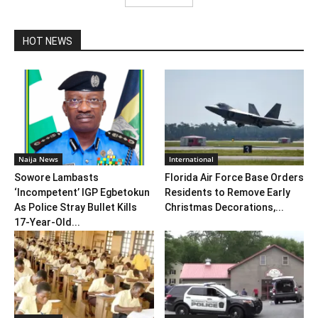
HOT NEWS
Naija News
International
Sowore Lambasts
Florida Air Force Base Orders
‘Incompetent’ IGP Egbetokun
Residents to Remove Early
As Police Stray Bullet Kills
Christmas Decorations,...
17-Year-Old...