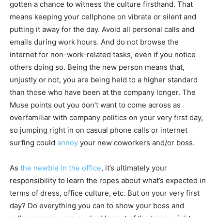
gotten a chance to witness the culture firsthand. That
means keeping your cellphone on vibrate or silent and
putting it away for the day. Avoid all personal calls and
emails during work hours. And do not browse the
internet for non-work-related tasks, even if you notice
others doing so. Being the new person means that,
unjustly or not, you are being held to a higher standard
than those who have been at the company longer. The
Muse points out you don’t want to come across as
overfamiliar with company politics on your very first day,
so jumping right in on casual phone calls or internet
surfing could
annoy
your new coworkers and/or boss.
As
the newbie in the office
, it’s ultimately your
responsibility to learn the ropes about what’s expected in
terms of dress, office culture, etc. But on your very first
day? Do everything you can to show your boss and