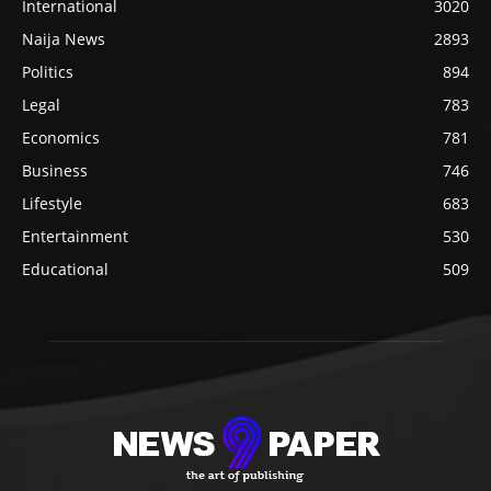
International
3020
Naija News
2893
Politics
894
Legal
783
Economics
781
Business
746
Lifestyle
683
Entertainment
530
Educational
509