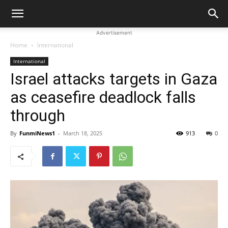
Advertisement
Home
International
International
Israel attacks targets in Gaza
as ceasefire deadlock falls
through
By
FunmiNews1
-
March 18, 2025
913
0