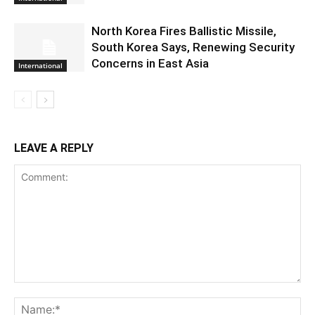
North Korea Fires Ballistic Missile,
South Korea Says, Renewing Security
Concerns in East Asia
International
LEAVE A REPLY