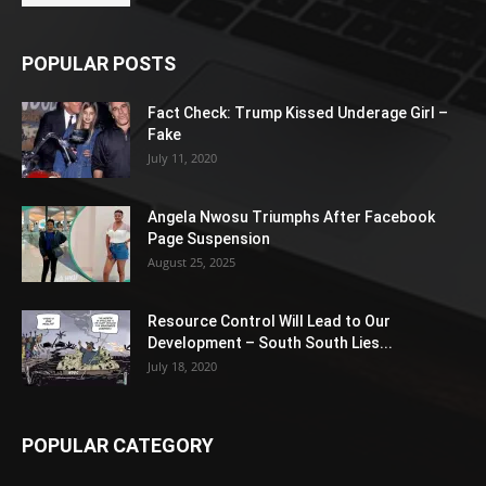
POPULAR POSTS
Fact Check: Trump Kissed Underage Girl –
Fake
July 11, 2020
Angela Nwosu Triumphs After Facebook
Page Suspension
August 25, 2025
Resource Control Will Lead to Our
Development – South South Lies...
July 18, 2020
POPULAR CATEGORY