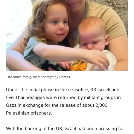
The Bibas family held hostage by Hamas.
Under the initial phase in the ceasefire, 33 Israeli and
five Thai hostages were returned by militant groups in
Gaza in exchange for the release of about 2,000
Palestinian prisoners.
With the backing of the US, Israel had been pressing for