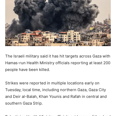
The Israeli military said it has hit targets across Gaza with
Hamas-run Health Ministry officials reporting at least 200
people have been killed.
Strikes were reported in multiple locations early on
Tuesday, local time, including northern Gaza, Gaza City
and Deir al-Balah, Khan Younis and Rafah in central and
southern Gaza Strip.