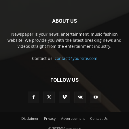
ABOUT US
Newspaper is your news, entertainment, music fashion
website. We provide you with the latest breaking news and
videos straight from the entertainment industry.
Contact us:
contact@yoursite.com
FOLLOW US
Disclaimer
Privacy
Advertisement
Contact Us
© 2025@funminews