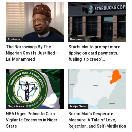
Business
Business
The Borrowings By The
Starbucks to prompt more
Nigerian Govt Is Justified –
tipping on card payments,
Lai Mohammed
fueling ‘tip creep’...
Naija News
Naija News
NBA Urges Police to Curb
Borno Man’s Desperate
Vigilante Excesses in Niger
Measure: A Tale of Love,
State
Rejection, and Self-Mutilation