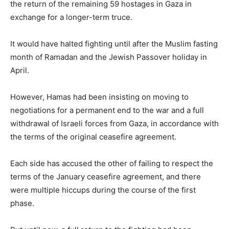
the return of the remaining 59 hostages in Gaza in
exchange for a longer-term truce.
It would have halted fighting until after the Muslim fasting
month of Ramadan and the Jewish Passover holiday in
April.
However, Hamas had been insisting on moving to
negotiations for a permanent end to the war and a full
withdrawal of Israeli forces from Gaza, in accordance with
the terms of the original ceasefire agreement.
Each side has accused the other of failing to respect the
terms of the January ceasefire agreement, and there
were multiple hiccups during the course of the first
phase.