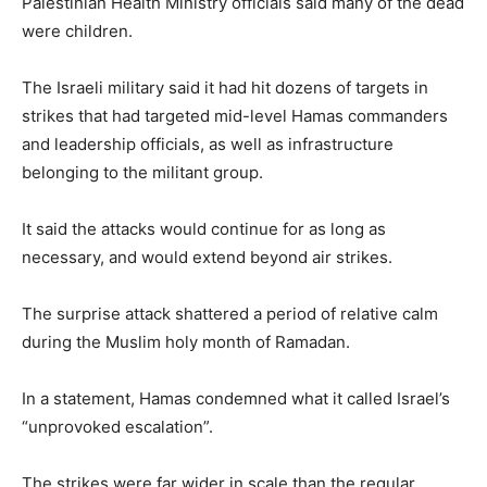
Palestinian Health Ministry officials said many of the dead
were children.
The Israeli military said it had hit dozens of targets in
strikes that had targeted mid-level Hamas commanders
and leadership officials, as well as infrastructure
belonging to the militant group.
It said the attacks would continue for as long as
necessary, and would extend beyond air strikes.
The surprise attack shattered a period of relative calm
during the Muslim holy month of Ramadan.
In a statement, Hamas condemned what it called Israel’s
“unprovoked escalation”.
The strikes were far wider in scale than the regular