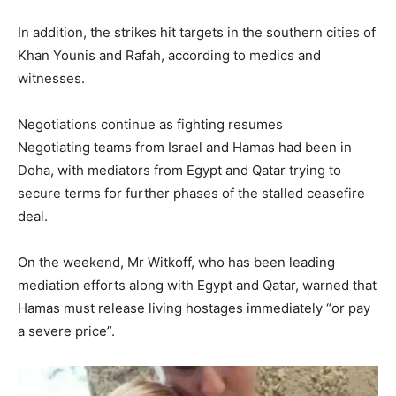
In addition, the strikes hit targets in the southern cities of
Khan Younis and Rafah, according to medics and
witnesses.
Negotiations continue as fighting resumes
Negotiating teams from Israel and Hamas had been in
Doha, with mediators from Egypt and Qatar trying to
secure terms for further phases of the stalled ceasefire
deal.
On the weekend, Mr Witkoff, who has been leading
mediation efforts along with Egypt and Qatar, warned that
Hamas must release living hostages immediately “or pay
a severe price”.