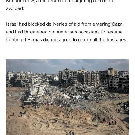
But until now, a full return to the fighting had been
avoided.
Israel had blocked deliveries of aid from entering Gaza,
and had threatened on numerous occasions to resume
fighting if Hamas did not agree to return all the hostages.