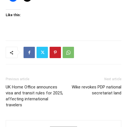
Like this:
Previous article
Next article
UK Home Office announces
Wike revokes PDP national
visa and transit rules for 2025,
secretariat land
affecting international
travelers