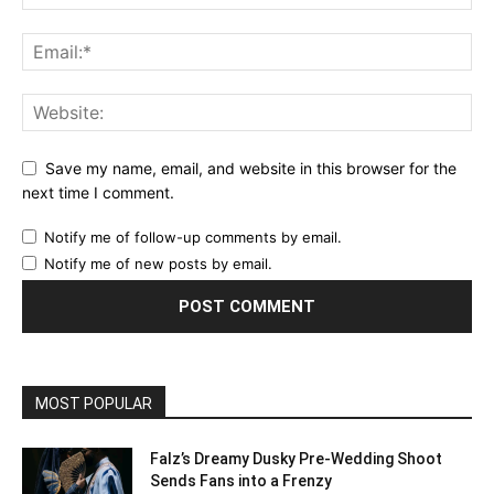
Save my name, email, and website in this browser for the
next time I comment.
Notify me of follow-up comments by email.
Notify me of new posts by email.
MOST POPULAR
Falz’s Dreamy Dusky Pre-Wedding Shoot
Sends Fans into a Frenzy