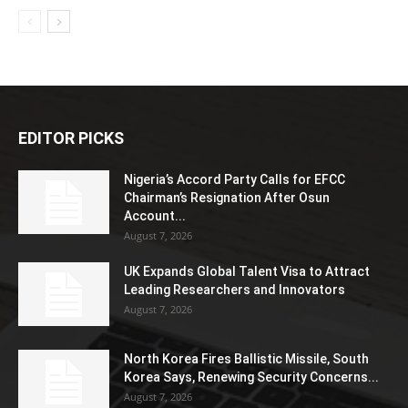
EDITOR PICKS
Nigeria’s Accord Party Calls for EFCC
Chairman’s Resignation After Osun
Account...
August 7, 2026
UK Expands Global Talent Visa to Attract
Leading Researchers and Innovators
August 7, 2026
North Korea Fires Ballistic Missile, South
Korea Says, Renewing Security Concerns...
August 7, 2026