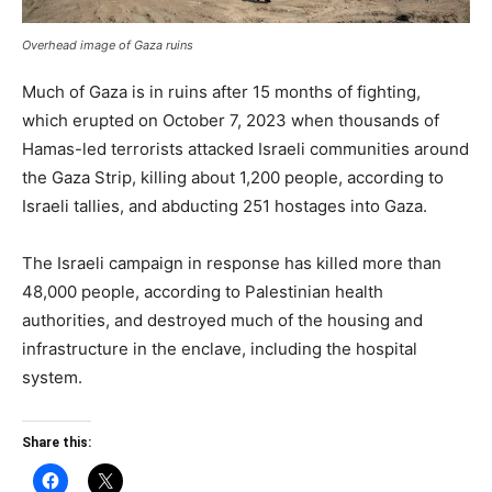
Overhead image of Gaza ruins
Much of Gaza is in ruins after 15 months of fighting,
which erupted on October 7, 2023 when thousands of
Hamas-led terrorists attacked Israeli communities around
the Gaza Strip, killing about 1,200 people, according to
Israeli tallies, and abducting 251 hostages into Gaza.
The Israeli campaign in response has killed more than
48,000 people, according to Palestinian health
authorities, and destroyed much of the housing and
infrastructure in the enclave, including the hospital
system.
Share this: