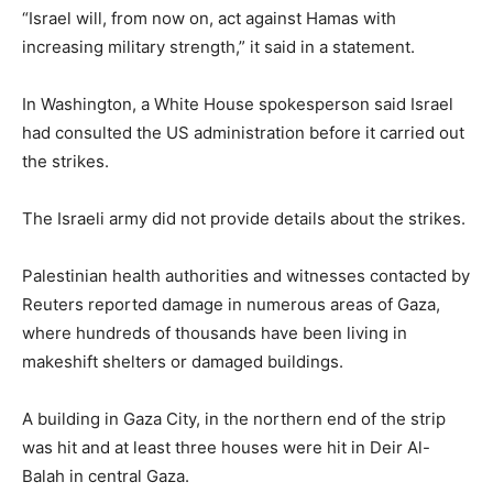
“Israel will, from now on, act against Hamas with
increasing military strength,” it said in a statement.
In Washington, a White House spokesperson said Israel
had consulted the US administration before it carried out
the strikes.
The Israeli army did not provide details about the strikes.
Palestinian health authorities and witnesses contacted by
Reuters reported damage in numerous areas of Gaza,
where hundreds of thousands have been living in
makeshift shelters or damaged buildings.
A building in Gaza City, in the northern end of the strip
was hit and at least three houses were hit in Deir Al-
Balah in central Gaza.