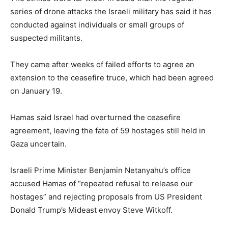
series of drone attacks the Israeli military has said it has
conducted against individuals or small groups of
suspected militants.
They came after weeks of failed efforts to agree an
extension to the ceasefire truce, which had been agreed
on January 19.
Hamas said Israel had overturned the ceasefire
agreement, leaving the fate of 59 hostages still held in
Gaza uncertain.
Israeli Prime Minister Benjamin Netanyahu’s office
accused Hamas of “repeated refusal to release our
hostages” and rejecting proposals from US President
Donald Trump’s Mideast envoy Steve Witkoff.