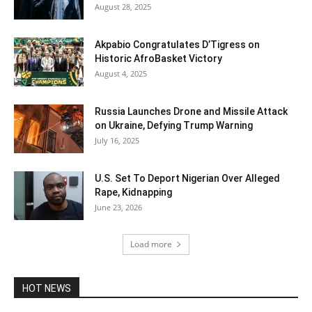
August 28, 2025
Akpabio Congratulates D’Tigress on
Historic AfroBasket Victory
August 4, 2025
Russia Launches Drone and Missile Attack
on Ukraine, Defying Trump Warning
July 16, 2025
U.S. Set To Deport Nigerian Over Alleged
Rape, Kidnapping
June 23, 2026
Load more
HOT NEWS