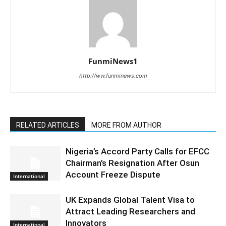
FunmiNews1
http://ww.funminews.com
RELATED ARTICLES
MORE FROM AUTHOR
Nigeria’s Accord Party Calls for EFCC
Chairman’s Resignation After Osun
Account Freeze Dispute
International
UK Expands Global Talent Visa to
Attract Leading Researchers and
Innovators
International