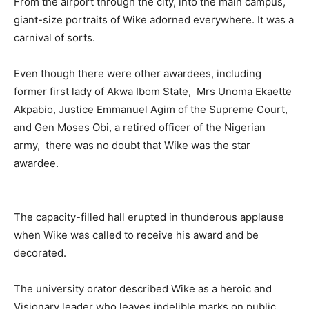
From the airport through the city, into the main campus,
giant-size portraits of Wike adorned everywhere. It was a
carnival of sorts.
Even though there were other awardees, including
former first lady of Akwa Ibom State, Mrs Unoma Ekaette
Akpabio, Justice Emmanuel Agim of the Supreme Court,
and Gen Moses Obi, a retired officer of the Nigerian
army, there was no doubt that Wike was the star
awardee.
The capacity-filled hall erupted in thunderous applause
when Wike was called to receive his award and be
decorated.
The university orator described Wike as a heroic and
Visionary leader who leaves indelible marks on public