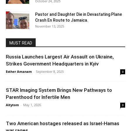
October 24, 2025
Pastor and Daughter Die in Devastating Plane
Crash En Route to Jamaica.
November 13, 2025
MUST READ
Russia Launches Largest Air Assault on Ukraine,
Strikes Government Headquarters in Kyiv
Esther Amanam
-
September 8, 2025
0
STAR Imaging System Brings New Pathways to
Parenthood for Infertile Men
Aitytom
-
May 1, 2026
0
Two American hostages released as Israel-Hamas
war rages