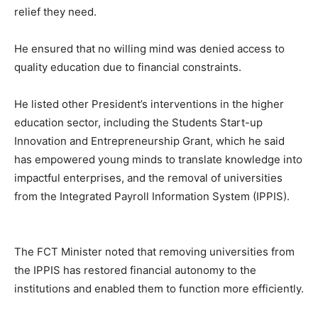
relief they need.
He ensured that no willing mind was denied access to
quality education due to financial constraints.
He listed other President’s interventions in the higher
education sector, including the Students Start-up
Innovation and Entrepreneurship Grant, which he said
has empowered young minds to translate knowledge into
impactful enterprises, and the removal of universities
from the Integrated Payroll Information System (IPPIS).
The FCT Minister noted that removing universities from
the IPPIS has restored financial autonomy to the
institutions and enabled them to function more efficiently.