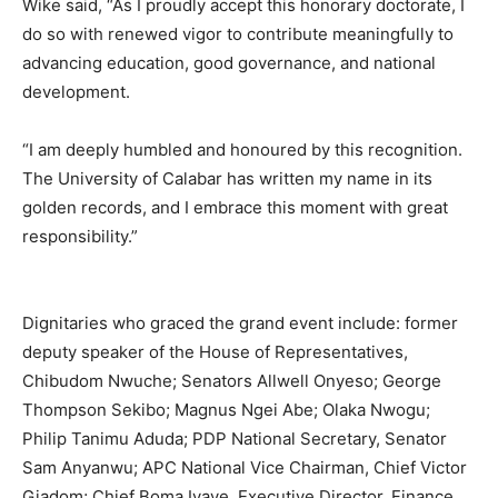
Wike said, “As I proudly accept this honorary doctorate, I
do so with renewed vigor to contribute meaningfully to
advancing education, good governance, and national
development.
“I am deeply humbled and honoured by this recognition.
The University of Calabar has written my name in its
golden records, and I embrace this moment with great
responsibility.”
Dignitaries who graced the grand event include: former
deputy speaker of the House of Representatives,
Chibudom Nwuche; Senators Allwell Onyeso; George
Thompson Sekibo; Magnus Ngei Abe; Olaka Nwogu;
Philip Tanimu Aduda; PDP National Secretary, Senator
Sam Anyanwu; APC National Vice Chairman, Chief Victor
Giadom; Chief Boma Iyaye, Executive Director, Finance