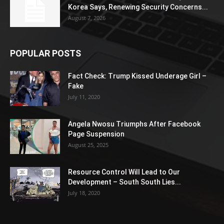
Korea Says, Renewing Security Concerns...
August 7, 2026
POPULAR POSTS
Fact Check: Trump Kissed Underage Girl –
Fake
July 11, 2020
Angela Nwosu Triumphs After Facebook
Page Suspension
August 25, 2025
Resource Control Will Lead to Our
Development – South South Lies...
July 18, 2020