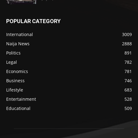
POPULAR CATEGORY
International
3009
Naija News
2888
Politics
891
Legal
782
Economics
781
Business
746
Lifestyle
683
Entertainment
528
Educational
509