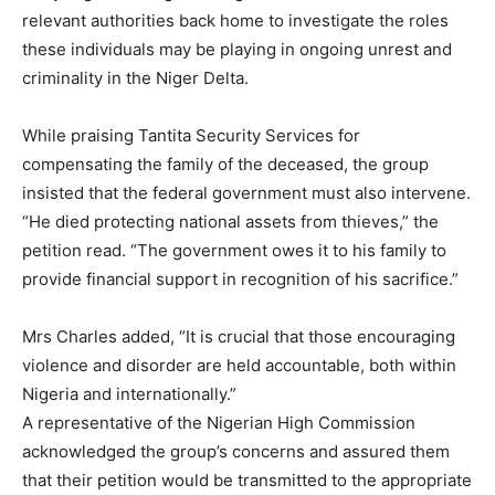
relevant authorities back home to investigate the roles
these individuals may be playing in ongoing unrest and
criminality in the Niger Delta.
While praising Tantita Security Services for
compensating the family of the deceased, the group
insisted that the federal government must also intervene.
“He died protecting national assets from thieves,” the
petition read. “The government owes it to his family to
provide financial support in recognition of his sacrifice.”
Mrs Charles added, “It is crucial that those encouraging
violence and disorder are held accountable, both within
Nigeria and internationally.”
A representative of the Nigerian High Commission
acknowledged the group’s concerns and assured them
that their petition would be transmitted to the appropriate