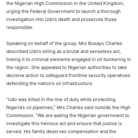
the Nigerian High Commission in the United Kingdom,
urging the Federal Government to launch a thorough
investigation into Udo’s death and prosecute those
responsible.
Speaking on behalf of the group, Mrs Busayo Charles
described Udo’s killing as a brutal and senseless act,
linking it to criminal elements engaged in oil bunkering in
the region. She appealed to Nigerian authorities to take
decisive action to safeguard frontline security operatives
defending the nation’s oil infrastructure.
“Udo was killed in the line of duty while protecting
Nigeria’s oil pipelines,” Mrs Charles said outside the High
Commission. “We are asking the Nigerian government to
investigate this heinous act and ensure that justice is
served. His family deserves compensation and the