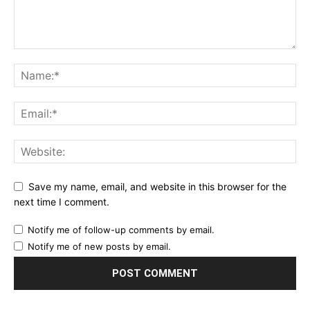
Save my name, email, and website in this browser for the
next time I comment.
Notify me of follow-up comments by email.
Notify me of new posts by email.