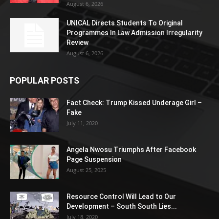
August 6, 2026
UNICAL Directs Students To Original
Programmes In Law Admission Irregularity
Review
August 6, 2026
POPULAR POSTS
Fact Check: Trump Kissed Underage Girl –
Fake
July 11, 2020
Angela Nwosu Triumphs After Facebook
Page Suspension
August 25, 2025
Resource Control Will Lead to Our
Development – South South Lies...
July 18, 2020