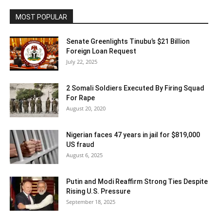
MOST POPULAR
Senate Greenlights Tinubu’s $21 Billion
Foreign Loan Request
July 22, 2025
2 Somali Soldiers Executed By Firing Squad
For Rape
August 20, 2020
Nigerian faces 47 years in jail for $819,000
US fraud
August 6, 2025
Putin and Modi Reaffirm Strong Ties Despite
Rising U.S. Pressure
September 18, 2025