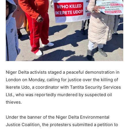
Niger Delta activists staged a peaceful demonstration in
London on Monday, calling for justice over the killing of
Ikerete Udo, a coordinator with Tantita Security Services
Ltd., who was reportedly murdered by suspected oil
thieves.
Under the banner of the Niger Delta Environmental
Justice Coalition, the protesters submitted a petition to