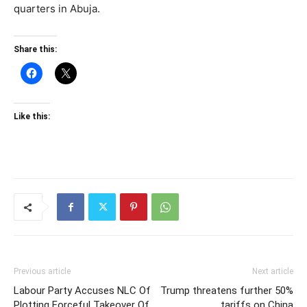
quarters in Abuja.
Share this:
Like this:
Previous article
Next article
Labour Party Accuses NLC Of
Trump threatens further 50%
Plotting Forceful Takeover Of
tariffs on China