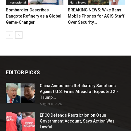
International
Naija News
Bombardier Describes
BREAKING NEWS: Wike Bans
Dangote Refinery as a Global
Mobile Phones for AGIS Staff
Game-Changer
Over Security...
EDITOR PICKS
China Announces Retaliatory Sanctions
Against U.S. Firms Ahead of Expected Xi-
Trump...
August 6, 2026
EFCC Defends Restriction on Osun
Government Account, Says Action Was
Lawful