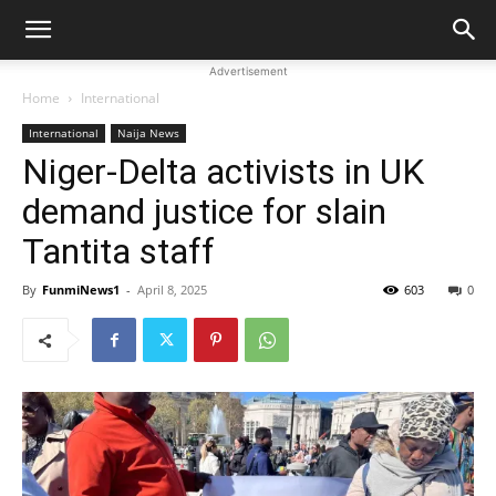
Advertisement
Home
International
International
Naija News
Niger-Delta activists in UK
demand justice for slain
Tantita staff
By
FunmiNews1
-
April 8, 2025
603
0