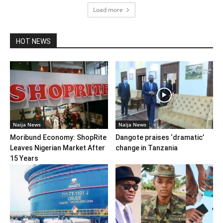
Load more
HOT NEWS
Naija News
Naija News
Moribund Economy: ShopRite
Dangote praises ‘dramatic’
Leaves Nigerian Market After
change in Tanzania
15 Years