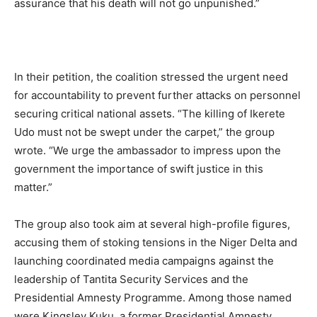
assurance that his death will not go unpunished.”
In their petition, the coalition stressed the urgent need
for accountability to prevent further attacks on personnel
securing critical national assets. “The killing of Ikerete
Udo must not be swept under the carpet,” the group
wrote. “We urge the ambassador to impress upon the
government the importance of swift justice in this
matter.”
The group also took aim at several high-profile figures,
accusing them of stoking tensions in the Niger Delta and
launching coordinated media campaigns against the
leadership of Tantita Security Services and the
Presidential Amnesty Programme. Among those named
were Kingsley Kuku, a former Presidential Amnesty