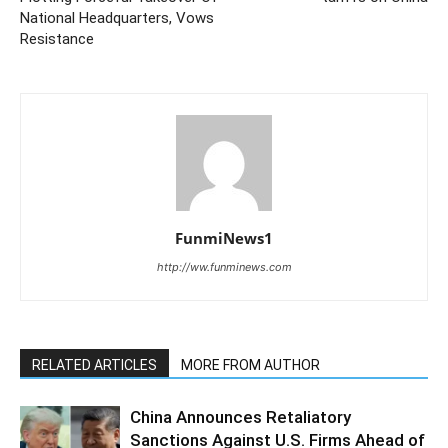
National Headquarters, Vows
Resistance
FunmiNews1
http://ww.funminews.com
RELATED ARTICLES
MORE FROM AUTHOR
China Announces Retaliatory
Sanctions Against U.S. Firms Ahead of