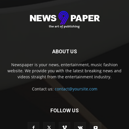
ABOUT US
Newspaper is your news, entertainment, music fashion
website. We provide you with the latest breaking news and
videos straight from the entertainment industry.
Contact us:
contact@yoursite.com
FOLLOW US