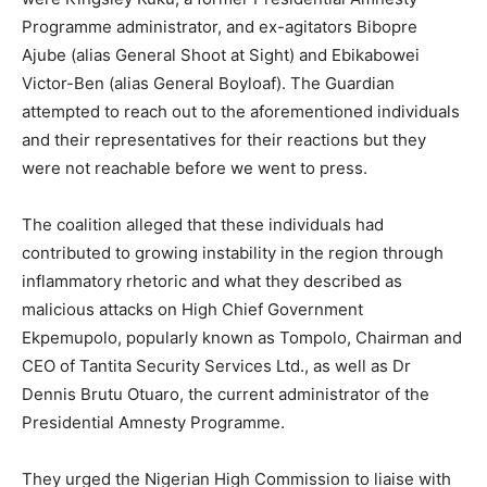
Programme administrator, and ex-agitators Bibopre
Ajube (alias General Shoot at Sight) and Ebikabowei
Victor-Ben (alias General Boyloaf). The Guardian
attempted to reach out to the aforementioned individuals
and their representatives for their reactions but they
were not reachable before we went to press.
The coalition alleged that these individuals had
contributed to growing instability in the region through
inflammatory rhetoric and what they described as
malicious attacks on High Chief Government
Ekpemupolo, popularly known as Tompolo, Chairman and
CEO of Tantita Security Services Ltd., as well as Dr
Dennis Brutu Otuaro, the current administrator of the
Presidential Amnesty Programme.
They urged the Nigerian High Commission to liaise with