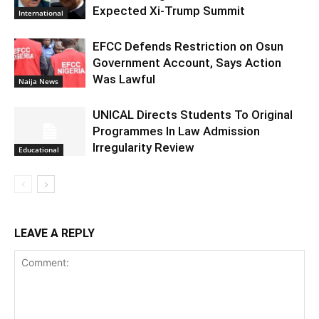
Expected Xi-Trump Summit
International
EFCC Defends Restriction on Osun
Government Account, Says Action
Was Lawful
Naija News
UNICAL Directs Students To Original
Programmes In Law Admission
Irregularity Review
Educational
LEAVE A REPLY