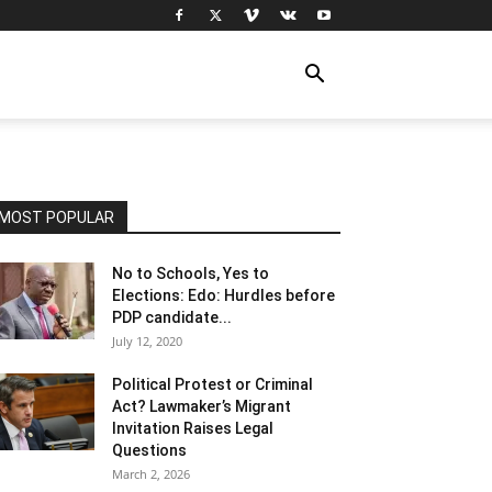
MOST POPULAR
No to Schools, Yes to
Elections: Edo: Hurdles before
PDP candidate...
July 12, 2020
Political Protest or Criminal
Act? Lawmaker’s Migrant
Invitation Raises Legal
Questions
March 2, 2026