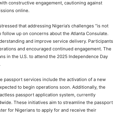
 with constructive engagement, cautioning against
issions online.
tressed that addressing Nigeria’s challenges “is not
o follow up on concerns about the Atlanta Consulate.
derstanding and improve service delivery. Participants
erations and encouraged continued engagement. The
ians in the U.S. to attend the 2025 Independence Day
.
 passport services include the activation of a new
xpected to begin operations soon. Additionally, the
tactless passport application system, currently
dwide. These initiatives aim to streamline the passport
ter for Nigerians to apply for and receive their