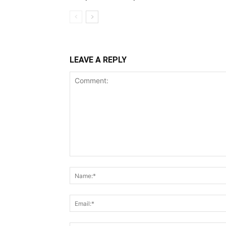
LEAVE A REPLY