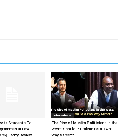
International
ects Students To
The Rise of Muslim Politicians in the
ogrammes In Law
West: Should Pluralism Be a Two-
rregularity Review
Way Street?