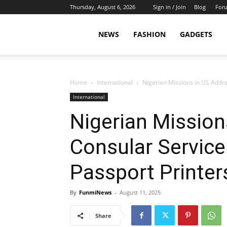
Thursday, August 6, 2026
Sign in / Join
Blog
For
NEWS
FASHION
GADGETS
Home
International
Nigerian Missions in US Addres
International
Nigerian Mission
Consular Service 
Passport Printer
By
FunmiNews
-
August 11, 2025
Share