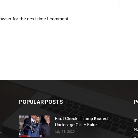
owser for the next time I comment.
POPULAR POSTS
P
Fact Check: Trump Kissed
In
Underage Girl – Fake
N
..
July 11, 2020