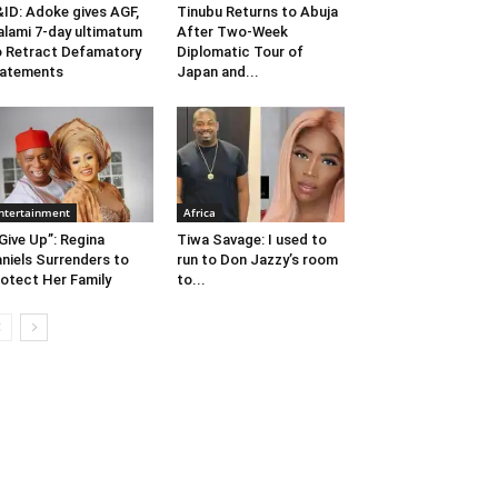
ID: Adoke gives AGF,
Tinubu Returns to Abuja
lami 7-day ultimatum
After Two-Week
 Retract Defamatory
Diplomatic Tour of
tatements
Japan and...
ntertainment
Africa
 Give Up”: Regina
Tiwa Savage: I used to
niels Surrenders to
run to Don Jazzy’s room
otect Her Family
to...