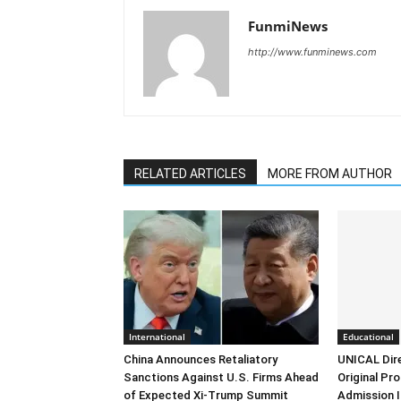
FunmiNews
http://www.funminews.com
RELATED ARTICLES
MORE FROM AUTHOR
International
Educational
China Announces Retaliatory
UNICAL Dir
Sanctions Against U.S. Firms Ahead
Original Pr
of Expected Xi-Trump Summit
Admission I