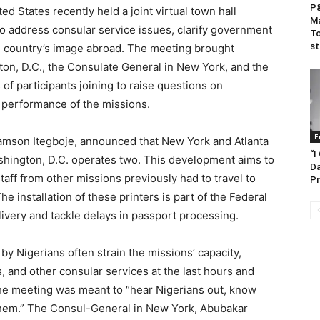
P&
ed States recently held a joint virtual town hall
Ma
o address consular service issues, clarify government
To
s
e country’s image abroad. The meeting brought
ton, D.C., the Consulate General in New York, and the
of participants joining to raise questions on
e performance of the missions.
E
Samson Itegboje, announced that New York and Atlanta
“I
shington, D.C. operates two. This development aims to
Da
aff from other missions previously had to travel to
Pr
e installation of these printers is part of the Federal
ivery and tackle delays in passport processing.
 by Nigerians often strain the missions’ capacity,
s, and other consular services at the last hours and
he meeting was meant to “hear Nigerians out, know
them.” The Consul-General in New York, Abubakar