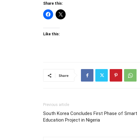
Share this:
Like this:
Share
Previous article
South Korea Concludes First Phase of Smart
Education Project in Nigeria