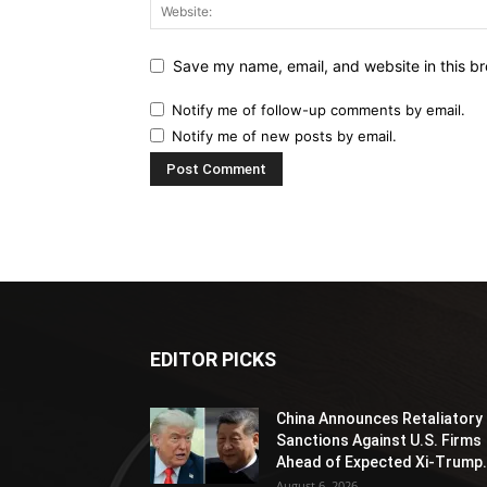
Save my name, email, and website in this br
Notify me of follow-up comments by email.
Notify me of new posts by email.
EDITOR PICKS
China Announces Retaliatory
Sanctions Against U.S. Firms
Ahead of Expected Xi-Trump.
August 6, 2026