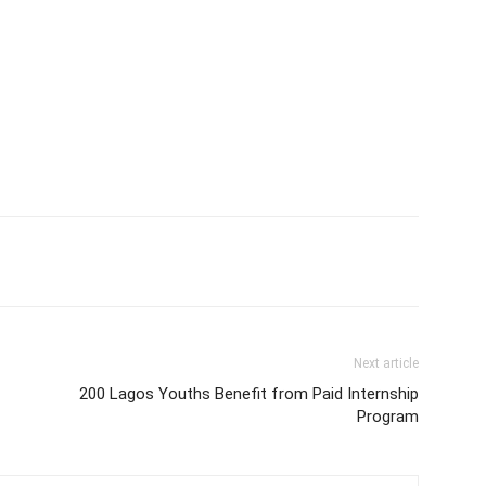
Next article
200 Lagos Youths Benefit from Paid Internship
Program