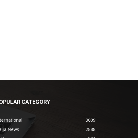
OPULAR CATEGORY
ternational
3009
aija News
2888