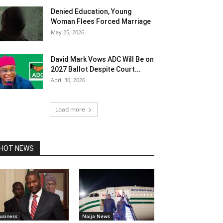
Denied Education, Young
Woman Flees Forced Marriage
May 25, 2026
David Mark Vows ADC Will Be on
2027 Ballot Despite Court...
April 30, 2026
Load more
HOT NEWS
usiness
Naija News