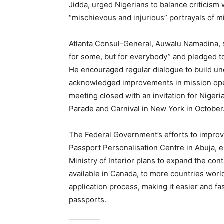
Jidda, urged Nigerians to balance criticism
“mischievous and injurious” portrayals of m
Atlanta Consul-General, Auwalu Namadina, s
for some, but for everybody” and pledged t
He encouraged regular dialogue to build un
acknowledged improvements in mission op
meeting closed with an invitation for Niger
Parade and Carnival in New York in October
The Federal Government’s efforts to improve
Passport Personalisation Centre in Abuja, e
Ministry of Interior plans to expand the con
available in Canada, to more countries worl
application process, making it easier and fas
passports.