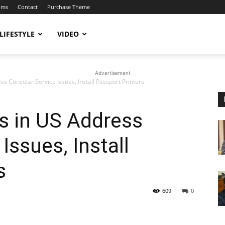
ums
Contact
Purchase Theme
LIFESTYLE
VIDEO
Advertisement
s Consular Service Issues, Install Passport Printers
s in US Address
Issues, Install
s
609
0