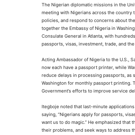
The Nigerian diplomatic missions in the Unit
meeting with Nigerians across the country t
policies, and respond to concerns about th
together the Embassy of Nigeria in Washing
Consulate General in Atlanta, with hundreds 
passports, visas, investment, trade, and th
Acting Ambassador of Nigeria to the U.S., 
now each have a passport printer, while Wa
reduce delays in processing passports, as st
Washington for monthly passport printing. Th
Government’s efforts to improve service del
Itegboje noted that last-minute applications
saying, “Nigerians apply for passports, visa
want us to do magic.” He emphasized that t
their problems, and seek ways to address 