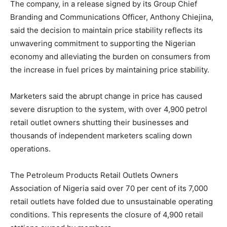
The company, in a release signed by its Group Chief
Branding and Communications Officer, Anthony Chiejina,
said the decision to maintain price stability reflects its
unwavering commitment to supporting the Nigerian
economy and alleviating the burden on consumers from
the increase in fuel prices by maintaining price stability.
Marketers said the abrupt change in price has caused
severe disruption to the system, with over 4,900 petrol
retail outlet owners shutting their businesses and
thousands of independent marketers scaling down
operations.
The Petroleum Products Retail Outlets Owners
Association of Nigeria said over 70 per cent of its 7,000
retail outlets have folded due to unsustainable operating
conditions. This represents the closure of 4,900 retail