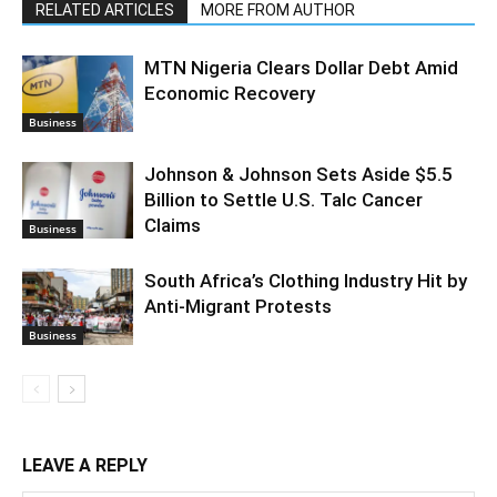
RELATED ARTICLES
MORE FROM AUTHOR
MTN Nigeria Clears Dollar Debt Amid
Economic Recovery
Business
Johnson & Johnson Sets Aside $5.5
Billion to Settle U.S. Talc Cancer
Claims
Business
South Africa’s Clothing Industry Hit by
Anti-Migrant Protests
Business
LEAVE A REPLY