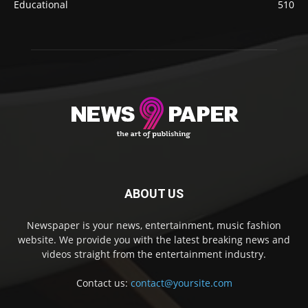
Educational
510
ABOUT US
Newspaper is your news, entertainment, music fashion
website. We provide you with the latest breaking news and
videos straight from the entertainment industry.
Contact us:
contact@yoursite.com