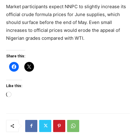
Market participants expect NNPC to slightly increase its
official crude formula prices for June supplies, which
should surface before the end of May. Even small
increases to official prices would erode the appeal of
Nigerian grades compared with WTI.
Share this:
Like this:
Loading…