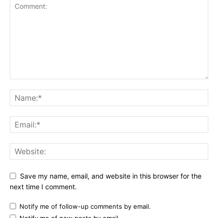
Save my name, email, and website in this browser for the
next time I comment.
Notify me of follow-up comments by email.