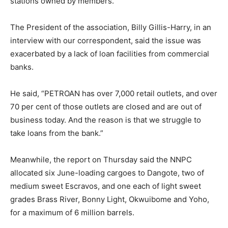
stations owned by members.
The President of the association, Billy Gillis-Harry, in an
interview with our correspondent, said the issue was
exacerbated by a lack of loan facilities from commercial
banks.
He said, “PETROAN has over 7,000 retail outlets, and over
70 per cent of those outlets are closed and are out of
business today. And the reason is that we struggle to
take loans from the bank.”
Meanwhile, the report on Thursday said the NNPC
allocated six June-loading cargoes to Dangote, two of
medium sweet Escravos, and one each of light sweet
grades Brass River, Bonny Light, Okwuibome and Yoho,
for a maximum of 6 million barrels.