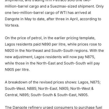
million-barrel cargo and a Suezmax-sized shipment. Only
one two-million-barrel cargo of WTI has arrived at
Dangote in May to date, after three in April, according to
Vortexa.
On the price of petrol, in the earlier pricing template,
Lagos residents paid N890 per litre, while prices rose to
N920 in the Northeast and South-South regions. With the
new adjustment, Lagos residents will now pay N875,
while those in the North-East and South-South will pay
N905 per litre.
A breakdown of the revised prices shows: Lagos, N875;
South-West. N885; North-East. N905; North-West &
Central, N895; South-South & South-East, N905.
The Dangote refinery urged consumers to purchase fuel