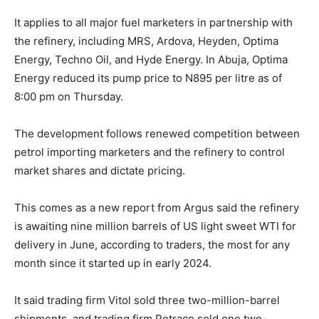
It applies to all major fuel marketers in partnership with
the refinery, including MRS, Ardova, Heyden, Optima
Energy, Techno Oil, and Hyde Energy. In Abuja, Optima
Energy reduced its pump price to N895 per litre as of
8:00 pm on Thursday.
The development follows renewed competition between
petrol importing marketers and the refinery to control
market shares and dictate pricing.
This comes as a new report from Argus said the refinery
is awaiting nine million barrels of US light sweet WTI for
delivery in June, according to traders, the most for any
month since it started up in early 2024.
It said trading firm Vitol sold three two-million-barrel
shipments, and trading firm Petraco sold one two-