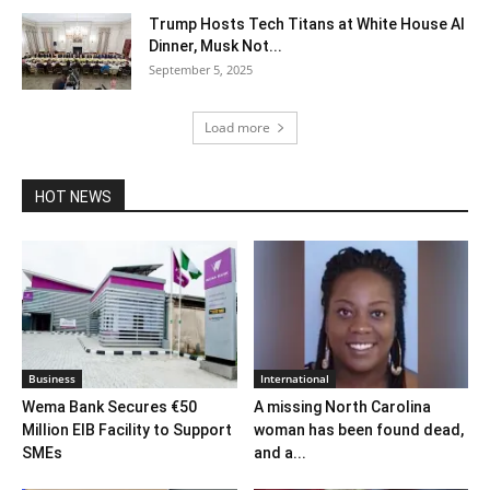
Trump Hosts Tech Titans at White House AI
Dinner, Musk Not...
September 5, 2025
Load more
HOT NEWS
Business
International
Wema Bank Secures €50
A missing North Carolina
Million EIB Facility to Support
woman has been found dead,
SMEs
and a...