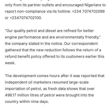
only from its partner outlets and encouraged Nigerians to
report non-compliance via its hotline: +234 7074702099
or +2347074702100.
“Our quality petrol and diesel are refined for better
engine performance and are environmentally friendly,”
the company stated in the notice. Our correspondent
gathered that the new reduction follows the return of a
refund benefit policy offered to its customers earlier this
week.
The development comes hours after it was reported that
independent oil marketers resumed large-scale
importation of petrol, as fresh data shows that over
496.17 million litres of petrol were brought into the
country within nine days.