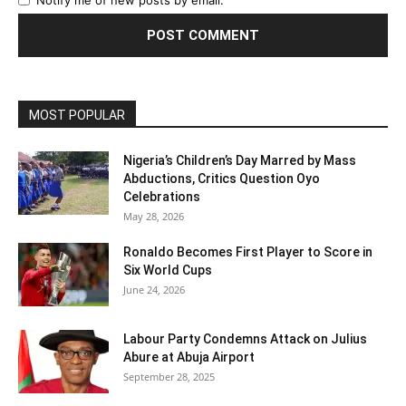
Notify me of new posts by email.
MOST POPULAR
Nigeria’s Children’s Day Marred by Mass
Abductions, Critics Question Oyo
Celebrations
May 28, 2026
Ronaldo Becomes First Player to Score in
Six World Cups
June 24, 2026
Labour Party Condemns Attack on Julius
Abure at Abuja Airport
September 28, 2025