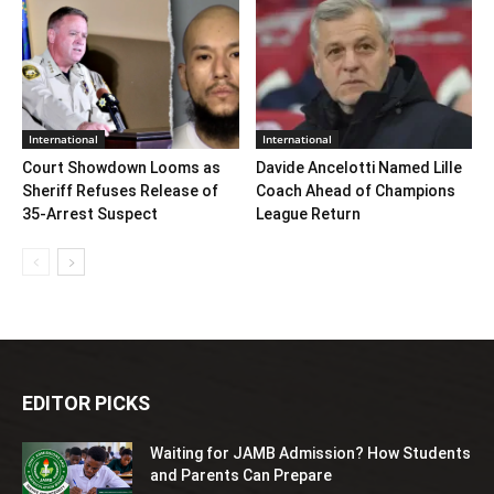
International
International
Court Showdown Looms as
Davide Ancelotti Named Lille
Sheriff Refuses Release of
Coach Ahead of Champions
35‑Arrest Suspect
League Return
EDITOR PICKS
Waiting for JAMB Admission? How Students
and Parents Can Prepare