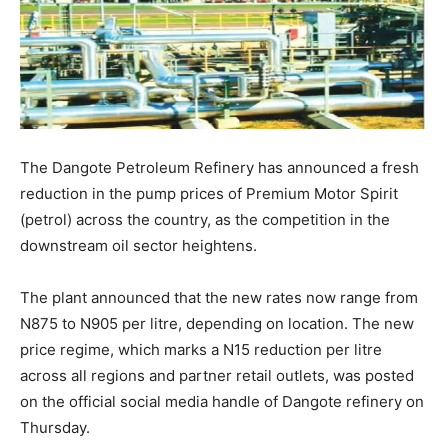
The Dangote Petroleum Refinery has announced a fresh
reduction in the pump prices of Premium Motor Spirit
(petrol) across the country, as the competition in the
downstream oil sector heightens.
The plant announced that the new rates now range from
N875 to N905 per litre, depending on location. The new
price regime, which marks a N15 reduction per litre
across all regions and partner retail outlets, was posted
on the official social media handle of Dangote refinery on
Thursday.