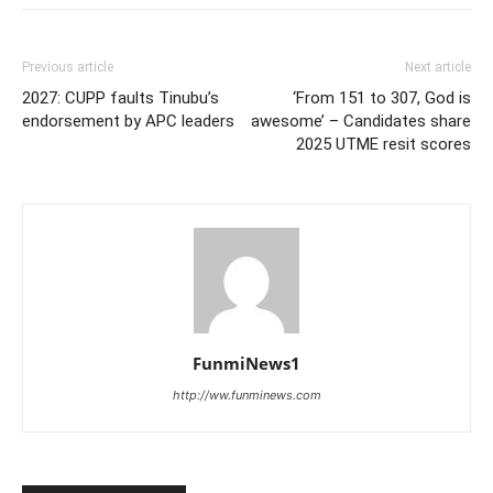
Previous article
Next article
2027: CUPP faults Tinubu’s
‘From 151 to 307, God is
endorsement by APC leaders
awesome’ – Candidates share
2025 UTME resit scores
FunmiNews1
http://ww.funminews.com