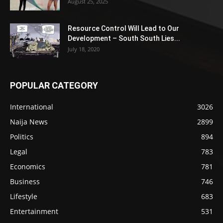
August 25, 2025
Resource Control Will Lead to Our
Development – South South Lies...
July 18, 2020
POPULAR CATEGORY
International
3026
Naija News
2899
Politics
894
Legal
783
Economics
781
Business
746
Lifestyle
683
Entertainment
531