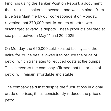
Findings using the Tanker Position Report, a document
that tracks oil tankers’ movement and was obtained from
Blue Sea Maritime by our correspondent on Monday,
revealed that 370,000 metric tonnes of petrol were
discharged at various depots. These products berthed at
sea ports between May 11 and 20, 2025.
On Monday, the 650,000 Lekki-based facility said the
naira-for-crude deal allowed it to reduce the price of
petrol, which translates to reduced costs at the pumps.
This is even as the company affirmed that the prices of
petrol will remain affordable and stable.
The company said that despite the fluctuations in global
crude oil prices, it has consistently reduced the price of
petrol.