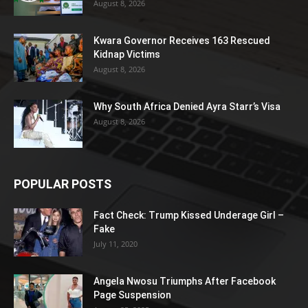
August 8, 2026
Kwara Governor Receives 163 Rescued
Kidnap Victims
August 8, 2026
Why South Africa Denied Ayra Starr’s Visa
August 8, 2026
POPULAR POSTS
Fact Check: Trump Kissed Underage Girl –
Fake
July 11, 2020
Angela Nwosu Triumphs After Facebook
Page Suspension