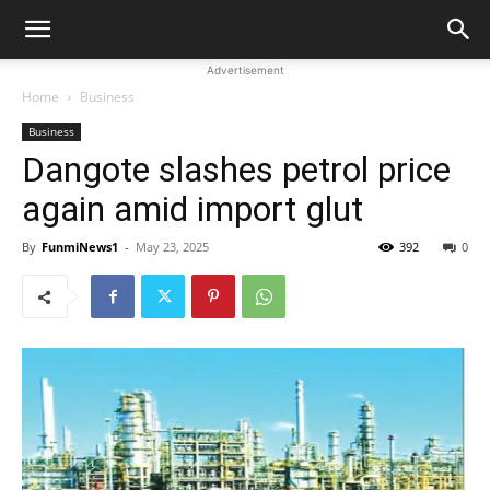
Advertisement
Home
Business
Business
Dangote slashes petrol price
again amid import glut
By
FunmiNews1
-
May 23, 2025
392
0