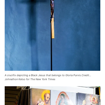
A crucifix depicting a Black Jesus that belongs to Gloria Purvis.Credit…
Johnathon Kelso for The New York Times