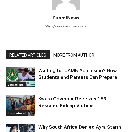
FunmiNews
http://www.funminews.com
RELATED ARTICLES
MORE FROM AUTHOR
Waiting for JAMB Admission? How
Students and Parents Can Prepare
Educational
Kwara Governor Receives 163
Rescued Kidnap Victims
International
Why South Africa Denied Ayra Starr’s