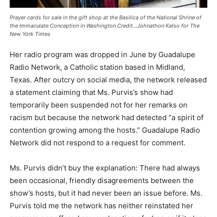
Prayer cards for sale in the gift shop at the Basilica of the National Shrine of
the Immaculate Conception in Washington.Credit…Johnathon Kelso for The
New York Times
Her radio program was dropped in June by Guadalupe
Radio Network, a Catholic station based in Midland,
Texas. After outcry on social media, the network released
a statement claiming that Ms. Purvis’s show had
temporarily been suspended not for her remarks on
racism but because the network had detected “a spirit of
contention growing among the hosts.” Guadalupe Radio
Network did not respond to a request for comment.
Ms. Purvis didn’t buy the explanation: There had always
been occasional, friendly disagreements between the
show’s hosts, but it had never been an issue before. Ms.
Purvis told me the network has neither reinstated her