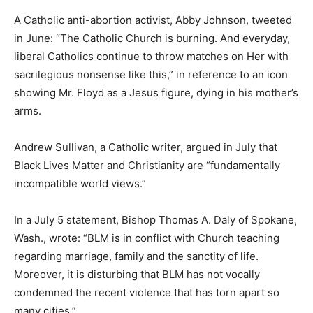
A Catholic anti-abortion activist, Abby Johnson, tweeted
in June: “The Catholic Church is burning. And everyday,
liberal Catholics continue to throw matches on Her with
sacrilegious nonsense like this,” in reference to an icon
showing Mr. Floyd as a Jesus figure, dying in his mother’s
arms.
Andrew Sullivan, a Catholic writer, argued in July that
Black Lives Matter and Christianity are “fundamentally
incompatible world views.”
In a July 5 statement, Bishop Thomas A. Daly of Spokane,
Wash., wrote: “BLM is in conflict with Church teaching
regarding marriage, family and the sanctity of life.
Moreover, it is disturbing that BLM has not vocally
condemned the recent violence that has torn apart so
many cities.”