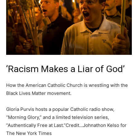
‘Racism Makes a Liar of God’
How the American Catholic Church is wrestling with the
Black Lives Matter movement.
Gloria Purvis hosts a popular Catholic radio show,
“Morning Glory,” and a limited television series,
“Authentically Free at Last.”Credit…Johnathon Kelso for
The New York Times