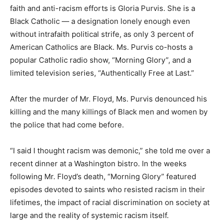
faith and anti-racism efforts is Gloria Purvis. She is a
Black Catholic — a designation lonely enough even
without intrafaith political strife, as only 3 percent of
American Catholics are Black. Ms. Purvis co-hosts a
popular Catholic radio show, “Morning Glory”, and a
limited television series, “Authentically Free at Last.”
After the murder of Mr. Floyd, Ms. Purvis denounced his
killing and the many killings of Black men and women by
the police that had come before.
“I said I thought racism was demonic,” she told me over a
recent dinner at a Washington bistro. In the weeks
following Mr. Floyd’s death, “Morning Glory” featured
episodes devoted to saints who resisted racism in their
lifetimes, the impact of racial discrimination on society at
large and the reality of systemic racism itself.