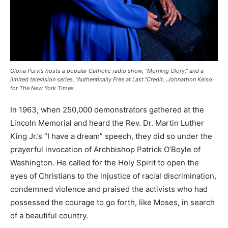
Gloria Purvis hosts a popular Catholic radio show, “Morning Glory,” and a
limited television series, “Authentically Free at Last.”Credit…Johnathon Kelso
for The New York Times
In 1963, when 250,000 demonstrators gathered at the
Lincoln Memorial and heard the Rev. Dr. Martin Luther
King Jr.’s “I have a dream” speech, they did so under the
prayerful invocation of Archbishop Patrick O’Boyle of
Washington. He called for the Holy Spirit to open the
eyes of Christians to the injustice of racial discrimination,
condemned violence and praised the activists who had
possessed the courage to go forth, like Moses, in search
of a beautiful country.