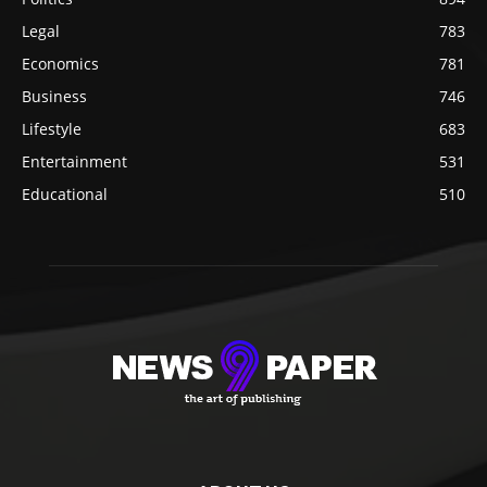
Legal
783
Economics
781
Business
746
Lifestyle
683
Entertainment
531
Educational
510