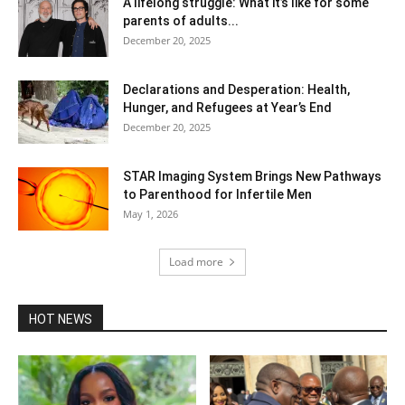
A lifelong struggle: What it’s like for some
parents of adults...
December 20, 2025
Declarations and Desperation: Health,
Hunger, and Refugees at Year’s End
December 20, 2025
STAR Imaging System Brings New Pathways
to Parenthood for Infertile Men
May 1, 2026
Load more
HOT NEWS