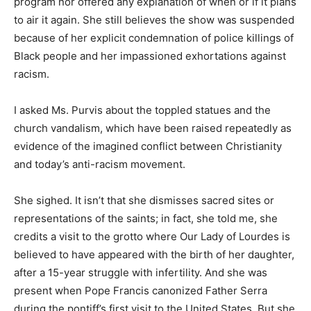
program nor offered any explanation of when or if it plans
to air it again. She still believes the show was suspended
because of her explicit condemnation of police killings of
Black people and her impassioned exhortations against
racism.
I asked Ms. Purvis about the toppled statues and the
church vandalism, which have been raised repeatedly as
evidence of the imagined conflict between Christianity
and today’s anti-racism movement.
She sighed. It isn’t that she dismisses sacred sites or
representations of the saints; in fact, she told me, she
credits a visit to the grotto where Our Lady of Lourdes is
believed to have appeared with the birth of her daughter,
after a 15-year struggle with infertility. And she was
present when Pope Francis canonized Father Serra
during the pontiff’s first visit to the United States. But she