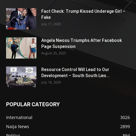
Fact Check: Trump Kissed Underage Girl –
Fake
July 11, 2020
Angela Nwosu Triumphs After Facebook
Page Suspension
August 25, 2025
Resource Control Will Lead to Our
Development – South South Lies...
July 18, 2020
POPULAR CATEGORY
International
3026
Naija News
2899
Politics
894