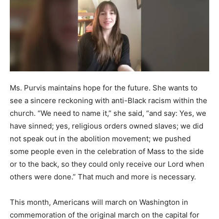
Ms. Purvis maintains hope for the future. She wants to
see a sincere reckoning with anti-Black racism within the
church. “We need to name it,” she said, “and say: Yes, we
have sinned; yes, religious orders owned slaves; we did
not speak out in the abolition movement; we pushed
some people even in the celebration of Mass to the side
or to the back, so they could only receive our Lord when
others were done.” That much and more is necessary.
This month, Americans will march on Washington in
commemoration of the original march on the capital for