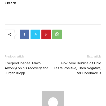
Like this:
Previous article
Next article
Liverpool loanee Taiwo
Gov. Mike DeWine of Ohio
Awoniyi on his recovery and
Tests Positive, Then Negative,
Jurgen Klopp
for Coronavirus