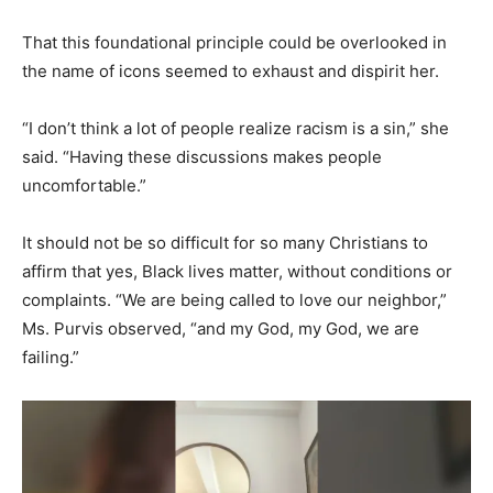
That this foundational principle could be overlooked in
the name of icons seemed to exhaust and dispirit her.
“I don’t think a lot of people realize racism is a sin,” she
said. “Having these discussions makes people
uncomfortable.”
It should not be so difficult for so many Christians to
affirm that yes, Black lives matter, without conditions or
complaints. “We are being called to love our neighbor,”
Ms. Purvis observed, “and my God, my God, we are
failing.”