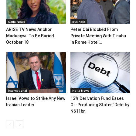
Naija News
Business
ARISE TV News Anchor
Peter Obi Blocked From
Maduagwu To Be Buried
Private Meeting With Tinubu
October 18
In Rome Hotel...
International
Naija News
Israel Vows to Strike Any New
13% Derivation Fund Eases
Iranian Leader
Oil-Producing States’ Debt by
N611bn