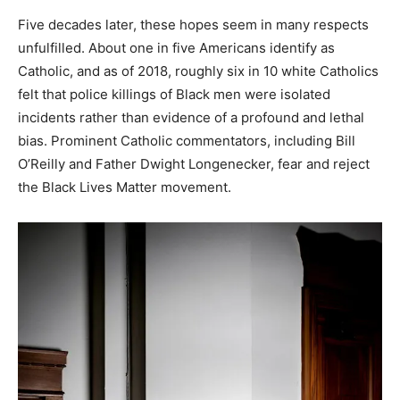
Five decades later, these hopes seem in many respects
unfulfilled. About one in five Americans identify as
Catholic, and as of 2018, roughly six in 10 white Catholics
felt that police killings of Black men were isolated
incidents rather than evidence of a profound and lethal
bias. Prominent Catholic commentators, including Bill
O’Reilly and Father Dwight Longenecker, fear and reject
the Black Lives Matter movement.