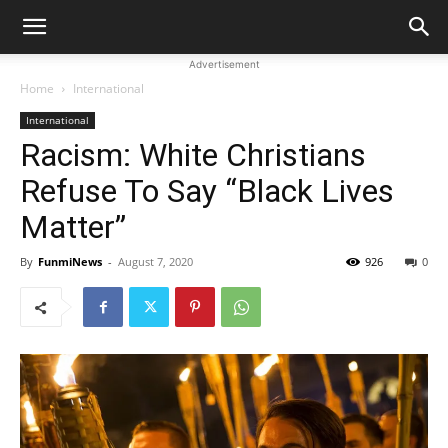
Advertisement
Home
International
International
Racism: White Christians
Refuse To Say “Black Lives
Matter”
By
FunmiNews
-
August 7, 2020
926
0