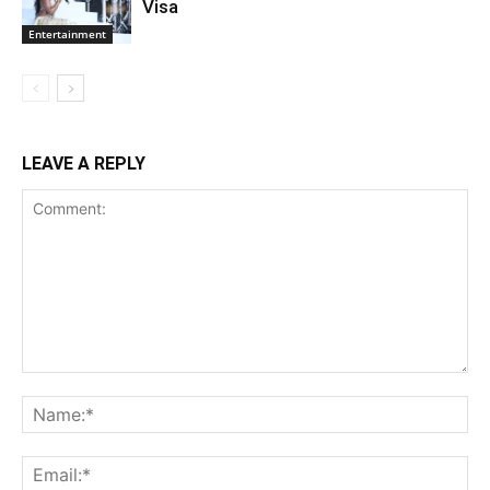
Visa
Entertainment
LEAVE A REPLY