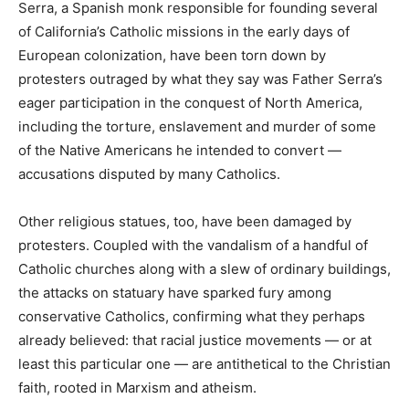
Serra, a Spanish monk responsible for founding several
of California’s Catholic missions in the early days of
European colonization, have been torn down by
protesters outraged by what they say was Father Serra’s
eager participation in the conquest of North America,
including the torture, enslavement and murder of some
of the Native Americans he intended to convert —
accusations disputed by many Catholics.
Other religious statues, too, have been damaged by
protesters. Coupled with the vandalism of a handful of
Catholic churches along with a slew of ordinary buildings,
the attacks on statuary have sparked fury among
conservative Catholics, confirming what they perhaps
already believed: that racial justice movements — or at
least this particular one — are antithetical to the Christian
faith, rooted in Marxism and atheism.