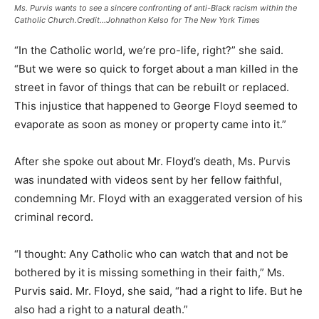
Ms. Purvis wants to see a sincere confronting of anti-Black racism within the
Catholic Church.Credit…Johnathon Kelso for The New York Times
“In the Catholic world, we’re pro-life, right?” she said.
“But we were so quick to forget about a man killed in the
street in favor of things that can be rebuilt or replaced.
This injustice that happened to George Floyd seemed to
evaporate as soon as money or property came into it.”
After she spoke out about Mr. Floyd’s death, Ms. Purvis
was inundated with videos sent by her fellow faithful,
condemning Mr. Floyd with an exaggerated version of his
criminal record.
“I thought: Any Catholic who can watch that and not be
bothered by it is missing something in their faith,” Ms.
Purvis said. Mr. Floyd, she said, “had a right to life. But he
also had a right to a natural death.”