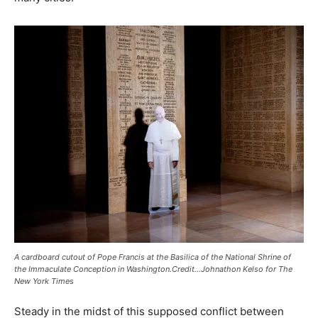
A cardboard cutout of Pope Francis at the Basilica of the National Shrine of
the Immaculate Conception in Washington.Credit…Johnathon Kelso for The
New York Times
Steady in the midst of this supposed conflict between