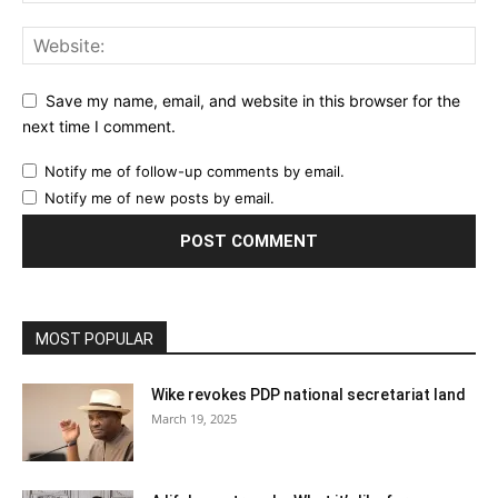
Save my name, email, and website in this browser for the
next time I comment.
Notify me of follow-up comments by email.
Notify me of new posts by email.
MOST POPULAR
Wike revokes PDP national secretariat land
March 19, 2025