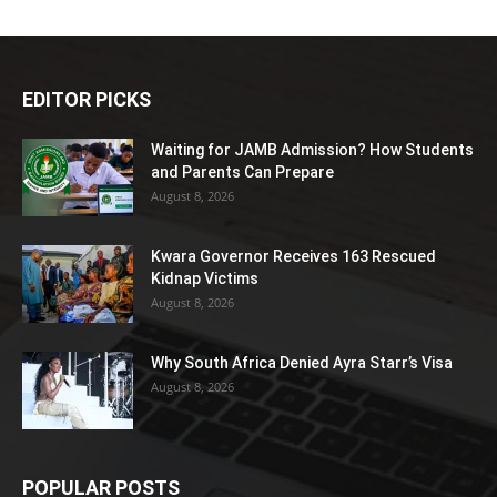
EDITOR PICKS
Waiting for JAMB Admission? How Students
and Parents Can Prepare
August 8, 2026
Kwara Governor Receives 163 Rescued
Kidnap Victims
August 8, 2026
Why South Africa Denied Ayra Starr’s Visa
August 8, 2026
POPULAR POSTS