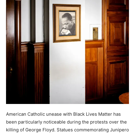
American Catholic unease with Black Lives Matter has
been particularly noticeable during the protests over the
killing of George Floyd. Statues commemorating Junipero