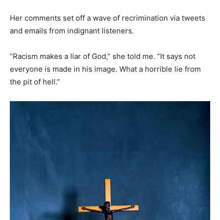
Her comments set off a wave of recrimination via tweets
and emails from indignant listeners.
“Racism makes a liar of God,” she told me. “It says not
everyone is made in his image. What a horrible lie from
the pit of hell.”