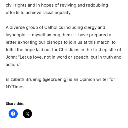
civil rights and in hopes of reviving and redoubling
efforts to achieve racial equality.
A diverse group of Catholics including clergy and
laypeople — myself among them — have prepared a
letter exhorting our bishops to join us at this march, to
fulfill the hope laid out for Christians in the first epistle of
John: “Let us love, not in word or speech, but in truth and
action.”
Elizabeth Bruenig (@ebruenig) is an Opinion writer for
NYTimes
Share this: