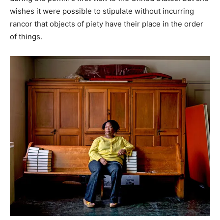
wishes it were possible to stipulate without incurring
rancor that objects of piety have their place in the order
of things.