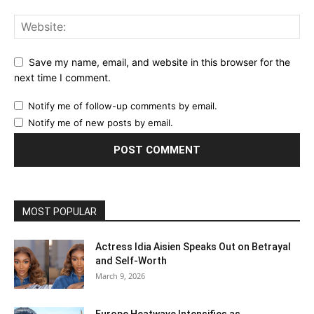
Save my name, email, and website in this browser for the
next time I comment.
Notify me of follow-up comments by email.
Notify me of new posts by email.
MOST POPULAR
Actress Idia Aisien Speaks Out on Betrayal
and Self‑Worth
March 9, 2026