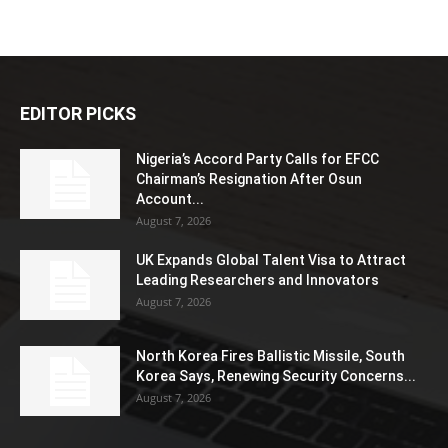
EDITOR PICKS
Nigeria’s Accord Party Calls for EFCC
Chairman’s Resignation After Osun
Account...
August 7, 2026
UK Expands Global Talent Visa to Attract
Leading Researchers and Innovators
August 7, 2026
North Korea Fires Ballistic Missile, South
Korea Says, Renewing Security Concerns...
August 7, 2026