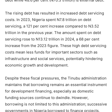
debt while 48.6 per cent (N70.3 trillion) is external debt.
The rising debt has resulted in increased debt servicing
costs. In 2023, Nigeria spent N7.8 trillion on debt
servicing, a 121 per cent increase compared to N3.52
trillion in the previous year. The amount spent on debt
servicing rose to N13.12 trillion in 2024, a 68 per cent
increase from the 2023 figure. These high debt servicing
costs mean less funds for important sectors such as
infrastructure and social services, potentially hindering
economic growth and development.
Despite these fiscal pressures, the Tinubu administration
maintains that borrowing remains an essential instrument
for development financing, especially as domestic
funding sources continue to dwindle. However,
borrowing is not limited to this administration; successive
governments in Nigeria borrowed to finance projects,