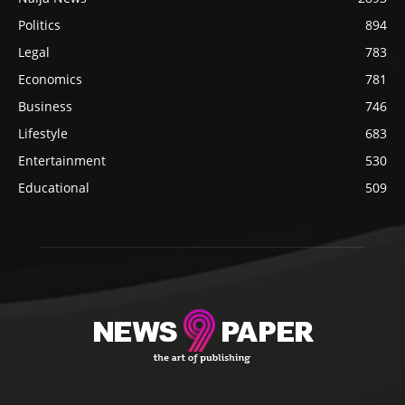
Politics
894
Legal
783
Economics
781
Business
746
Lifestyle
683
Entertainment
530
Educational
509