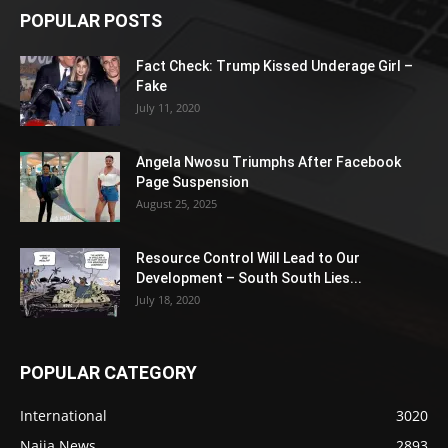
POPULAR POSTS
Fact Check: Trump Kissed Underage Girl –
Fake
July 11, 2020
Angela Nwosu Triumphs After Facebook
Page Suspension
August 25, 2025
Resource Control Will Lead to Our
Development – South South Lies...
July 18, 2020
POPULAR CATEGORY
International
3020
Naija News
2893