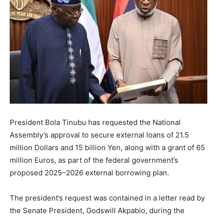
President Bola Tinubu has requested the National
Assembly’s approval to secure external loans of 21.5
million Dollars and 15 billion Yen, along with a grant of 65
million Euros, as part of the federal government’s
proposed 2025–2026 external borrowing plan.
The president’s request was contained in a letter read by
the Senate President, Godswill Akpabio, during the