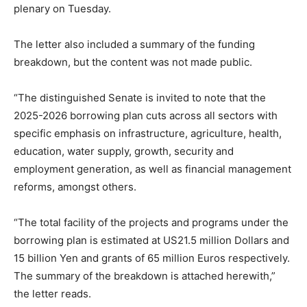
plenary on Tuesday.
The letter also included a summary of the funding
breakdown, but the content was not made public.
“The distinguished Senate is invited to note that the
2025-2026 borrowing plan cuts across all sectors with
specific emphasis on infrastructure, agriculture, health,
education, water supply, growth, security and
employment generation, as well as financial management
reforms, amongst others.
“The total facility of the projects and programs under the
borrowing plan is estimated at US21.5 million Dollars and
15 billion Yen and grants of 65 million Euros respectively.
The summary of the breakdown is attached herewith,”
the letter reads.