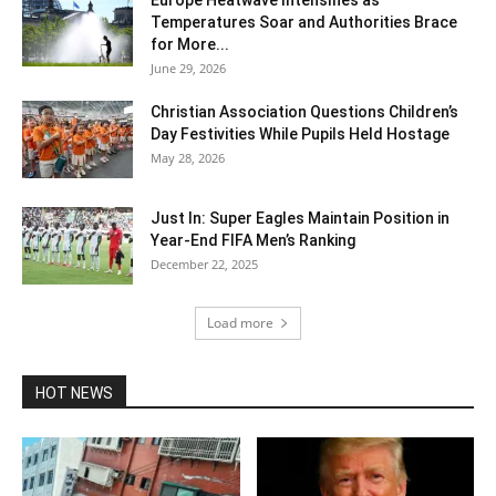
Europe Heatwave Intensifies as
Temperatures Soar and Authorities Brace
for More...
June 29, 2026
Christian Association Questions Children’s
Day Festivities While Pupils Held Hostage
May 28, 2026
Just In: Super Eagles Maintain Position in
Year-End FIFA Men’s Ranking
December 22, 2025
Load more
HOT NEWS