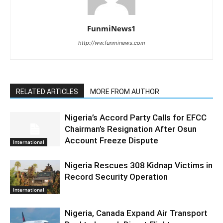
FunmiNews1
http://ww.funminews.com
RELATED ARTICLES
MORE FROM AUTHOR
Nigeria’s Accord Party Calls for EFCC
Chairman’s Resignation After Osun
Account Freeze Dispute
International
Nigeria Rescues 308 Kidnap Victims in
Record Security Operation
International
Nigeria, Canada Expand Air Transport