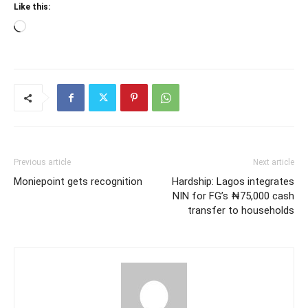
Like this:
Loading…
Previous article
Next article
Moniepoint gets recognition
Hardship: Lagos integrates
NIN for FG’s ₦75,000 cash
transfer to households