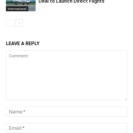
Deal to Launch Direct Flights
International
LEAVE A REPLY