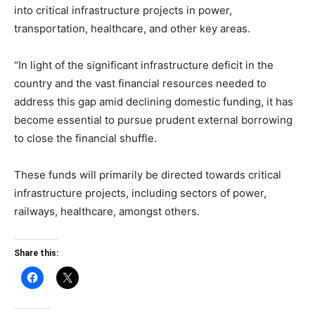
into critical infrastructure projects in power,
transportation, healthcare, and other key areas.
“In light of the significant infrastructure deficit in the
country and the vast financial resources needed to
address this gap amid declining domestic funding, it has
become essential to pursue prudent external borrowing
to close the financial shuffle.
These funds will primarily be directed towards critical
infrastructure projects, including sectors of power,
railways, healthcare, amongst others.
Share this: