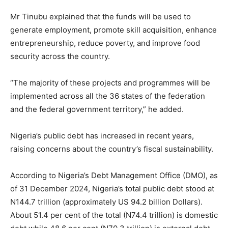
Mr Tinubu explained that the funds will be used to
generate employment, promote skill acquisition, enhance
entrepreneurship, reduce poverty, and improve food
security across the country.
“The majority of these projects and programmes will be
implemented across all the 36 states of the federation
and the federal government territory,” he added.
Nigeria’s public debt has increased in recent years,
raising concerns about the country’s fiscal sustainability.
According to Nigeria’s Debt Management Office (DMO), as
of 31 December 2024, Nigeria’s total public debt stood at
N144.7 trillion (approximately US 94.2 billion Dollars).
About 51.4 per cent of the total (N74.4 trillion) is domestic