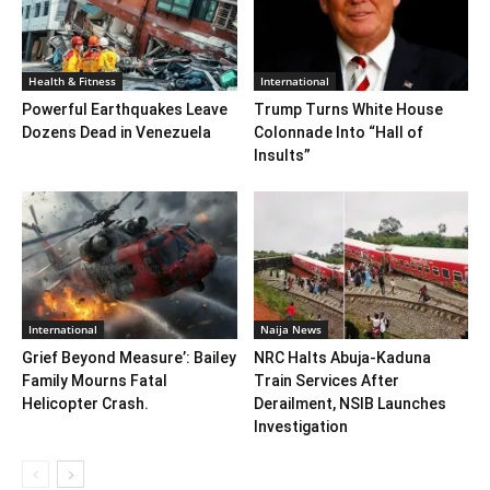
Health & Fitness
International
Powerful Earthquakes Leave
Trump Turns White House
Dozens Dead in Venezuela
Colonnade Into “Hall of
Insults”
International
Naija News
Grief Beyond Measure’: Bailey
NRC Halts Abuja-Kaduna
Family Mourns Fatal
Train Services After
Helicopter Crash.
Derailment, NSIB Launches
Investigation