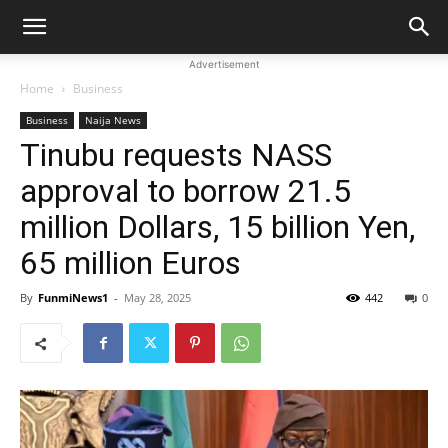
Advertisement
Home
Business
Business
Naija News
Tinubu requests NASS
approval to borrow 21.5
million Dollars, 15 billion Yen,
65 million Euros
By
FunmiNews1
-
May 28, 2025
442
0