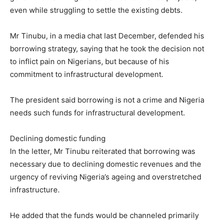
even while struggling to settle the existing debts.
Mr Tinubu, in a media chat last December, defended his
borrowing strategy, saying that he took the decision not
to inflict pain on Nigerians, but because of his
commitment to infrastructural development.
The president said borrowing is not a crime and Nigeria
needs such funds for infrastructural development.
Declining domestic funding
In the letter, Mr Tinubu reiterated that borrowing was
necessary due to declining domestic revenues and the
urgency of reviving Nigeria’s ageing and overstretched
infrastructure.
He added that the funds would be channeled primarily