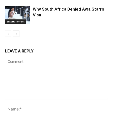
Why South Africa Denied Ayra Starr’s
Visa
Entertainment
LEAVE A REPLY