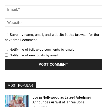
Save my name, email, and website in this browser for the
next time I comment.
Notify me of follow-up comments by email.
Notify me of new posts by email.
MOST POPULAR
Joy in Nollywood as Lateef Adedimeji
Announces Arrival of Three Sons