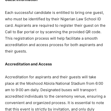
Each successful candidate is entitled to bring one guest,
who must be identified by their Nigerian Law School ID
card. Aspirants are required to register their guest on the
Call to Bar portal or by scanning the provided QR code.
This registration process will help facilitate a smooth
accreditation and access process for both aspirants and
their guests.
Accreditation and Access
Accreditation for aspirants and their guests will take
place at the Moshood Abiola National Stadium from 6:00
am to 9:00 am daily. Designated buses will transport
accredited individuals to the ceremony venue, ensuring a
convenient and organized process. It is essential to note
that this event is strictly by invitation, and only duly