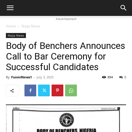
Advertisement
Home
Naija News
Naija News
Body of Benchers Announces
Call to Bar Ceremony for
Successful Candidates
By
FunmiNews1
-
July 3, 2025
894
0