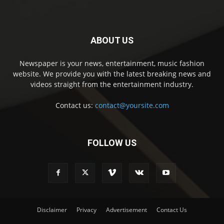
ABOUT US
Newspaper is your news, entertainment, music fashion
website. We provide you with the latest breaking news and
videos straight from the entertainment industry.
Contact us:
contact@yoursite.com
FOLLOW US
Disclaimer
Privacy
Advertisement
Contact Us