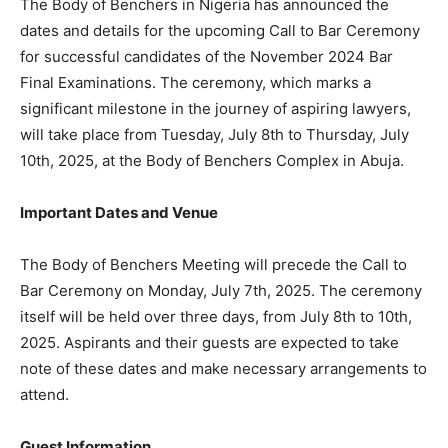
The Body of Benchers in Nigeria has announced the
dates and details for the upcoming Call to Bar Ceremony
for successful candidates of the November 2024 Bar
Final Examinations. The ceremony, which marks a
significant milestone in the journey of aspiring lawyers,
will take place from Tuesday, July 8th to Thursday, July
10th, 2025, at the Body of Benchers Complex in Abuja.
Important Dates and Venue
The Body of Benchers Meeting will precede the Call to
Bar Ceremony on Monday, July 7th, 2025. The ceremony
itself will be held over three days, from July 8th to 10th,
2025. Aspirants and their guests are expected to take
note of these dates and make necessary arrangements to
attend.
Guest Information