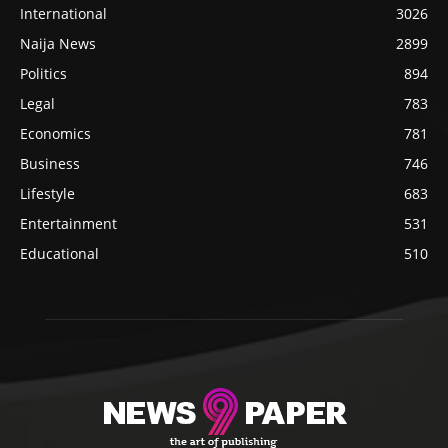
International
3026
Naija News
2899
Politics
894
Legal
783
Economics
781
Business
746
Lifestyle
683
Entertainment
531
Educational
510