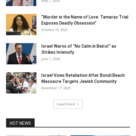
May 1, 2026
“Murder in the Name of Love: Tamarac Trial
Exposes Deadly Obsession”
October 16, 2025
Israel Warns of “No Calm in Beirut” as
Strikes Intensify
June 1, 2026
Israel Vows Retaliation After Bondi Beach
Massacre Targets Jewish Community
December 17, 2025
Load more
HOT NEWS