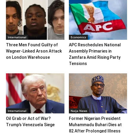
International
Economics
Three Men Found Guilty of
APC Reschedules National
Wagner-Linked Arson Attack
Assembly Primaries in
on London Warehouse
Zamfara Amid Rising Party
Tensions
International
Naija News
Oil Grab or Act of War?
Former Nigerian President
Trump’s Venezuela Siege
Muhammadu Buhari Dies at
82 After Prolonged Illness