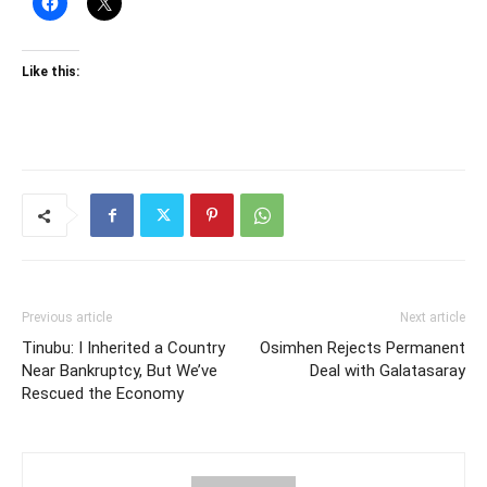
Like this:
Previous article
Next article
Tinubu: I Inherited a Country
Osimhen Rejects Permanent
Near Bankruptcy, But We’ve
Deal with Galatasaray
Rescued the Economy