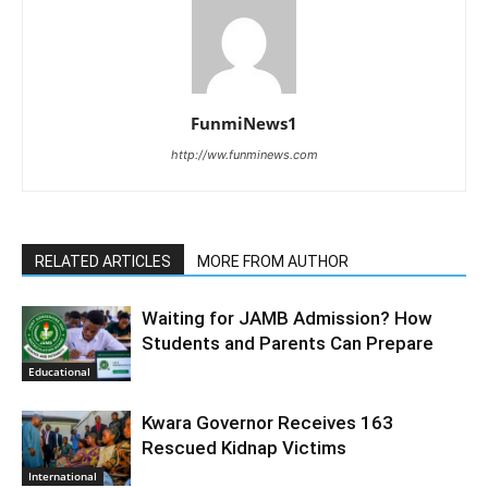
FunmiNews1
http://ww.funminews.com
RELATED ARTICLES
MORE FROM AUTHOR
Waiting for JAMB Admission? How
Students and Parents Can Prepare
Educational
Kwara Governor Receives 163
Rescued Kidnap Victims
International