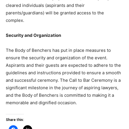
cleared individuals (aspirants and their
parents/guardians) will be granted access to the
complex.
Security and Organization
The Body of Benchers has put in place measures to
ensure the security and organization of the event.
Aspirants and their guests are expected to adhere to the
guidelines and instructions provided to ensure a smooth
and successful ceremony. The Call to Bar Ceremony is a
significant milestone in the journey of aspiring lawyers,
and the Body of Benchers is committed to making it a
memorable and dignified occasion.
Share this: