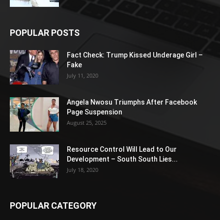
POPULAR POSTS
Fact Check: Trump Kissed Underage Girl –
Fake
July 11, 2020
Angela Nwosu Triumphs After Facebook
Page Suspension
August 25, 2025
Resource Control Will Lead to Our
Development – South South Lies...
July 18, 2020
POPULAR CATEGORY