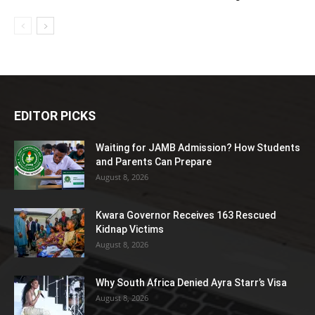
EDITOR PICKS
Waiting for JAMB Admission? How Students
and Parents Can Prepare
August 8, 2026
Kwara Governor Receives 163 Rescued
Kidnap Victims
August 8, 2026
Why South Africa Denied Ayra Starr’s Visa
August 8, 2026