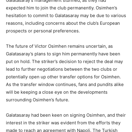
Galatasaray’s management stunned, as they had
expected him to join the club permanently. Osimhen’s
hesitation to commit to Galatasaray may be due to various
reasons, including concerns about the club’s European
prospects or personal preferences.
The future of Victor Osimhen remains uncertain, as
Galatasaray’s plans to sign him permanently have been
put on hold. The striker’s decision to reject the deal may
lead to further negotiations between the two clubs or
potentially open up other transfer options for Osimhen.
As the transfer window continues, fans and pundits alike
will be keeping a close eye on the developments
surrounding Osimhen’s future.
Galatasaray had been keen on signing Osimhen, and their
interest in the striker was evident from the efforts they
made to reach an agreement with Napoli. The Turkish