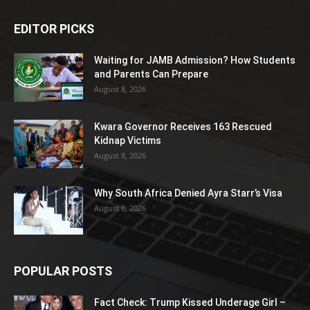
EDITOR PICKS
Waiting for JAMB Admission? How Students
and Parents Can Prepare
August 8, 2026
Kwara Governor Receives 163 Rescued
Kidnap Victims
August 8, 2026
Why South Africa Denied Ayra Starr’s Visa
August 8, 2026
POPULAR POSTS
Fact Check: Trump Kissed Underage Girl –