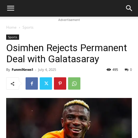
Advertisement
Home
Sports
Sports
Osimhen Rejects Permanent
Deal with Galatasaray
By
FunmiNews1
-
July 4, 2025
495
0