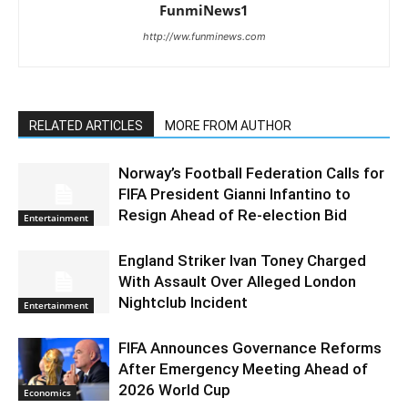
FunmiNews1
http://ww.funminews.com
RELATED ARTICLES
MORE FROM AUTHOR
Norway’s Football Federation Calls for
FIFA President Gianni Infantino to
Resign Ahead of Re-election Bid
Entertainment
England Striker Ivan Toney Charged
With Assault Over Alleged London
Nightclub Incident
Entertainment
FIFA Announces Governance Reforms
After Emergency Meeting Ahead of
2026 World Cup
Economics