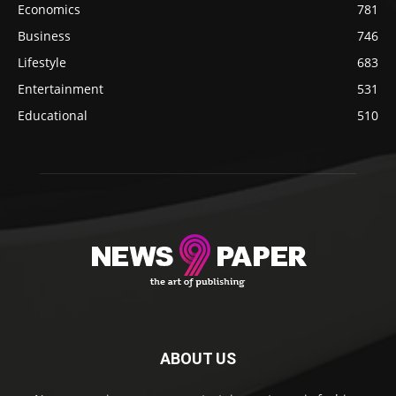
Economics
781
Business
746
Lifestyle
683
Entertainment
531
Educational
510
ABOUT US