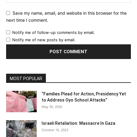
Save my name, email, and website in this browser for the
next time I comment.
Notify me of follow-up comments by email.
Notify me of new posts by email.
MOST POPULAR
“Families Plead for Action, Presidency Yet
to Address Oyo School Attacks”
May 30, 2026
Israeli Retaliation: Massacre In Gaza
October 16, 2023