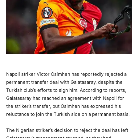
Napoli striker Victor Osimhen has reportedly rejected a
permanent transfer deal with Galatasaray, despite the
Turkish club’s efforts to sign him. According to reports,
Galatasaray had reached an agreement with Napoli for
the striker’s transfer, but Osimhen has expressed his
reluctance to join the Turkish side on a permanent basis.
The Nigerian striker’s decision to reject the deal has left