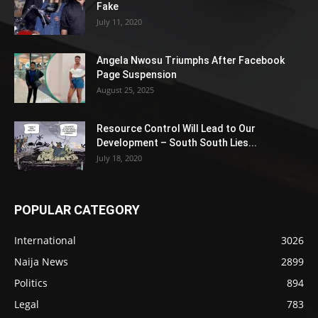
Fake
July 11, 2020
Angela Nwosu Triumphs After Facebook
Page Suspension
August 25, 2025
Resource Control Will Lead to Our
Development – South South Lies...
July 18, 2020
POPULAR CATEGORY
International
3026
Naija News
2899
Politics
894
Legal
783