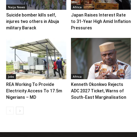
Naija News
Africa
Suicide bomber kills self,
Japan Raises Interest Rate
injures two others in Abuja
to 31-Year High Amid Inflation
military Barack
Pressures
Jobs
Africa
REA Working To Provide
Kenneth Okonkwo Rejects
Electricity Access To 17.5m
ADC 2027 Ticket, Warns of
Nigerians – MD
South-East Marginalisation