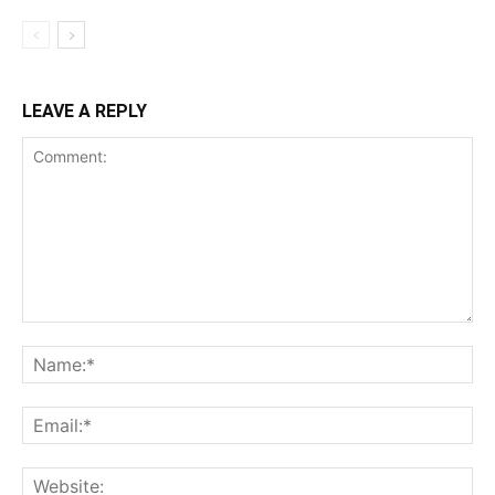
LEAVE A REPLY