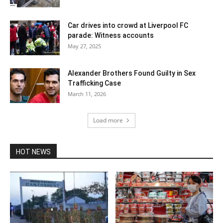
Car drives into crowd at Liverpool FC
parade: Witness accounts
May 27, 2025
Alexander Brothers Found Guilty in Sex
Trafficking Case
March 11, 2026
Load more
HOT NEWS