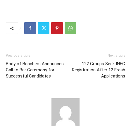
Previous article
Next article
Body of Benchers Announces
122 Groups Seek INEC
Call to Bar Ceremony for
Registration After 12 Fresh
Successful Candidates
Applications