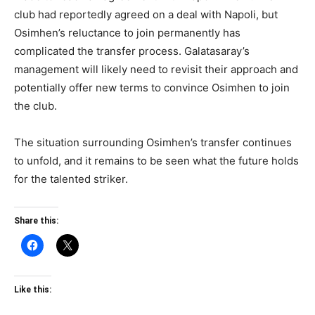
club had reportedly agreed on a deal with Napoli, but
Osimhen’s reluctance to join permanently has
complicated the transfer process. Galatasaray’s
management will likely need to revisit their approach and
potentially offer new terms to convince Osimhen to join
the club.
The situation surrounding Osimhen’s transfer continues
to unfold, and it remains to be seen what the future holds
for the talented striker.
Share this:
Like this: