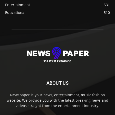
Entertainment
531
Educational
510
ABOUT US
Newspaper is your news, entertainment, music fashion
website. We provide you with the latest breaking news and
videos straight from the entertainment industry.