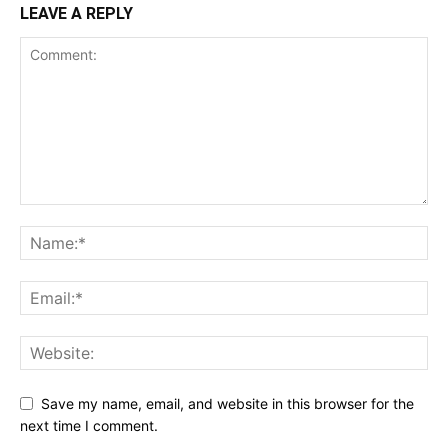
LEAVE A REPLY
Save my name, email, and website in this browser for the
next time I comment.