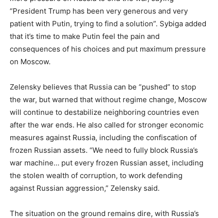
“President Trump has been very generous and very
patient with Putin, trying to find a solution”. Sybiga added
that it’s time to make Putin feel the pain and
consequences of his choices and put maximum pressure
on Moscow.
Zelensky believes that Russia can be “pushed” to stop
the war, but warned that without regime change, Moscow
will continue to destabilize neighboring countries even
after the war ends. He also called for stronger economic
measures against Russia, including the confiscation of
frozen Russian assets. “We need to fully block Russia’s
war machine… put every frozen Russian asset, including
the stolen wealth of corruption, to work defending
against Russian aggression,” Zelensky said.
The situation on the ground remains dire, with Russia’s