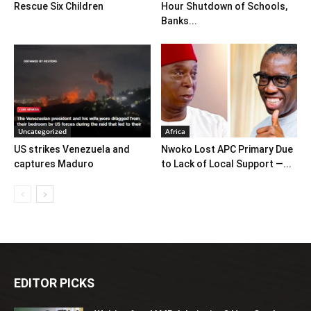
Rescue Six Children
Hour Shutdown of Schools,
Banks...
Uncategorized
Africa
US strikes Venezuela and
Nwoko Lost APC Primary Due
captures Maduro
to Lack of Local Support —...
EDITOR PICKS