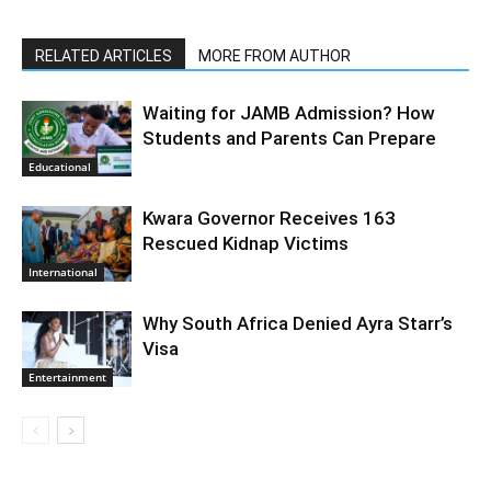
RELATED ARTICLES
MORE FROM AUTHOR
Waiting for JAMB Admission? How
Students and Parents Can Prepare
Educational
Kwara Governor Receives 163
Rescued Kidnap Victims
International
Why South Africa Denied Ayra Starr’s
Visa
Entertainment