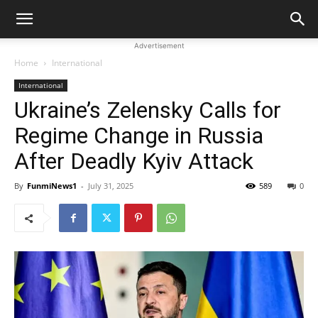
Advertisement
Home
International
International
Ukraine’s Zelensky Calls for
Regime Change in Russia
After Deadly Kyiv Attack
By
FunmiNews1
-
July 31, 2025
589
0