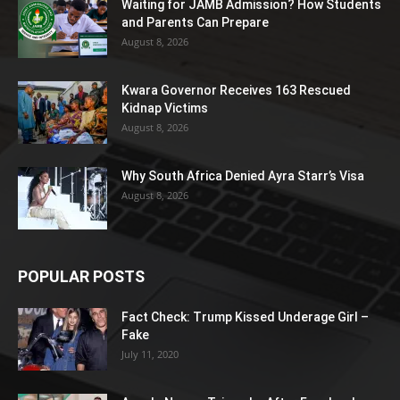
Waiting for JAMB Admission? How Students
and Parents Can Prepare
August 8, 2026
Kwara Governor Receives 163 Rescued
Kidnap Victims
August 8, 2026
Why South Africa Denied Ayra Starr’s Visa
August 8, 2026
POPULAR POSTS
Fact Check: Trump Kissed Underage Girl –
Fake
July 11, 2020