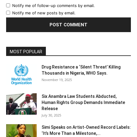
Notify me of follow-up comments by email.
Notify me of new posts by email.
MOST POPULAR
Drug Resistance a ‘Silent Threat’ Killing
Thousands in Nigeria, WHO Says.
November 19, 2025
Six Anambra Law Students Abducted,
Human Rights Group Demands Immediate
Release
July 30, 2025
Simi Speaks on Artist-Owned Record Labels:
‘It’s More Than a Milestone,...