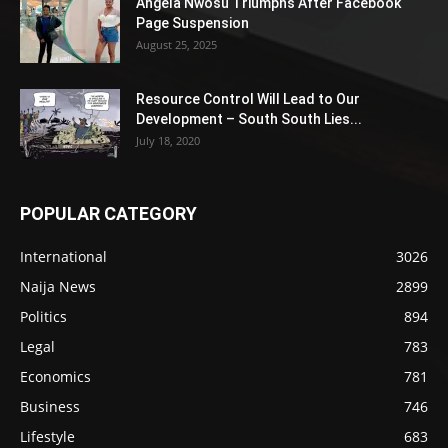
Angela Nwosu Triumphs After Facebook
Page Suspension
August 25, 2025
Resource Control Will Lead to Our
Development – South South Lies...
July 18, 2020
POPULAR CATEGORY
International
3026
Naija News
2899
Politics
894
Legal
783
Economics
781
Business
746
Lifestyle
683