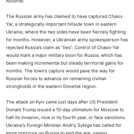
Accords.
The Russian army has claimed to have captured Chasiv
Yar, a strategically important hillside town in eastern
Ukraine, where the two sides have been fiercely fighting
for months. However, a Ukrainian army spokesperson has
rejected Russia’s claim as “lies”. Control of Chasiv Yar
would mark a major military boon for Russia, which has
been making incremental but steady territorial gains for
months. The town’s capture would pave the way for
Russian forces to advance on remaining civilian
strongholds in the eastern Donetsk region.
The attack on Kyiv came just days after US President
Donald Trump issued a 10-day ultimatum for Moscow to
halt its invasion, now in its fourth year, or face sanctions.
Ukraine’s Foreign Minister Andriy Sybiga has called for
more pressure on Russia to end the war, saying