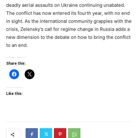
deadly aerial assaults on Ukraine continuing unabated.
The conflict has now entered its fourth year, with no end
in sight. As the international community grapples with the
crisis, Zelensky’s call for regime change in Russia adds a
new dimension to the debate on how to bring the conflict
to an end.
Share this:
Like this: