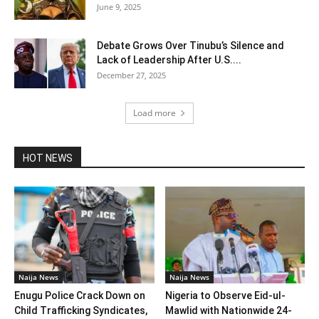
June 9, 2025
Debate Grows Over Tinubu’s Silence and
Lack of Leadership After U.S....
December 27, 2025
Load more
HOT NEWS
Naija News
Naija News
Enugu Police Crack Down on
Nigeria to Observe Eid-ul-
Child Trafficking Syndicates,
Mawlid with Nationwide 24-