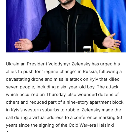
Ukrainian President Volodymyr Zelensky has urged his
allies to push for “regime change” in Russia, following a
devastating drone and missile attack on Kyiv that killed
seven people, including a six-year-old boy. The attack,
which occurred on Thursday, also wounded dozens of
others and reduced part of a nine-story apartment block
in Kyiv’s western suburbs to rubble. Zelensky made the
call during a virtual address to a conference marking 50
years since the signing of the Cold War-era Helsinki