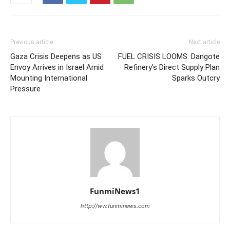
Previous article
Next article
Gaza Crisis Deepens as US
FUEL CRISIS LOOMS: Dangote
Envoy Arrives in Israel Amid
Refinery’s Direct Supply Plan
Mounting International
Sparks Outcry
Pressure
FunmiNews1
http://ww.funminews.com