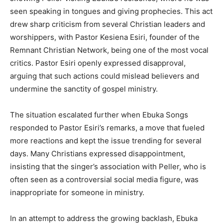
seen speaking in tongues and giving prophecies. This act
drew sharp criticism from several Christian leaders and
worshippers, with Pastor Kesiena Esiri, founder of the
Remnant Christian Network, being one of the most vocal
critics. Pastor Esiri openly expressed disapproval,
arguing that such actions could mislead believers and
undermine the sanctity of gospel ministry.
The situation escalated further when Ebuka Songs
responded to Pastor Esiri’s remarks, a move that fueled
more reactions and kept the issue trending for several
days. Many Christians expressed disappointment,
insisting that the singer’s association with Peller, who is
often seen as a controversial social media figure, was
inappropriate for someone in ministry.
In an attempt to address the growing backlash, Ebuka