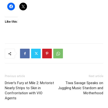
Like this:
Previous article
Next article
Driver’s Fury at Mile 2: Motorist
Tiwa Savage Speaks on
Nearly Strips to Skin in
Juggling Music Stardom and
Confrontation with VIO
Motherhood
Agents