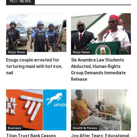
HOT NEWS
Naija News
Naija News
Enugu couple arrested for
Six Anambra Law Students
torturing maid with hot iron,
Abducted, Human Rights
nail
Group Demands Immediate
Release
Business
Health & Fitness
Titan Trust Bank Ceases
Joy After Tears: Educational