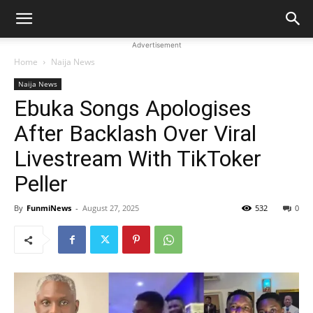
Advertisement
Home
Naija News
Naija News
Ebuka Songs Apologises
After Backlash Over Viral
Livestream With TikToker
Peller
By
FunmiNews
-
August 27, 2025
532
0