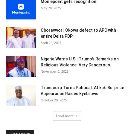
Moniepoint gets recognition
May 28, 2025
Oborevwori, Okowa defect to APC with
entire Delta PDP
April 24, 2025
Nigeria Warns U.S.: Trump’s Remarks on
Religious Violence ‘Very Dangerous.
November 2, 2025
Transcorp Turns Political: Atiku’s Surprise
Appearance Raises Eyebrows.
October 29, 2025
Load more