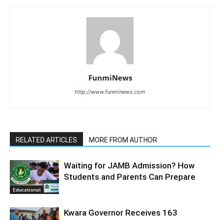
FunmiNews
http://www.funminews.com
RELATED ARTICLES
MORE FROM AUTHOR
Waiting for JAMB Admission? How
Students and Parents Can Prepare
Educational
Kwara Governor Receives 163