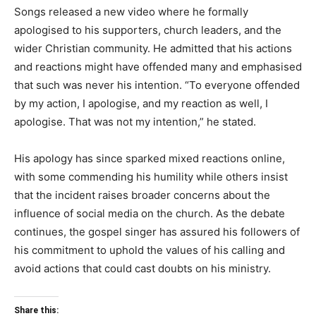
Songs released a new video where he formally
apologised to his supporters, church leaders, and the
wider Christian community. He admitted that his actions
and reactions might have offended many and emphasised
that such was never his intention. “To everyone offended
by my action, I apologise, and my reaction as well, I
apologise. That was not my intention,” he stated.
His apology has since sparked mixed reactions online,
with some commending his humility while others insist
that the incident raises broader concerns about the
influence of social media on the church. As the debate
continues, the gospel singer has assured his followers of
his commitment to uphold the values of his calling and
avoid actions that could cast doubts on his ministry.
Share this: