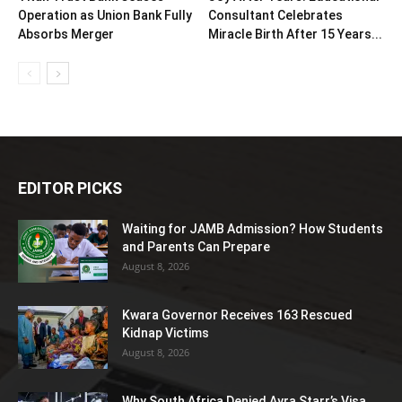
Operation as Union Bank Fully
Consultant Celebrates
Absorbs Merger
Miracle Birth After 15 Years...
EDITOR PICKS
Waiting for JAMB Admission? How Students
and Parents Can Prepare
August 8, 2026
Kwara Governor Receives 163 Rescued
Kidnap Victims
August 8, 2026
Why South Africa Denied Ayra Starr’s Visa