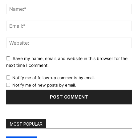
Save my name, email, and website in this browser for the
next time I comment.
Notify me of follow-up comments by email.
Notify me of new posts by email.
MOST POPULAR