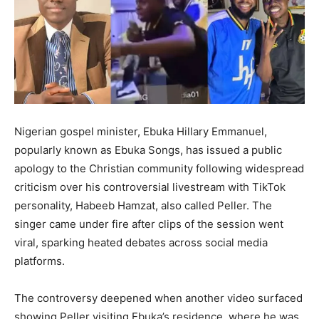
Nigerian gospel minister, Ebuka Hillary Emmanuel,
popularly known as Ebuka Songs, has issued a public
apology to the Christian community following widespread
criticism over his controversial livestream with TikTok
personality, Habeeb Hamzat, also called Peller. The
singer came under fire after clips of the session went
viral, sparking heated debates across social media
platforms.
The controversy deepened when another video surfaced
showing Peller visiting Ebuka’s residence, where he was