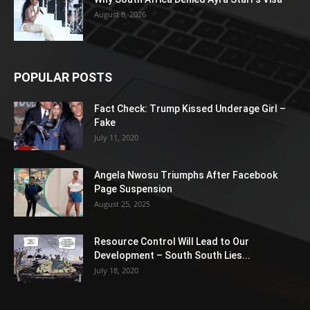
August 8, 2026
POPULAR POSTS
Fact Check: Trump Kissed Underage Girl –
Fake
July 11, 2020
Angela Nwosu Triumphs After Facebook
Page Suspension
August 25, 2025
Resource Control Will Lead to Our
Development – South South Lies...
July 18, 2020