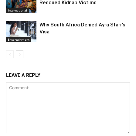
Rescued Kidnap Victims
International
Why South Africa Denied Ayra Starr’s
Visa
Entertainment
LEAVE A REPLY