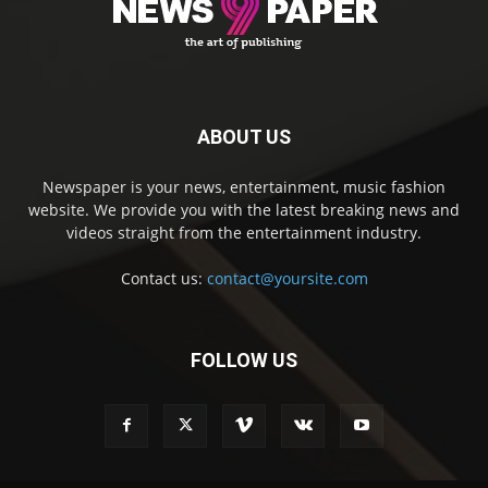
ABOUT US
Newspaper is your news, entertainment, music fashion
website. We provide you with the latest breaking news and
videos straight from the entertainment industry.
Contact us:
contact@yoursite.com
FOLLOW US