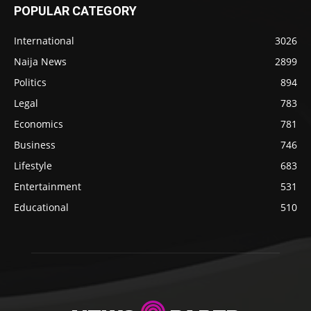
POPULAR CATEGORY
International
3026
Naija News
2899
Politics
894
Legal
783
Economics
781
Business
746
Lifestyle
683
Entertainment
531
Educational
510