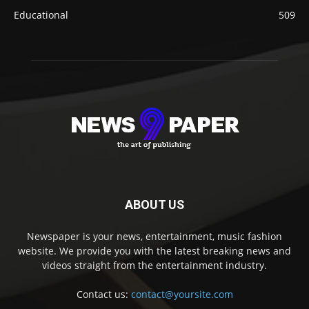
Educational
509
ABOUT US
Newspaper is your news, entertainment, music fashion
website. We provide you with the latest breaking news and
videos straight from the entertainment industry.
Contact us:
contact@yoursite.com