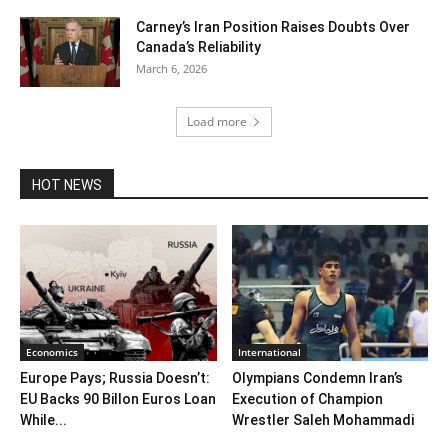
Carney’s Iran Position Raises Doubts Over
Canada’s Reliability
March 6, 2026
Load more
HOT NEWS
Economics
International
Europe Pays; Russia Doesn’t:
Olympians Condemn Iran’s
EU Backs 90 Billon Euros Loan
Execution of Champion
While...
Wrestler Saleh Mohammadi