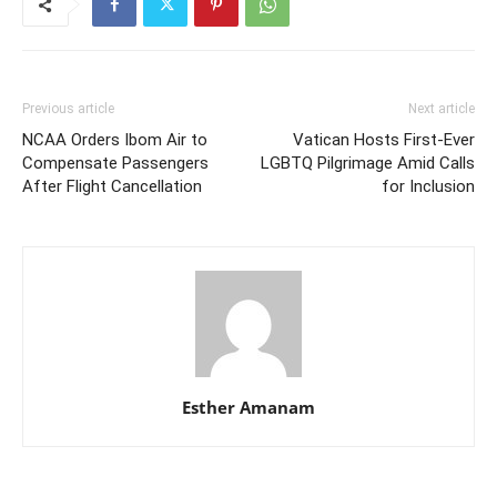
Previous article
Next article
NCAA Orders Ibom Air to
Vatican Hosts First-Ever
Compensate Passengers
LGBTQ Pilgrimage Amid Calls
After Flight Cancellation
for Inclusion
Esther Amanam