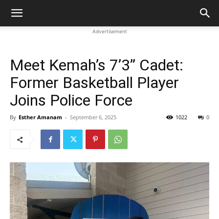
Advertisement
Meet Kemah’s 7’3” Cadet:
Former Basketball Player
Joins Police Force
By
Esther Amanam
-
September 6, 2025
1022
0