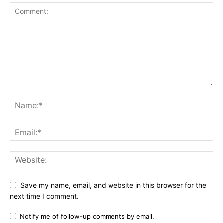
Save my name, email, and website in this browser for the
next time I comment.
Notify me of follow-up comments by email.