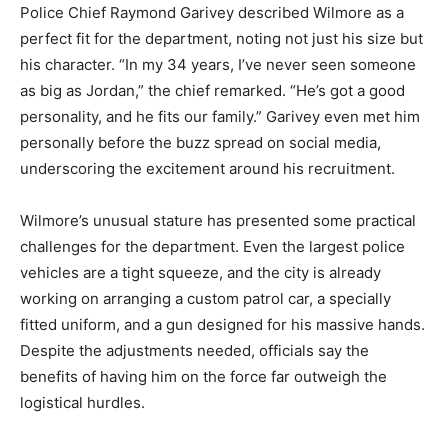
Police Chief Raymond Garivey described Wilmore as a
perfect fit for the department, noting not just his size but
his character. “In my 34 years, I’ve never seen someone
as big as Jordan,” the chief remarked. “He’s got a good
personality, and he fits our family.” Garivey even met him
personally before the buzz spread on social media,
underscoring the excitement around his recruitment.
Wilmore’s unusual stature has presented some practical
challenges for the department. Even the largest police
vehicles are a tight squeeze, and the city is already
working on arranging a custom patrol car, a specially
fitted uniform, and a gun designed for his massive hands.
Despite the adjustments needed, officials say the
benefits of having him on the force far outweigh the
logistical hurdles.