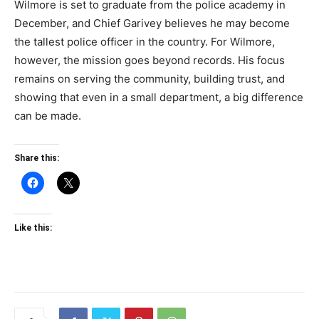
Wilmore is set to graduate from the police academy in
December, and Chief Garivey believes he may become
the tallest police officer in the country. For Wilmore,
however, the mission goes beyond records. His focus
remains on serving the community, building trust, and
showing that even in a small department, a big difference
can be made.
Share this:
Like this: