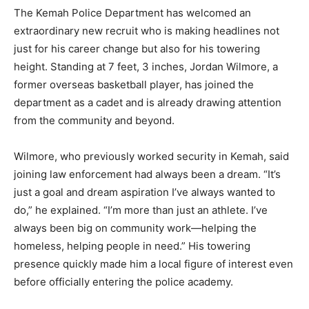
The Kemah Police Department has welcomed an
extraordinary new recruit who is making headlines not
just for his career change but also for his towering
height. Standing at 7 feet, 3 inches, Jordan Wilmore, a
former overseas basketball player, has joined the
department as a cadet and is already drawing attention
from the community and beyond.
Wilmore, who previously worked security in Kemah, said
joining law enforcement had always been a dream. “It’s
just a goal and dream aspiration I’ve always wanted to
do,” he explained. “I’m more than just an athlete. I’ve
always been big on community work—helping the
homeless, helping people in need.” His towering
presence quickly made him a local figure of interest even
before officially entering the police academy.