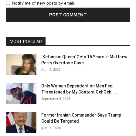
Notify me of new posts by email.
MOST POPULAR
‘Ketamine Queen’ Gets 15 Years in Matthew
Perry Overdose Case
April 9, 2026
Only Women Dependent on Men Feel
Threatened by My Content GehGeh,...
September 6, 2025
Former Iranian Commander Says Trump
Could Be Targeted
July 14, 2026