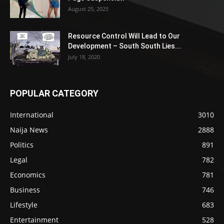
August 25, 2025
Resource Control Will Lead to Our
Development – South South Lies...
July 18, 2020
POPULAR CATEGORY
International
3010
Naija News
2888
Politics
891
Legal
782
Economics
781
Business
746
Lifestyle
683
Entertainment
528