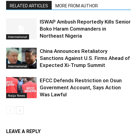
RELATED ARTICLES
MORE FROM AUTHOR
ISWAP Ambush Reportedly Kills Senior
Boko Haram Commanders in
Northeast Nigeria
International
China Announces Retaliatory
Sanctions Against U.S. Firms Ahead of
Expected Xi-Trump Summit
International
EFCC Defends Restriction on Osun
Government Account, Says Action
Was Lawful
Naija News
LEAVE A REPLY