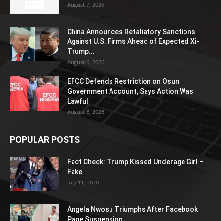
August 7, 2026
China Announces Retaliatory Sanctions
Against U.S. Firms Ahead of Expected Xi-
Trump...
August 6, 2026
EFCC Defends Restriction on Osun
Government Account, Says Action Was
Lawful
August 6, 2026
POPULAR POSTS
Fact Check: Trump Kissed Underage Girl –
Fake
July 11, 2020
Angela Nwosu Triumphs After Facebook
Page Suspension