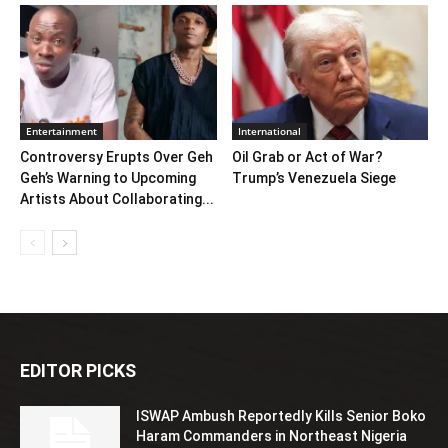
Entertainment
International
Controversy Erupts Over Geh
Oil Grab or Act of War?
Geh’s Warning to Upcoming
Trump’s Venezuela Siege
Artists About Collaborating...
EDITOR PICKS
ISWAP Ambush Reportedly Kills Senior Boko
Haram Commanders in Northeast Nigeria