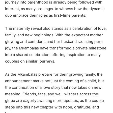
journey into parenthood is already being followed with
interest, as many are eager to witness how the dynamic
duo embrace their roles as first-time parents.
The maternity reveal also stands as a celebration of love,
family, and new beginnings. With the expectant mother
glowing and confident, and her husband radiating pure
joy, the Mkambalas have transformed a private milestone
into a shared celebration, offering inspiration to many
couples on similar journeys.
As the Mkambalas prepare for their growing family, the
announcement marks not just the coming of a child, but
the continuation of a love story that now takes on new
meaning. Friends, fans, and well-wishers across the
globe are eagerly awaiting more updates, as the couple
steps into this new chapter with hope, gratitude, and