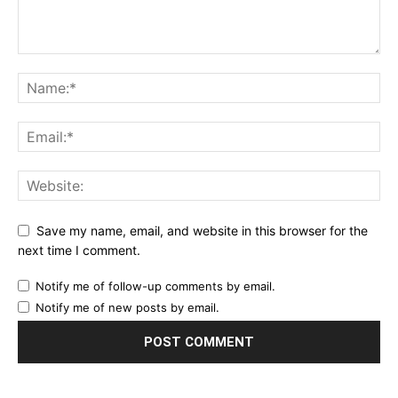
Save my name, email, and website in this browser for the
next time I comment.
Notify me of follow-up comments by email.
Notify me of new posts by email.