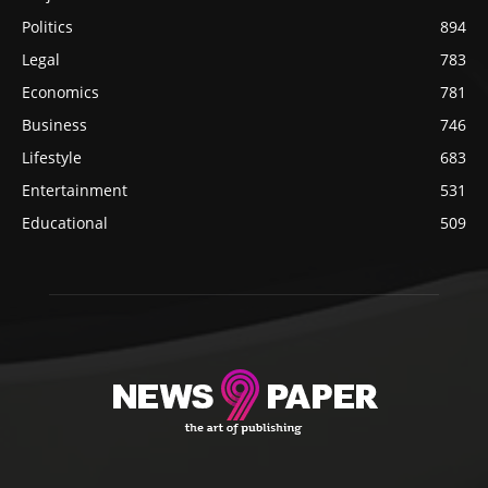
Politics
894
Legal
783
Economics
781
Business
746
Lifestyle
683
Entertainment
531
Educational
509