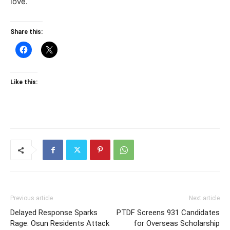
love.
Share this:
Like this:
Previous article
Next article
Delayed Response Sparks
PTDF Screens 931 Candidates
Rage: Osun Residents Attack
for Overseas Scholarship