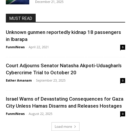
December 21, 2025
MUST READ
Unknown gunmen reportedly kidnap 18 passengers
in Ibarapa
FunmiNews
-
April 22, 2021
0
Court Adjourns Senator Natasha Akpoti-Uduaghan’s
Cybercrime Trial to October 20
Esther Amanam
-
September 23, 2025
0
Israel Warns of Devastating Consequences for Gaza
City Unless Hamas Disarms and Releases Hostages
FunmiNews
-
August 22, 2025
0
Load more