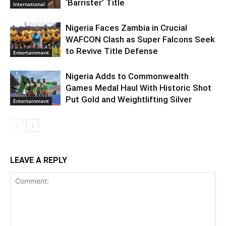
‘Barrister’ Title
International
Nigeria Faces Zambia in Crucial
WAFCON Clash as Super Falcons Seek
to Revive Title Defense
Entertainment
Nigeria Adds to Commonwealth
Games Medal Haul With Historic Shot
Put Gold and Weightlifting Silver
Entertainment
LEAVE A REPLY