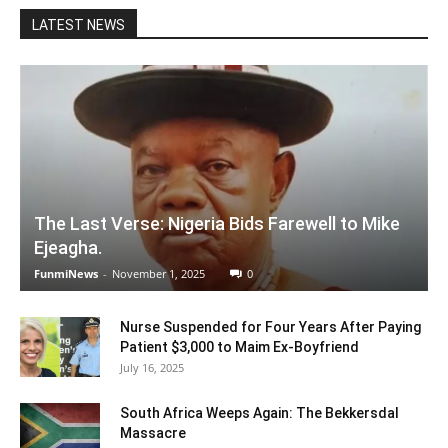
LATEST NEWS
The Last Verse: Nigeria Bids Farewell to Mike
Ejeagha.
FunmiNews
-
November 1, 2025
0
Nurse Suspended for Four Years After Paying
Patient $3,000 to Maim Ex-Boyfriend
July 16, 2025
South Africa Weeps Again: The Bekkersdal
Massacre