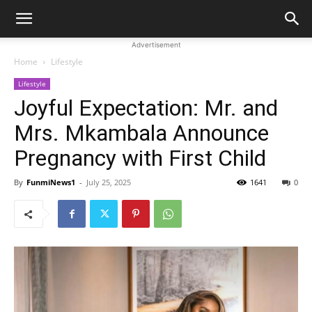
Advertisement
Home
Lifestyle
Lifestyle
Joyful Expectation: Mr. and
Mrs. Mkambala Announce
Pregnancy with First Child
By
FunmiNews1
-
July 25, 2025
1641
0