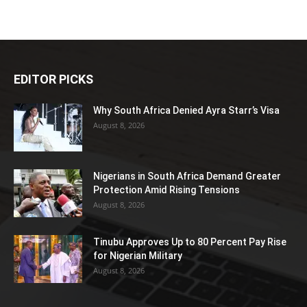
EDITOR PICKS
Why South Africa Denied Ayra Starr’s Visa
August 8, 2026
Nigerians in South Africa Demand Greater
Protection Amid Rising Tensions
August 8, 2026
Tinubu Approves Up to 80 Percent Pay Rise
for Nigerian Military
August 8, 2026