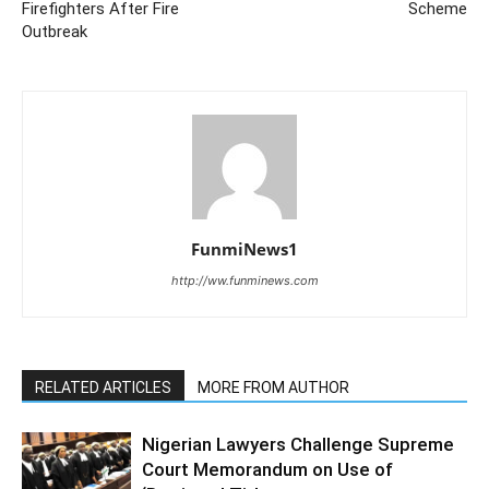
Firefighters After Fire
Scheme
Outbreak
FunmiNews1
http://ww.funminews.com
RELATED ARTICLES
MORE FROM AUTHOR
Nigerian Lawyers Challenge Supreme
Court Memorandum on Use of