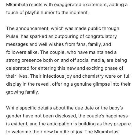
Mkambala reacts with exaggerated excitement, adding a
touch of playful humor to the moment.
The announcement, which was made public through
Pulse, has sparked an outpouring of congratulatory
messages and well wishes from fans, family, and
followers alike. The couple, who have maintained a
strong presence both on and off social media, are being
celebrated for entering this new and exciting phase of
their lives. Their infectious joy and chemistry were on full
display in the reveal, offering a genuine glimpse into their
growing family.
While specific details about the due date or the baby’s
gender have not been disclosed, the couple’s happiness
is evident, and the anticipation is building as they prepare
to welcome their new bundle of joy. The Mkambalas’