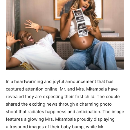
In a heartwarming and joyful announcement that has
captured attention online, Mr. and Mrs. Mkambala have
revealed they are expecting their first child. The couple
shared the exciting news through a charming photo
shoot that radiates happiness and anticipation. The image
features a glowing Mrs. Mkambala proudly displaying
ultrasound images of their baby bump, while Mr.