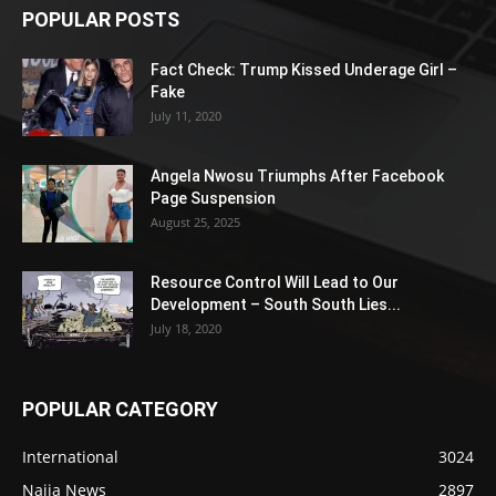
POPULAR POSTS
Fact Check: Trump Kissed Underage Girl –
Fake
July 11, 2020
Angela Nwosu Triumphs After Facebook
Page Suspension
August 25, 2025
Resource Control Will Lead to Our
Development – South South Lies...
July 18, 2020
POPULAR CATEGORY
International
3024
Naija News
2897