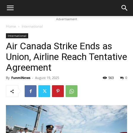
Advertisement
Home
International
International
Air Canada Strike Ends as
Union, Airline Reach Tentative
Agreement
By
FunmiNews
-
August 19, 2025
563
0