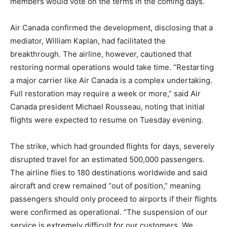
members would vote on the terms in the coming days.
Air Canada confirmed the development, disclosing that a
mediator, William Kaplan, had facilitated the
breakthrough. The airline, however, cautioned that
restoring normal operations would take time. “Restarting
a major carrier like Air Canada is a complex undertaking.
Full restoration may require a week or more,” said Air
Canada president Michael Rousseau, noting that initial
flights were expected to resume on Tuesday evening.
The strike, which had grounded flights for days, severely
disrupted travel for an estimated 500,000 passengers.
The airline flies to 180 destinations worldwide and said
aircraft and crew remained “out of position,” meaning
passengers should only proceed to airports if their flights
were confirmed as operational. “The suspension of our
service is extremely difficult for our customers. We