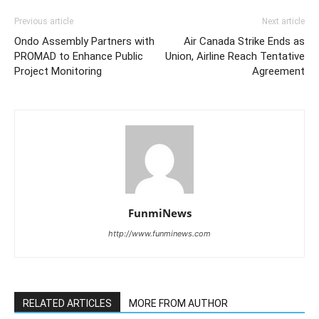
Previous article
Next article
Ondo Assembly Partners with
Air Canada Strike Ends as
PROMAD to Enhance Public
Union, Airline Reach Tentative
Project Monitoring
Agreement
FunmiNews
http://www.funminews.com
RELATED ARTICLES
MORE FROM AUTHOR