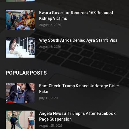
Kwara Governor Receives 163 Rescued
Kidnap Victims
August 8, 2026
Why South Africa Denied Ayra Starr’s Visa
August 8, 2026
POPULAR POSTS
Fact Check: Trump Kissed Underage Girl –
Fake
July 11, 2020
Angela Nwosu Triumphs After Facebook
Page Suspension
August 25, 2025