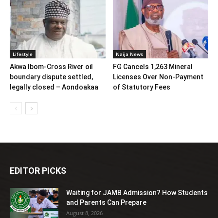
Lifestyle
Naija News
Akwa Ibom-Cross River oil
FG Cancels 1,263 Mineral
boundary dispute settled,
Licenses Over Non-Payment
legally closed – Aondoakaa
of Statutory Fees
EDITOR PICKS
Waiting for JAMB Admission? How Students
and Parents Can Prepare
August 8, 2026