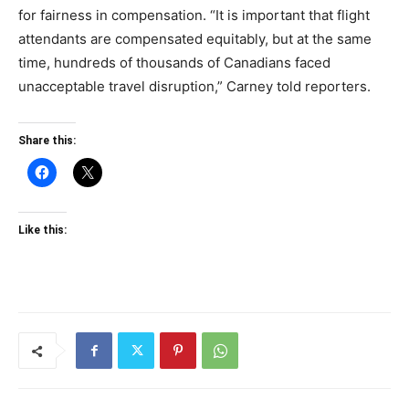
for fairness in compensation. “It is important that flight
attendants are compensated equitably, but at the same
time, hundreds of thousands of Canadians faced
unacceptable travel disruption,” Carney told reporters.
Share this:
Like this: