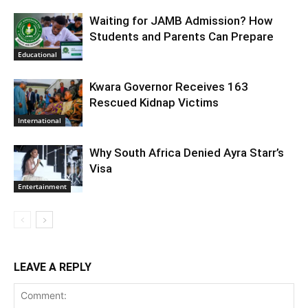
Waiting for JAMB Admission? How
Students and Parents Can Prepare
Educational
Kwara Governor Receives 163
Rescued Kidnap Victims
International
Why South Africa Denied Ayra Starr’s
Visa
Entertainment
LEAVE A REPLY