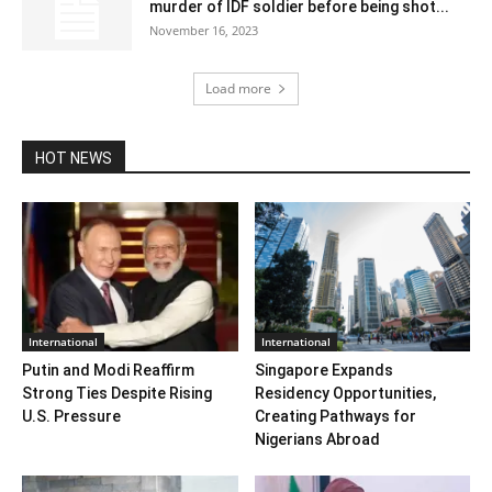
murder of IDF soldier before being shot...
November 16, 2023
Load more
HOT NEWS
International
International
Putin and Modi Reaffirm
Singapore Expands
Strong Ties Despite Rising
Residency Opportunities,
U.S. Pressure
Creating Pathways for
Nigerians Abroad