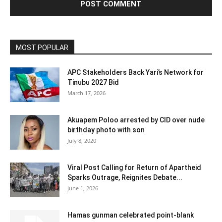
MOST POPULAR
APC Stakeholders Back Yari’s Network for
Tinubu 2027 Bid
March 17, 2026
Akuapem Poloo arrested by CID over nude
birthday photo with son
July 8, 2020
Viral Post Calling for Return of Apartheid
Sparks Outrage, Reignites Debate...
June 1, 2026
Hamas gunman celebrated point-blank