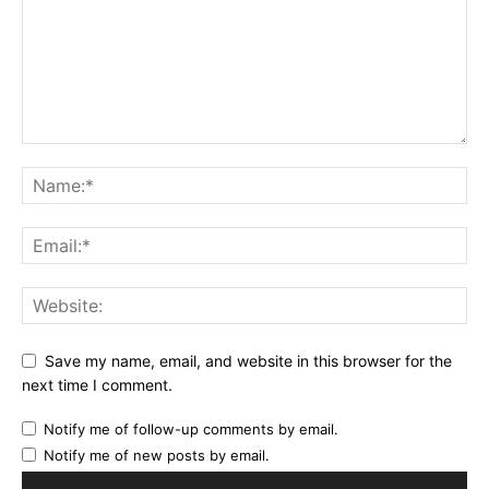
Save my name, email, and website in this browser for the
next time I comment.
Notify me of follow-up comments by email.
Notify me of new posts by email.