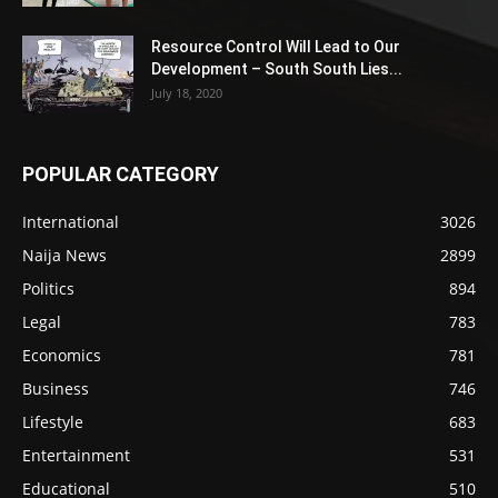
Resource Control Will Lead to Our
Development – South South Lies...
July 18, 2020
POPULAR CATEGORY
International
3026
Naija News
2899
Politics
894
Legal
783
Economics
781
Business
746
Lifestyle
683
Entertainment
531
Educational
510