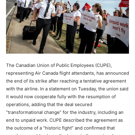
The Canadian Union of Public Employees (CUPE),
representing Air Canada flight attendants, has announced
the end of its strike after reaching a tentative agreement
with the airline. In a statement on Tuesday, the union said
it would now cooperate fully with the resumption of
operations, adding that the deal secured
“transformational change” for the industry, including an
end to unpaid work. CUPE described the agreement as
the outcome of a “historic fight” and confirmed that