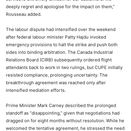
deeply regret and apologise for the impact on them,”
Rousseau added.
The labour dispute had intensified over the weekend
after federal labour minister Patty Hajdu invoked
emergency provisions to halt the strike and push both
sides into binding arbitration. The Canada Industrial
Relations Board (CIRB) subsequently ordered flight
attendants back to work in two rulings, but CUPE initially
resisted compliance, prolonging uncertainty. The
breakthrough agreement was reached only after
intensified mediation efforts.
Prime Minister Mark Carney described the prolonged
standoff as “disappointing,” given that negotiations had
dragged on for eight months without resolution. While he
welcomed the tentative agreement, he stressed the need