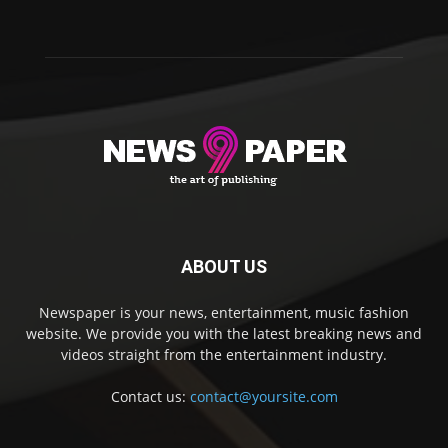
ABOUT US
Newspaper is your news, entertainment, music fashion
website. We provide you with the latest breaking news and
videos straight from the entertainment industry.
Contact us:
contact@yoursite.com