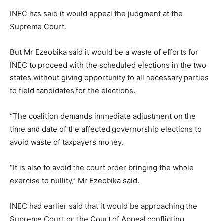
INEC has said it would appeal the judgment at the
Supreme Court.
But Mr Ezeobika said it would be a waste of efforts for
INEC to proceed with the scheduled elections in the two
states without giving opportunity to all necessary parties
to field candidates for the elections.
“The coalition demands immediate adjustment on the
time and date of the affected governorship elections to
avoid waste of taxpayers money.
“It is also to avoid the court order bringing the whole
exercise to nullity,” Mr Ezeobika said.
INEC had earlier said that it would be approaching the
Supreme Court on the Court of Appeal conflicting