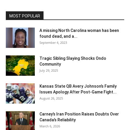
MOST POPULAR
A missing North Carolina woman has been
found dead, and a...
September 4, 2023
Tragic Sibling Slaying Shocks Ondo
Community
July 29, 2025
Kansas State QB Avery Johnson’s Family
Issues Apology After Post-Game Fight...
August 26, 2025
Carney’s Iran Position Raises Doubts Over
Canada’s Reliability
March 6, 2026