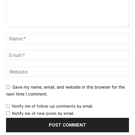
Save my name, email, and website in this browser for the
next time I comment.
Notify me of follow-up comments by email.
Notify me of new posts by email.