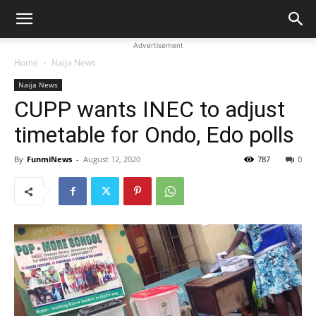
Advertisement
Home
Naija News
Naija News
CUPP wants INEC to adjust
timetable for Ondo, Edo polls
By
FunmiNews
-
August 12, 2020
787
0