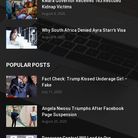
Kwara Governor Receives 163 Rescued
Kidnap Victims
August 8, 2026
Why South Africa Denied Ayra Starr’s Visa
August 8, 2026
POPULAR POSTS
Fact Check: Trump Kissed Underage Girl –
Fake
July 11, 2020
Angela Nwosu Triumphs After Facebook
Page Suspension
August 25, 2025