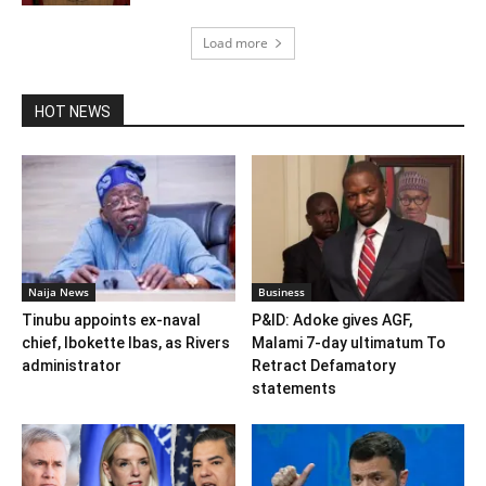
Load more
HOT NEWS
Naija News
Business
Tinubu appoints ex-naval
P&ID: Adoke gives AGF,
chief, Ibokette Ibas, as Rivers
Malami 7-day ultimatum To
administrator
Retract Defamatory
statements