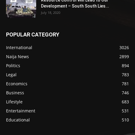
Resource Control Will Lead to Our
Development – South South Lies...
July 18, 2020
POPULAR CATEGORY
International
3026
Naija News
2899
Politics
894
Legal
783
Economics
781
Business
746
Lifestyle
683
Entertainment
531
Educational
510