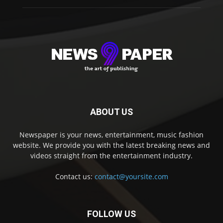
ABOUT US
Newspaper is your news, entertainment, music fashion
website. We provide you with the latest breaking news and
videos straight from the entertainment industry.
Contact us:
contact@yoursite.com
FOLLOW US