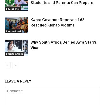
Students and Parents Can Prepare
Educational
Kwara Governor Receives 163
Rescued Kidnap Victims
International
Why South Africa Denied Ayra Starr’s
Visa
Entertainment
LEAVE A REPLY