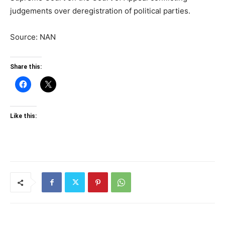
judgements over deregistration of political parties.
Source: NAN
Share this:
Like this: