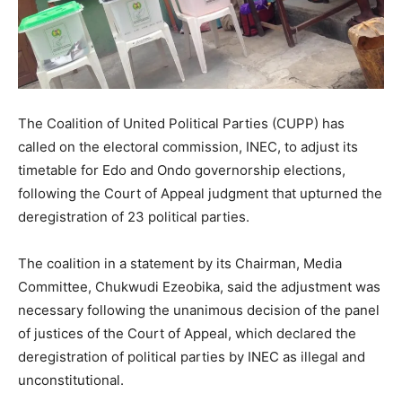
The Coalition of United Political Parties (CUPP) has
called on the electoral commission, INEC, to adjust its
timetable for Edo and Ondo governorship elections,
following the Court of Appeal judgment that upturned the
deregistration of 23 political parties.
The coalition in a statement by its Chairman, Media
Committee, Chukwudi Ezeobika, said the adjustment was
necessary following the unanimous decision of the panel
of justices of the Court of Appeal, which declared the
deregistration of political parties by INEC as illegal and
unconstitutional.