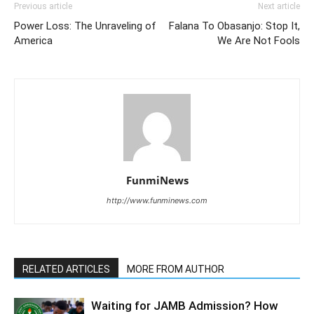
Previous article
Next article
Power Loss: The Unraveling of
Falana To Obasanjo: Stop It,
America
We Are Not Fools
FunmiNews
http://www.funminews.com
RELATED ARTICLES
MORE FROM AUTHOR
Waiting for JAMB Admission? How