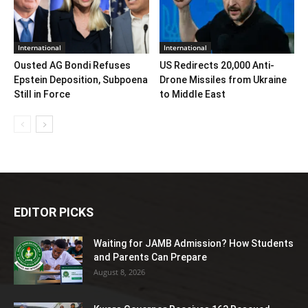
International
International
Ousted AG Bondi Refuses
US Redirects 20,000 Anti-
Epstein Deposition, Subpoena
Drone Missiles from Ukraine
Still in Force
to Middle East
EDITOR PICKS
Waiting for JAMB Admission? How Students
and Parents Can Prepare
August 8, 2026