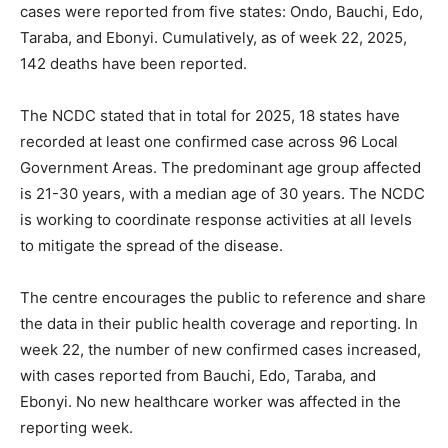
cases were reported from five states: Ondo, Bauchi, Edo,
Taraba, and Ebonyi. Cumulatively, as of week 22, 2025,
142 deaths have been reported.
The NCDC stated that in total for 2025, 18 states have
recorded at least one confirmed case across 96 Local
Government Areas. The predominant age group affected
is 21-30 years, with a median age of 30 years. The NCDC
is working to coordinate response activities at all levels
to mitigate the spread of the disease.
The centre encourages the public to reference and share
the data in their public health coverage and reporting. In
week 22, the number of new confirmed cases increased,
with cases reported from Bauchi, Edo, Taraba, and
Ebonyi. No new healthcare worker was affected in the
reporting week.