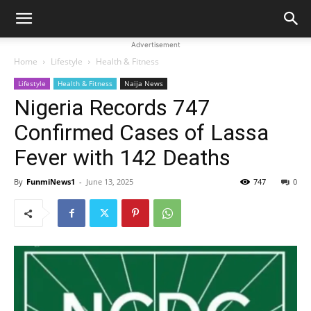
Advertisement
Home
Lifestyle
Health & Fitness
Lifestyle
Health & Fitness
Naija News
Nigeria Records 747
Confirmed Cases of Lassa
Fever with 142 Deaths
By
FunmiNews1
-
June 13, 2025
747
0