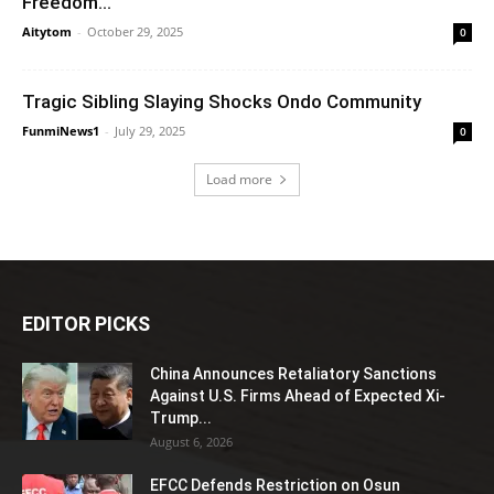
Freedom...
Aitytom
-
October 29, 2025
0
Tragic Sibling Slaying Shocks Ondo Community
FunmiNews1
-
July 29, 2025
0
Load more
EDITOR PICKS
China Announces Retaliatory Sanctions
Against U.S. Firms Ahead of Expected Xi-
Trump...
August 6, 2026
EFCC Defends Restriction on Osun