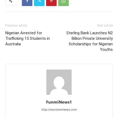
Previous article
Next article
Nigerian Arrested for
Sterling Bank Launches N2
Trafficking 15 Students in
Billion Private University
Australia
Scholarships for Nigerian
Youths
FunmiNews1
http://ww.funminews.com