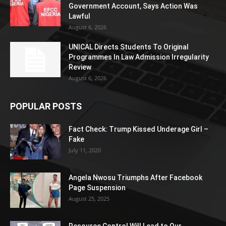
Government Account, Says Action Was
Lawful
August 6, 2026
UNICAL Directs Students To Original
Programmes In Law Admission Irregularity
Review
August 6, 2026
POPULAR POSTS
Fact Check: Trump Kissed Underage Girl –
Fake
July 11, 2020
Angela Nwosu Triumphs After Facebook
Page Suspension
August 25, 2025