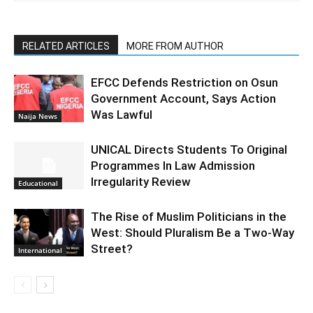
RELATED ARTICLES
MORE FROM AUTHOR
EFCC Defends Restriction on Osun
Government Account, Says Action
Was Lawful
Naija News
UNICAL Directs Students To Original
Programmes In Law Admission
Irregularity Review
Educational
The Rise of Muslim Politicians in the
West: Should Pluralism Be a Two-Way
Street?
International