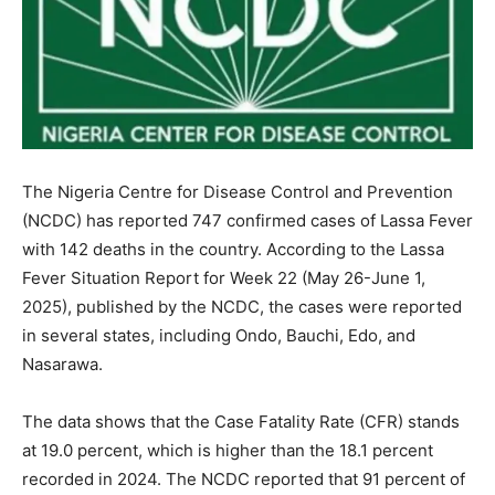
The Nigeria Centre for Disease Control and Prevention
(NCDC) has reported 747 confirmed cases of Lassa Fever
with 142 deaths in the country. According to the Lassa
Fever Situation Report for Week 22 (May 26-June 1,
2025), published by the NCDC, the cases were reported
in several states, including Ondo, Bauchi, Edo, and
Nasarawa.
The data shows that the Case Fatality Rate (CFR) stands
at 19.0 percent, which is higher than the 18.1 percent
recorded in 2024. The NCDC reported that 91 percent of