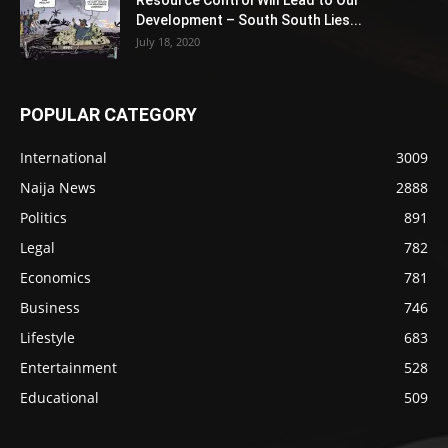
Resource Control Will Lead to Our
Development – South South Lies...
July 18, 2020
POPULAR CATEGORY
International
3009
Naija News
2888
Politics
891
Legal
782
Economics
781
Business
746
Lifestyle
683
Entertainment
528
Educational
509