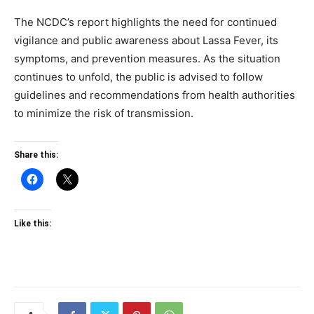
The NCDC’s report highlights the need for continued
vigilance and public awareness about Lassa Fever, its
symptoms, and prevention measures. As the situation
continues to unfold, the public is advised to follow
guidelines and recommendations from health authorities
to minimize the risk of transmission.
Share this:
Like this: