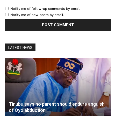
Notify me of follow-up comments by email.
Notify me of new posts by email.
LATEST NEWS
Tinubu says no parent should endure anguish
of Oyo abduction