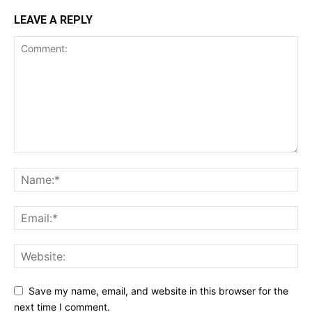
LEAVE A REPLY
Save my name, email, and website in this browser for the
next time I comment.