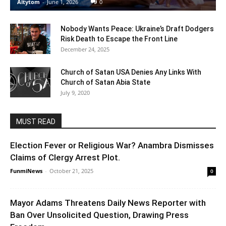
Aitytom
-
June 1, 2026
0
Nobody Wants Peace: Ukraine’s Draft Dodgers
Risk Death to Escape the Front Line
December 24, 2025
Church of Satan USA Denies Any Links With
Church of Satan Abia State
July 9, 2020
MUST READ
Election Fever or Religious War? Anambra Dismisses
Claims of Clergy Arrest Plot.
FunmiNews
-
October 21, 2025
0
Mayor Adams Threatens Daily News Reporter with
Ban Over Unsolicited Question, Drawing Press