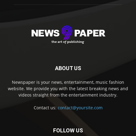
ABOUT US
Newspaper is your news, entertainment, music fashion
website. We provide you with the latest breaking news and
videos straight from the entertainment industry.
Contact us:
contact@yoursite.com
FOLLOW US