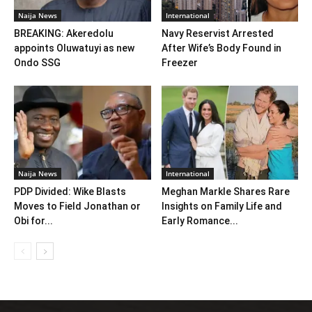
Naija News
International
BREAKING: Akeredolu
Navy Reservist Arrested
appoints Oluwatuyi as new
After Wife’s Body Found in
Ondo SSG
Freezer
Naija News
International
PDP Divided: Wike Blasts
Meghan Markle Shares Rare
Moves to Field Jonathan or
Insights on Family Life and
Obi for...
Early Romance...