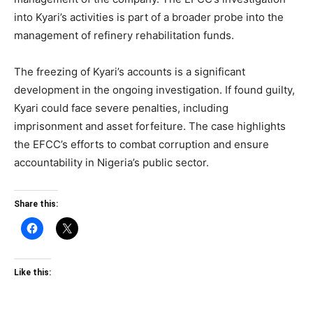
into Kyari’s activities is part of a broader probe into the
management of refinery rehabilitation funds.
The freezing of Kyari’s accounts is a significant
development in the ongoing investigation. If found guilty,
Kyari could face severe penalties, including
imprisonment and asset forfeiture. The case highlights
the EFCC’s efforts to combat corruption and ensure
accountability in Nigeria’s public sector.
Share this:
Like this: