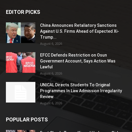
EDITOR PICKS
China Announces Retaliatory Sanctions
Against U.S. Firms Ahead of Expected Xi-
Trump...
August 6, 2026
EFCC Defends Restriction on Osun
Government Account, Says Action Was
Lawful
August 6, 2026
UNICAL Directs Students To Original
Programmes In Law Admission Irregularity
Review
August 6, 2026
POPULAR POSTS