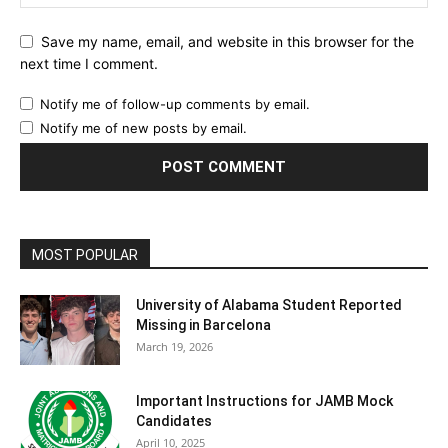
Save my name, email, and website in this browser for the
next time I comment.
Notify me of follow-up comments by email.
Notify me of new posts by email.
MOST POPULAR
University of Alabama Student Reported
Missing in Barcelona
March 19, 2026
Important Instructions for JAMB Mock
Candidates
April 10, 2025