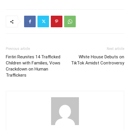
Previous article
Next article
Fintiri Reunites 14 Trafficked
White House Debuts on
Children with Families, Vows
TikTok Amidst Controversy
Crackdown on Human
Traffickers