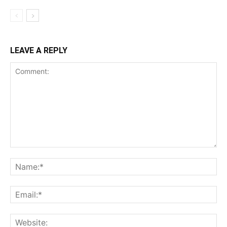
LEAVE A REPLY