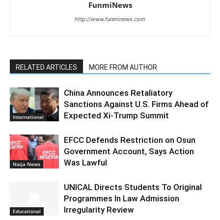
FunmiNews
http://www.funminews.com
RELATED ARTICLES
MORE FROM AUTHOR
China Announces Retaliatory
Sanctions Against U.S. Firms Ahead of
Expected Xi-Trump Summit
International
EFCC Defends Restriction on Osun
Government Account, Says Action
Was Lawful
Naija News
UNICAL Directs Students To Original
Programmes In Law Admission
Irregularity Review
Educational