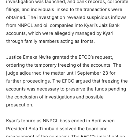
investigation was launched, and bank records, corporate
filings, and individuals linked to the transactions were
obtained. The investigation revealed suspicious inflows
from NNPCL and oil companies into Kyari’s Jaiz Bank
accounts, which were allegedly managed by Kyari
through family members acting as fronts.
Justice Emeka Nwite granted the EFCC’s request,
ordering the temporary freezing of the accounts. The
judge adjourned the matter until September 23 for
further proceedings. The EFCC argued that freezing the
accounts was necessary to preserve the funds pending
the conclusion of investigations and possible
prosecution.
Kyari’s tenure as NNPCL boss ended in April when
President Bola Tinubu dissolved the board and
management of the company. The EFCC’s investigation