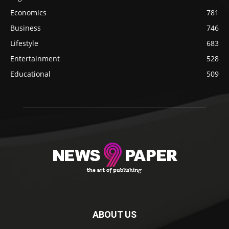
Economics
781
Business
746
Lifestyle
683
Entertainment
528
Educational
509
ABOUT US