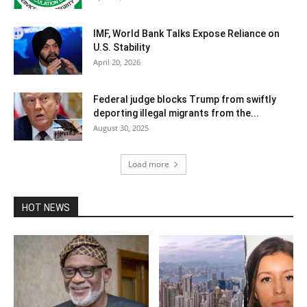
IMF, World Bank Talks Expose Reliance on
U.S. Stability
April 20, 2026
Federal judge blocks Trump from swiftly
deporting illegal migrants from the...
August 30, 2025
Load more
HOT NEWS