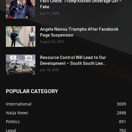
Fact Check: Trump Kissed Underage Girl –
Fake
July 11, 2020
Angela Nwosu Triumphs After Facebook
Page Suspension
August 25, 2025
Resource Control Will Lead to Our
Development – South South Lies...
July 18, 2020
POPULAR CATEGORY
International
3009
Naija News
2888
Politics
891
Legal
782