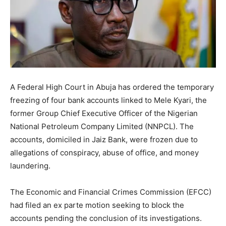
A Federal High Court in Abuja has ordered the temporary
freezing of four bank accounts linked to Mele Kyari, the
former Group Chief Executive Officer of the Nigerian
National Petroleum Company Limited (NNPCL). The
accounts, domiciled in Jaiz Bank, were frozen due to
allegations of conspiracy, abuse of office, and money
laundering.
The Economic and Financial Crimes Commission (EFCC)
had filed an ex parte motion seeking to block the
accounts pending the conclusion of its investigations.