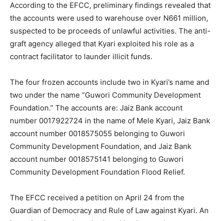
According to the EFCC, preliminary findings revealed that
the accounts were used to warehouse over N661 million,
suspected to be proceeds of unlawful activities. The anti-
graft agency alleged that Kyari exploited his role as a
contract facilitator to launder illicit funds.
The four frozen accounts include two in Kyari’s name and
two under the name “Guwori Community Development
Foundation.” The accounts are: Jaiz Bank account
number 0017922724 in the name of Mele Kyari, Jaiz Bank
account number 0018575055 belonging to Guwori
Community Development Foundation, and Jaiz Bank
account number 0018575141 belonging to Guwori
Community Development Foundation Flood Relief.
The EFCC received a petition on April 24 from the
Guardian of Democracy and Rule of Law against Kyari. An