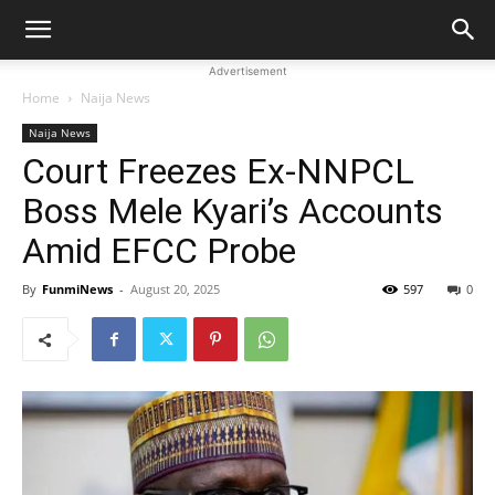
Advertisement
Home
Naija News
Naija News
Court Freezes Ex-NNPCL
Boss Mele Kyari’s Accounts
Amid EFCC Probe
By
FunmiNews
-
August 20, 2025
597
0