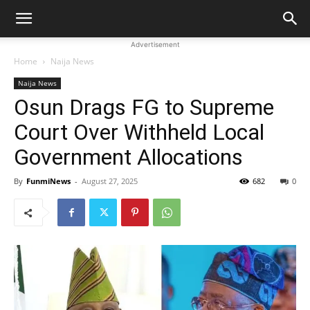
Advertisement
Home
Naija News
Naija News
Osun Drags FG to Supreme
Court Over Withheld Local
Government Allocations
By
FunmiNews
-
August 27, 2025
682
0