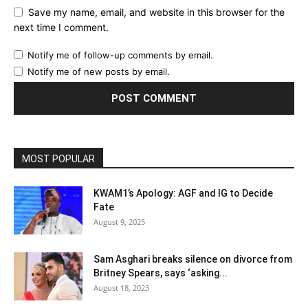
Save my name, email, and website in this browser for the
next time I comment.
Notify me of follow-up comments by email.
Notify me of new posts by email.
MOST POPULAR
KWAM1’s Apology: AGF and IG to Decide
Fate
August 9, 2025
Sam Asghari breaks silence on divorce from
Britney Spears, says ‘asking...
August 18, 2023