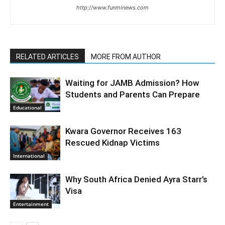
http://www.funminews.com
RELATED ARTICLES
MORE FROM AUTHOR
Waiting for JAMB Admission? How
Students and Parents Can Prepare
Educational
Kwara Governor Receives 163
Rescued Kidnap Victims
International
Why South Africa Denied Ayra Starr’s
Visa
Entertainment