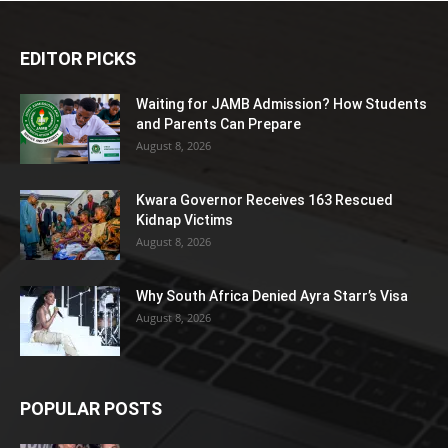
EDITOR PICKS
Waiting for JAMB Admission? How Students
and Parents Can Prepare
August 8, 2026
Kwara Governor Receives 163 Rescued
Kidnap Victims
August 8, 2026
Why South Africa Denied Ayra Starr’s Visa
August 8, 2026
POPULAR POSTS