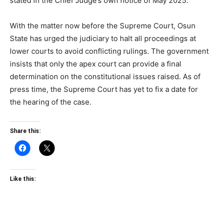
stated in the Chief Judge’s own notice of May 2025.
With the matter now before the Supreme Court, Osun
State has urged the judiciary to halt all proceedings at
lower courts to avoid conflicting rulings. The government
insists that only the apex court can provide a final
determination on the constitutional issues raised. As of
press time, the Supreme Court has yet to fix a date for
the hearing of the case.
Share this:
Like this: