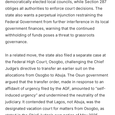
democratically elected local councils, while Section 287
obliges all authorities to enforce court decisions. The
state also wants a perpetual injunction restraining the
Federal Government from further interference in its local
government finances, warning that the continued
withholding of funds poses a threat to grassroots
governance.
In a related move, the state also filed a separate case at
the Federal High Court, Osogbo, challenging the Chief
Judge’s directive to transfer an earlier suit on the
allocations from Osogbo to Abuja. The Osun government
argued that the transfer order, made in response to an
affidavit of urgency filed by the AGF, amounted to “self-
induced urgency” and undermined the neutrality of the
judiciary. It contended that Lagos, not Abuja, was the
designated vacation court for matters from Osogbo, as