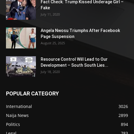
Fact Check: Trump Kissed Underage Girl –
Fake
July 11, 2020
Angela Nwosu Triumphs After Facebook
Page Suspension
August 25, 2025
Resource Control Will Lead to Our
Development – South South Lies...
July 18, 2020
POPULAR CATEGORY
International
3026
Naija News
2899
Politics
894
Legal
783