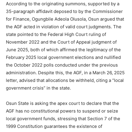
According to the originating summons, supported by a
35-paragraph affidavit deposed to by the Commissioner
for Finance, Ogungbile Adeola Olusola, Osun argued that
the AGF acted in violation of valid court judgments. The
state pointed to the Federal High Court ruling of
November 2022 and the Court of Appeal judgment of
June 2025, both of which affirmed the legitimacy of the
February 2025 local government elections and nullified
the October 2022 polls conducted under the previous
administration. Despite this, the AGF, in a March 26, 2025
letter, advised that allocations be withheld, citing a “local
government crisis” in the state.
Osun State is asking the apex court to declare that the
AGF has no constitutional powers to suspend or seize
local government funds, stressing that Section 7 of the
1999 Constitution guarantees the existence of