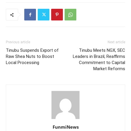
Previous article
Next article
Tinubu Suspends Export of
Tinubu Meets NGX, SEC
Raw Shea Nuts to Boost
Leaders in Brazil, Reaffirms
Local Processing
Commitment to Capital
Market Reforms
FunmiNews