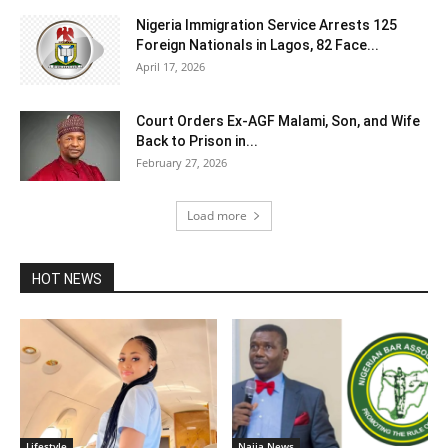
Nigeria Immigration Service Arrests 125
Foreign Nationals in Lagos, 82 Face...
April 17, 2026
Court Orders Ex-AGF Malami, Son, and Wife
Back to Prison in...
February 27, 2026
Load more
HOT NEWS
Lifestyle
Naija News