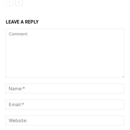
LEAVE A REPLY