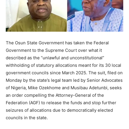
The Osun State Government has taken the Federal
Government to the Supreme Court over what it
described as the “unlawful and unconstitutional”
withholding of statutory allocations meant for its 30 local
government councils since March 2025. The suit, filed on
Monday by the state’s legal team led by Senior Advocates
of Nigeria, Mike Ozekhome and Musibau Adetunbi, seeks
an order compelling the Attorney-General of the
Federation (AGF) to release the funds and stop further
seizures of allocations due to democratically elected
councils in the state.