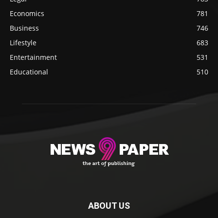
Economics
781
Business
746
Lifestyle
683
Entertainment
531
Educational
510
ABOUT US