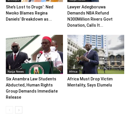
She’s Lost to Drugs’: Ned
Lawyer Adegboruwa
Nwoko Blames Regina
Demands NBA Refund
Daniels’ Breakdown as...
N300Million Rivers Govt
Donation, Calls It...
Naija News
Africa
Six Anambra Law Students
Africa Must Drop Victim
Abducted, Human Rights
Mentality, Says Elumelu
Group Demands Immediate
Release