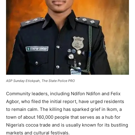
ASP Sunday Etiokpah, The State Police PRO
Community leaders, including Ndifon Ndifon and Felix
Agbor, who filed the initial report, have urged residents
to remain calm. The killing has sparked grief in Ikom, a
town of about 160,000 people that serves as a hub for
Nigeria’s cocoa trade and is usually known for its bustling
markets and cultural festivals.