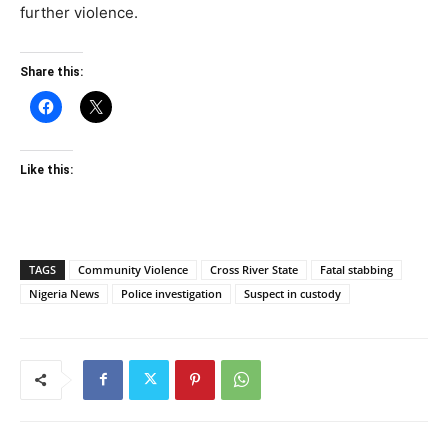
further violence.
Share this:
Like this:
TAGS
Community Violence
Cross River State
Fatal stabbing
Nigeria News
Police investigation
Suspect in custody