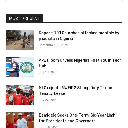
MOST POPULAR
Report: 100 Churches attacked monthly by
jihadists in Nigeria
September 18, 2025
Akwa Ibom Unveils Nigeria’s First Youth Tech
Hub
July 17, 2025
NLC rejects 6% FIRS Stamp Duty Tax on
Tenacy, Lease
July 27, 2020
Bamidele Seeks One-Term, Six-Year Limit
for Presidents and Governors
June 10, 2026