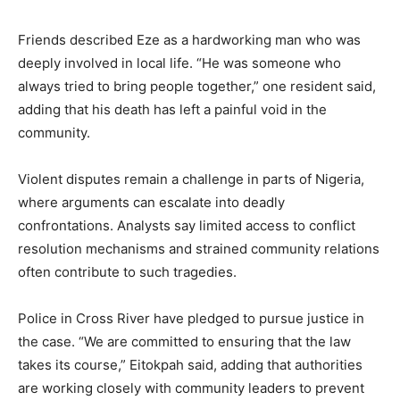
Friends described Eze as a hardworking man who was
deeply involved in local life. “He was someone who
always tried to bring people together,” one resident said,
adding that his death has left a painful void in the
community.
Violent disputes remain a challenge in parts of Nigeria,
where arguments can escalate into deadly
confrontations. Analysts say limited access to conflict
resolution mechanisms and strained community relations
often contribute to such tragedies.
Police in Cross River have pledged to pursue justice in
the case. “We are committed to ensuring that the law
takes its course,” Eitokpah said, adding that authorities
are working closely with community leaders to prevent