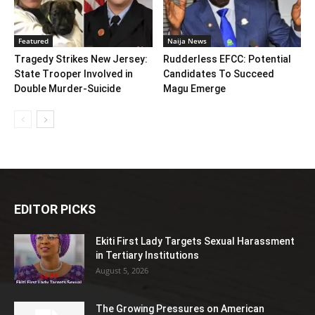
Featured
Naija News
Tragedy Strikes New Jersey:
Rudderless EFCC: Potential
State Trooper Involved in
Candidates To Succeed
Double Murder-Suicide
Magu Emerge
EDITOR PICKS
Ekiti First Lady Targets Sexual Harassment
in Tertiary Institutions
August 5, 2026
The Growing Pressures on American