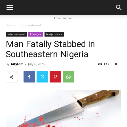
Advertisement
Home
International
International
Lifestyle
Naija News
Man Fatally Stabbed in
Southeastern Nigeria
By
Aitytom
-
July 6, 2026
133
0