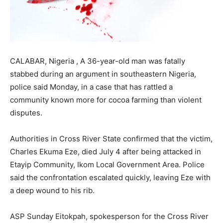
CALABAR, Nigeria , A 36-year-old man was fatally
stabbed during an argument in southeastern Nigeria,
police said Monday, in a case that has rattled a
community known more for cocoa farming than violent
disputes.
Authorities in Cross River State confirmed that the victim,
Charles Ekuma Eze, died July 4 after being attacked in
Etayip Community, Ikom Local Government Area. Police
said the confrontation escalated quickly, leaving Eze with
a deep wound to his rib.
ASP Sunday Eitokpah, spokesperson for the Cross River