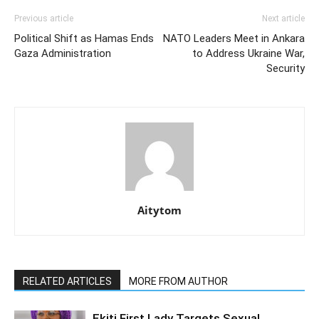
Previous article
Next article
Political Shift as Hamas Ends
NATO Leaders Meet in Ankara
Gaza Administration
to Address Ukraine War,
Security
Aitytom
RELATED ARTICLES
MORE FROM AUTHOR
Ekiti First Lady Targets Sexual