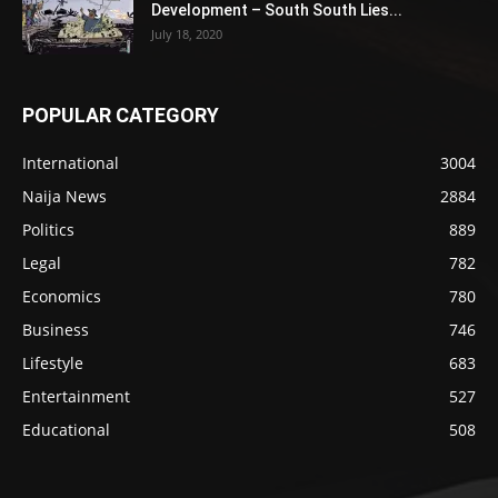
Development – South South Lies...
July 18, 2020
POPULAR CATEGORY
International
3004
Naija News
2884
Politics
889
Legal
782
Economics
780
Business
746
Lifestyle
683
Entertainment
527
Educational
508