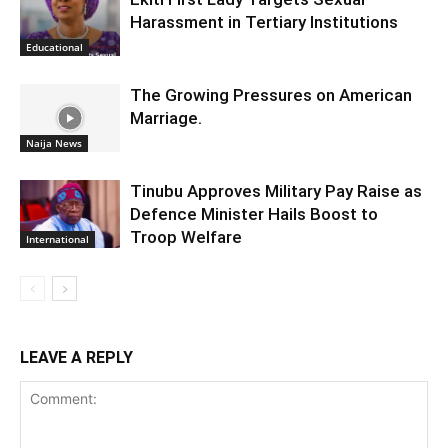
Harassment in Tertiary Institutions
Educational
The Growing Pressures on American
Marriage.
Naija News
Tinubu Approves Military Pay Raise as
Defence Minister Hails Boost to
Troop Welfare
International
LEAVE A REPLY