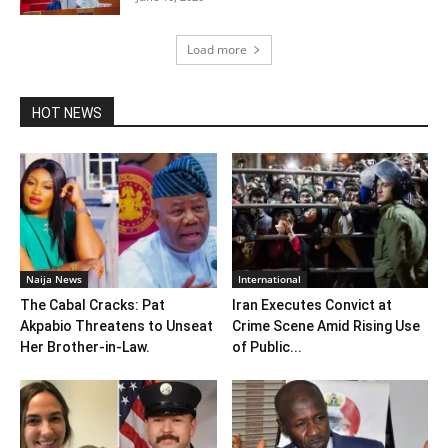
Load more
HOT NEWS
Naija News
International
The Cabal Cracks: Pat
Iran Executes Convict at
Akpabio Threatens to Unseat
Crime Scene Amid Rising Use
Her Brother-in-Law.
of Public...