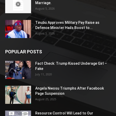
Marriage.
August 5, 2026
Tinubu Approves Military Pay Raise as
Defence Minister Hails Boost to...
August 5, 2026
POPULAR POSTS
Fact Check: Trump Kissed Underage Girl –
Fake
July 11, 2020
Angela Nwosu Triumphs After Facebook
Page Suspension
August 25, 2025
Resource Control Will Lead to Our