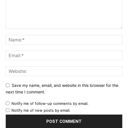
Save my name, email, and website in this browser for the
next time I comment.
Notify me of follow-up comments by email.
Notify me of new posts by email.