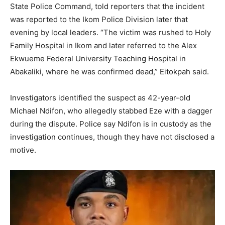
State Police Command, told reporters that the incident
was reported to the Ikom Police Division later that
evening by local leaders. “The victim was rushed to Holy
Family Hospital in Ikom and later referred to the Alex
Ekwueme Federal University Teaching Hospital in
Abakaliki, where he was confirmed dead,” Eitokpah said.
Investigators identified the suspect as 42-year-old
Michael Ndifon, who allegedly stabbed Eze with a dagger
during the dispute. Police say Ndifon is in custody as the
investigation continues, though they have not disclosed a
motive.