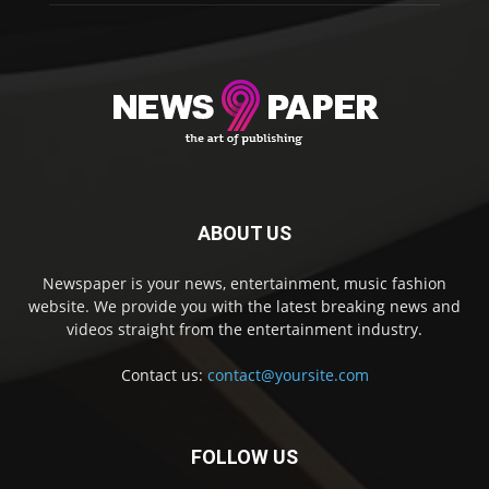
ABOUT US
Newspaper is your news, entertainment, music fashion
website. We provide you with the latest breaking news and
videos straight from the entertainment industry.
Contact us:
contact@yoursite.com
FOLLOW US