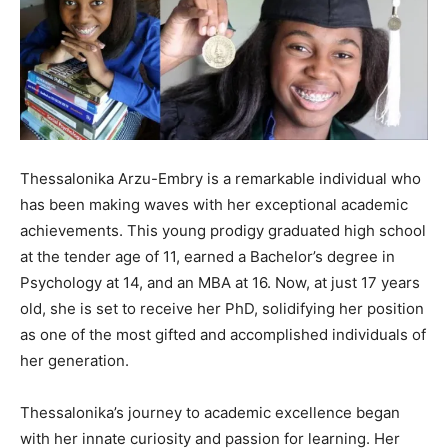
Thessalonika Arzu-Embry is a remarkable individual who
has been making waves with her exceptional academic
achievements. This young prodigy graduated high school
at the tender age of 11, earned a Bachelor’s degree in
Psychology at 14, and an MBA at 16. Now, at just 17 years
old, she is set to receive her PhD, solidifying her position
as one of the most gifted and accomplished individuals of
her generation.
Thessalonika’s journey to academic excellence began
with her innate curiosity and passion for learning. Her