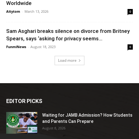
Worldwide
Aitytom
-
March 13, 2026
0
Sam Asghari breaks silence on divorce from Britney
Spears, says ‘asking for privacy seems...
FunmiNews
-
August 18, 2023
0
Load more
EDITOR PICKS
Waiting for JAMB Admission? How Students
and Parents Can Prepare
August 8, 2026