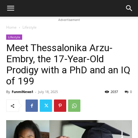
Advertisement
Home
Lifestyle
Lifestyle
Meet Thessalonika Arzu-
Embry, the 17-Year-Old
Prodigy with a PhD and an IQ
of 199
By
FunmiNews1
-
July 18, 2025
2037
0