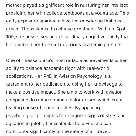
mother played a significant role in nurturing her intellect,
providing her with college textbooks at a young age. This
early exposure sparked a love for knowledge that has
driven Thessalonika to achieve greatness. With an IQ of
199, she possesses an extraordinary cognitive ability that
has enabled her to excel in various academic pursuits.
One of Thessalonika’s most notable achievements is her
ability to balance academic rigor with real-world
applications. Her PhD in Aviation Psychology is a
testament to her dedication to using her knowledge to
make a positive impact. She aims to work with aviation
companies to reduce human factor errors, which are a
leading cause of plane crashes. By applying
psychological principles to recognize signs of stress or
agitation in pilots, Thessalonika believes she can
contribute significantly to the safety of air travel.