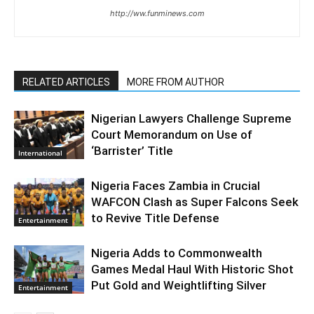
http://ww.funminews.com
RELATED ARTICLES
MORE FROM AUTHOR
Nigerian Lawyers Challenge Supreme
Court Memorandum on Use of
‘Barrister’ Title
International
Nigeria Faces Zambia in Crucial
WAFCON Clash as Super Falcons Seek
to Revive Title Defense
Entertainment
Nigeria Adds to Commonwealth
Games Medal Haul With Historic Shot
Put Gold and Weightlifting Silver
Entertainment