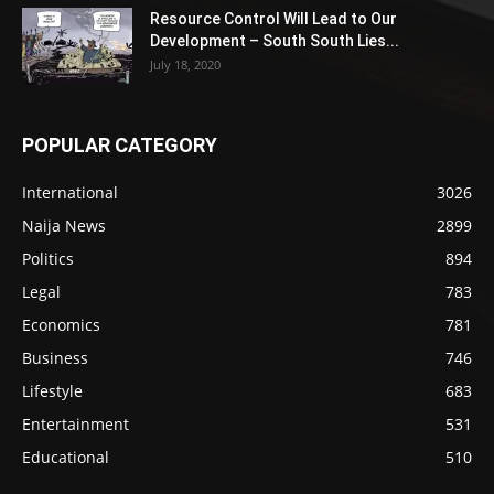
Resource Control Will Lead to Our
Development – South South Lies...
July 18, 2020
POPULAR CATEGORY
International
3026
Naija News
2899
Politics
894
Legal
783
Economics
781
Business
746
Lifestyle
683
Entertainment
531
Educational
510