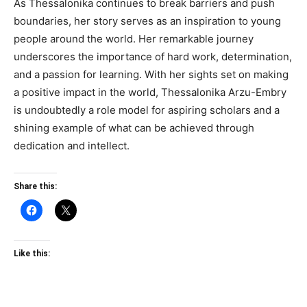
As Thessalonika continues to break barriers and push
boundaries, her story serves as an inspiration to young
people around the world. Her remarkable journey
underscores the importance of hard work, determination,
and a passion for learning. With her sights set on making
a positive impact in the world, Thessalonika Arzu-Embry
is undoubtedly a role model for aspiring scholars and a
shining example of what can be achieved through
dedication and intellect.
Share this:
Like this: