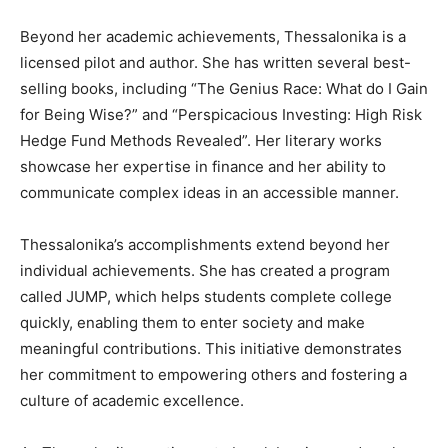
Beyond her academic achievements, Thessalonika is a
licensed pilot and author. She has written several best-
selling books, including “The Genius Race: What do I Gain
for Being Wise?” and “Perspicacious Investing: High Risk
Hedge Fund Methods Revealed”. Her literary works
showcase her expertise in finance and her ability to
communicate complex ideas in an accessible manner.
Thessalonika’s accomplishments extend beyond her
individual achievements. She has created a program
called JUMP, which helps students complete college
quickly, enabling them to enter society and make
meaningful contributions. This initiative demonstrates
her commitment to empowering others and fostering a
culture of academic excellence.