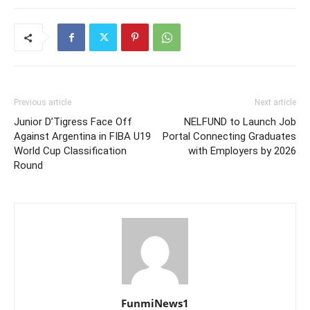
Previous article
Next article
Junior D’Tigress Face Off
NELFUND to Launch Job
Against Argentina in FIBA U19
Portal Connecting Graduates
World Cup Classification
with Employers by 2026
Round
FunmiNews1