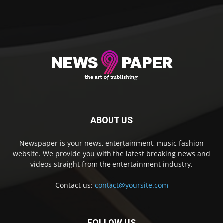
ABOUT US
Newspaper is your news, entertainment, music fashion
website. We provide you with the latest breaking news and
videos straight from the entertainment industry.
Contact us:
contact@yoursite.com
FOLLOW US