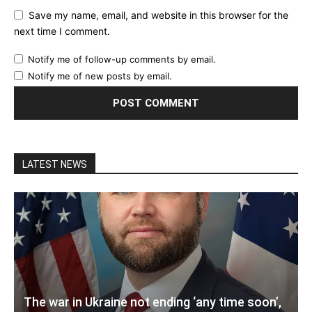
Save my name, email, and website in this browser for the
next time I comment.
Notify me of follow-up comments by email.
Notify me of new posts by email.
LATEST NEWS
The war in Ukraine not ending ‘any time soon’,