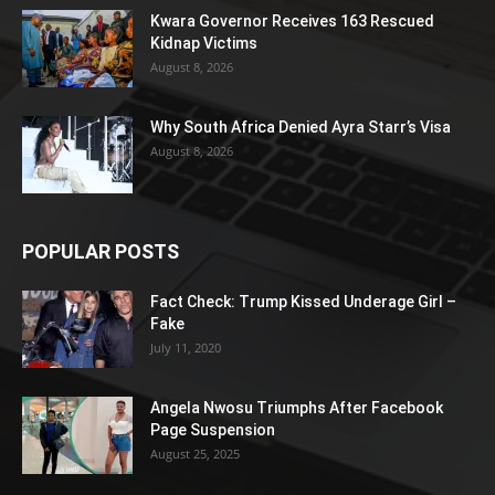
Kwara Governor Receives 163 Rescued
Kidnap Victims
August 8, 2026
Why South Africa Denied Ayra Starr’s Visa
August 8, 2026
POPULAR POSTS
Fact Check: Trump Kissed Underage Girl –
Fake
July 11, 2020
Angela Nwosu Triumphs After Facebook
Page Suspension
August 25, 2025