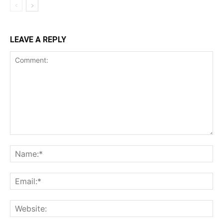
LEAVE A REPLY