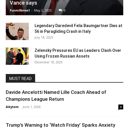
Vance says
FunmiNews1
-
May 2, 2025
0
Legendary Daredevil Felix Baumgartner Dies at
56 in Paragliding Crash in Italy
July 18, 2025
Zelensky Pressures EU as Leaders Clash Over
Using Frozen Russian Assets
December 18, 2025
MUST READ
Davide Ancelotti Named Lille Coach Ahead of
Champions League Return
Aitytom
-
June 1, 2026
0
Trump’s Warning to ‘Watch Friday’ Sparks Anxiety